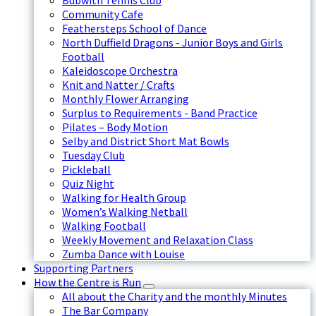
Bubwith Tennis Club
Community Cafe
Feathersteps School of Dance
North Duffield Dragons - Junior Boys and Girls
Football
Kaleidoscope Orchestra
Knit and Natter / Crafts
Monthly Flower Arranging
Surplus to Requirements - Band Practice
Pilates – Body Motion
Selby and District Short Mat Bowls
Tuesday Club
Pickleball
Quiz Night
Walking for Health Group
Women’s Walking Netball
Walking Football
Weekly Movement and Relaxation Class
Zumba Dance with Louise
Supporting Partners
How the Centre is Run
All about the Charity and the monthly Minutes
The Bar Company