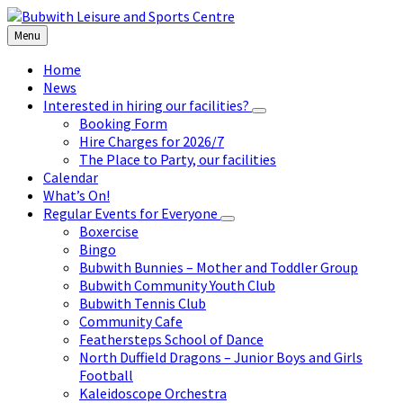
Skip
Skip
Skip
to
to
to
Menu
content
left
footer
sidebar
Home
News
Interested in hiring our facilities?
Booking Form
Hire Charges for 2026/7
The Place to Party, our facilities
Calendar
What’s On!
Regular Events for Everyone
Boxercise
Bingo
Bubwith Bunnies – Mother and Toddler Group
Bubwith Community Youth Club
Bubwith Tennis Club
Community Cafe
Feathersteps School of Dance
North Duffield Dragons – Junior Boys and Girls
Football
Kaleidoscope Orchestra