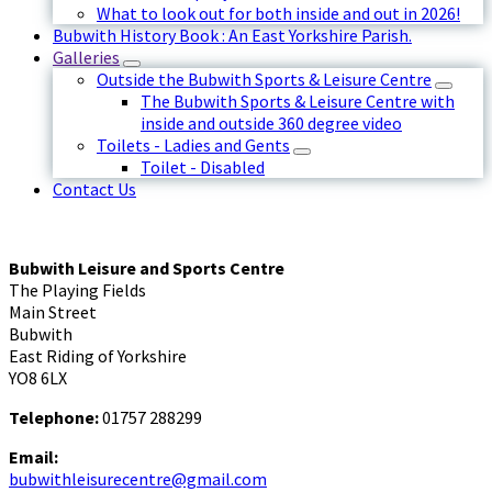
What to look out for both inside and out in 2026!
Bubwith History Book : An East Yorkshire Parish.
Galleries
Outside the Bubwith Sports & Leisure Centre
The Bubwith Sports & Leisure Centre with
inside and outside 360 degree video
Toilets - Ladies and Gents
Toilet - Disabled
Contact Us
Bubwith Leisure and Sports Centre
The Playing Fields
Main Street
Bubwith
East Riding of Yorkshire
YO8 6LX
Telephone:
01757 288299
Email:
bubwithleisurecentre@gmail.com