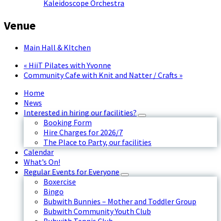
Kaleidoscope Orchestra
Venue
Main Hall & KItchen
«
HiiT Pilates with Yvonne
Community Cafe with Knit and Natter / Crafts
»
Home
News
Interested in hiring our facilities?
Booking Form
Hire Charges for 2026/7
The Place to Party, our facilities
Calendar
What’s On!
Regular Events for Everyone
Boxercise
Bingo
Bubwith Bunnies – Mother and Toddler Group
Bubwith Community Youth Club