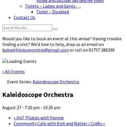
inside and outside 360 degree video
Toilets – Ladies and Gents
Toilet – Disabled
Contact Us
Search:
Would you like to book an event at this venue? Having trouble
finding a slot? We’d love to help, drop us an email on
bubwithleisurecentre@gmail.com
or call on 01757 288299
« All Events
Event Series:
Kaleidoscope Orchestra
Kaleidoscope Orchestra
August 27 - 7:20 pm
-
10:20 pm
«
HiiT Pilates with Yvonne
Community Cafe with Knit and Natter / Crafts
»