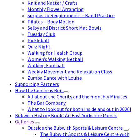
Knit and Natter / Crafts
Monthly Flower Arranging
Surplus to Requirements – Band Practice
Pilates – Body Motion
Selby and District Short Mat Bowls
Tuesday Club
Pickleball
Quiz Night
Walking for Health Group
Women’s Walking Netball
Walking Football
Weekly Movement and Relaxation Class
Zumba Dance with Louise
Supporting Partners
How the Centre is Run
All about the Charity and the monthly Minutes
The Bar Company
What to look out for both inside and out in 2026!
Bubwith History Book : An East Yorkshire Parish.
Galleries
Outside the Bubwith Sports & Leisure Centre
The Bubwith Sports & Leisure Centre with