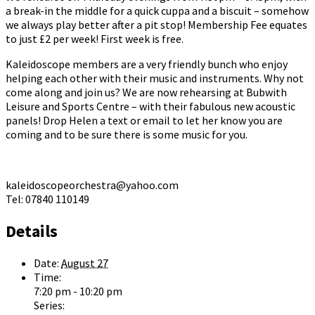
a break-in the middle for a quick cuppa and a biscuit – somehow
we always play better after a pit stop! Membership Fee equates
to just £2 per week! First week is free.
Kaleidoscope members are a very friendly bunch who enjoy
helping each other with their music and instruments. Why not
come along and join us? We are now rehearsing at Bubwith
Leisure and Sports Centre – with their fabulous new acoustic
panels! Drop Helen a text or email to let her know you are
coming and to be sure there is some music for you.
kaleidoscopeorchestra@yahoo.com
Tel: 07840 110149
Details
Date:
August 27
Time:
7:20 pm - 10:20 pm
Series: