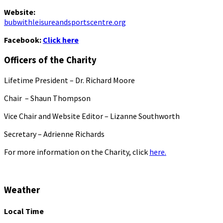
Website:
bubwithleisureandsportscentre.org
Facebook:
Click here
Officers of the Charity
Lifetime President – Dr. Richard Moore
Chair – Shaun Thompson
Vice Chair and Website Editor – Lizanne Southworth
Secretary – Adrienne Richards
For more information on the Charity, click
here.
Weather
Local Time