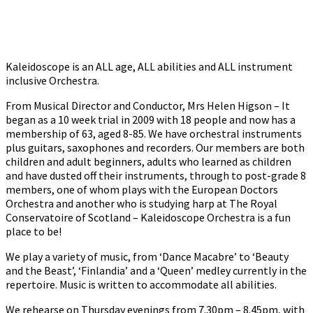
Kaleidoscope is an ALL age, ALL abilities and ALL instrument
inclusive Orchestra.
From Musical Director and Conductor, Mrs Helen Higson – It
began as a 10 week trial in 2009 with 18 people and now has a
membership of 63, aged 8-85. We have orchestral instruments
plus guitars, saxophones and recorders. Our members are both
children and adult beginners, adults who learned as children
and have dusted off their instruments, through to post-grade 8
members, one of whom plays with the European Doctors
Orchestra and another who is studying harp at The Royal
Conservatoire of Scotland – Kaleidoscope Orchestra is a fun
place to be!
We play a variety of music, from ‘Dance Macabre’ to ‘Beauty
and the Beast’, ‘Finlandia’ and a ‘Queen’ medley currently in the
repertoire. Music is written to accommodate all abilities.
We rehearse on Thursday evenings from 7.30pm – 8.45pm, with