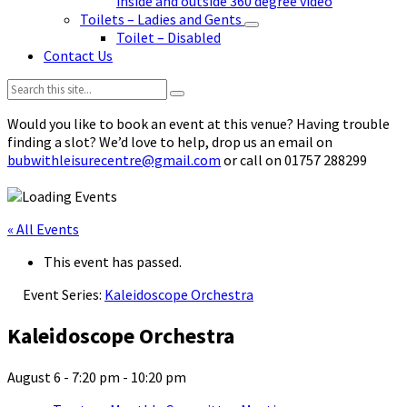
inside and outside 360 degree video
Toilets – Ladies and Gents
Toilet – Disabled
Contact Us
Search:
Would you like to book an event at this venue? Having trouble
finding a slot? We’d love to help, drop us an email on
bubwithleisurecentre@gmail.com
or call on 01757 288299
« All Events
This event has passed.
Event Series:
Kaleidoscope Orchestra
Kaleidoscope Orchestra
August 6 - 7:20 pm
-
10:20 pm