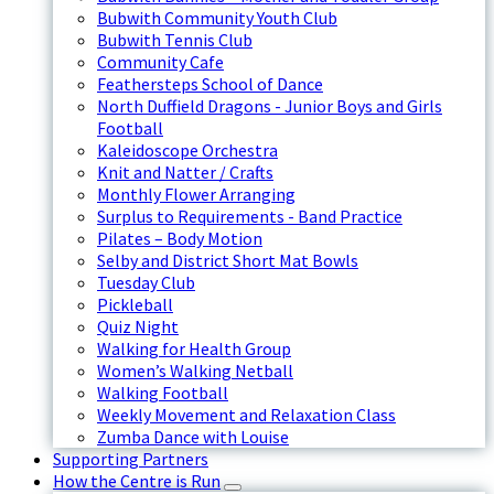
Bubwith Community Youth Club
Bubwith Tennis Club
Community Cafe
Feathersteps School of Dance
North Duffield Dragons - Junior Boys and Girls
Football
Kaleidoscope Orchestra
Knit and Natter / Crafts
Monthly Flower Arranging
Surplus to Requirements - Band Practice
Pilates – Body Motion
Selby and District Short Mat Bowls
Tuesday Club
Pickleball
Quiz Night
Walking for Health Group
Women’s Walking Netball
Walking Football
Weekly Movement and Relaxation Class
Zumba Dance with Louise
Supporting Partners
How the Centre is Run