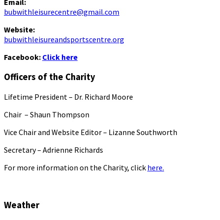
Email:
bubwithleisurecentre@gmail.com
Website:
bubwithleisureandsportscentre.org
Facebook:
Click here
Officers of the Charity
Lifetime President – Dr. Richard Moore
Chair – Shaun Thompson
Vice Chair and Website Editor – Lizanne Southworth
Secretary – Adrienne Richards
For more information on the Charity, click
here.
Weather