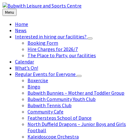
Skip
Skip
Skip
to
to
to
Menu
content
left
footer
sidebar
Home
News
Interested in hiring our facilities?
Booking Form
Hire Charges for 2026/7
The Place to Party, our facilities
Calendar
What’s On!
Regular Events for Everyone
Boxercise
Bingo
Bubwith Bunnies – Mother and Toddler Group
Bubwith Community Youth Club
Bubwith Tennis Club
Community Cafe
Feathersteps School of Dance
North Duffield Dragons – Junior Boys and Girls
Football
Kaleidoscope Orchestra