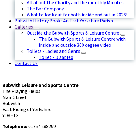
All about the Charity and the monthly Minutes
The Bar Company
What to look out for both inside and out in 2026!
Bubwith History Book : An East Yorkshire Parish.
Galleries
Outside the Bubwith Sports & Leisure Centre
The Bubwith Sports & Leisure Centre with
inside and outside 360 degree video
Toilets - Ladies and Gents
Toilet - Disabled
Contact Us
Bubwith Leisure and Sports Centre
The Playing Fields
Main Street
Bubwith
East Riding of Yorkshire
YO8 6LX
Telephone:
01757 288299