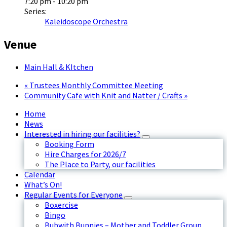
7:20 pm - 10:20 pm
Series:
Kaleidoscope Orchestra
Venue
Main Hall & KItchen
«
Trustees Monthly Committee Meeting
Community Cafe with Knit and Natter / Crafts
»
Home
News
Interested in hiring our facilities?
Booking Form
Hire Charges for 2026/7
The Place to Party, our facilities
Calendar
What’s On!
Regular Events for Everyone
Boxercise
Bingo
Bubwith Bunnies – Mother and Toddler Group