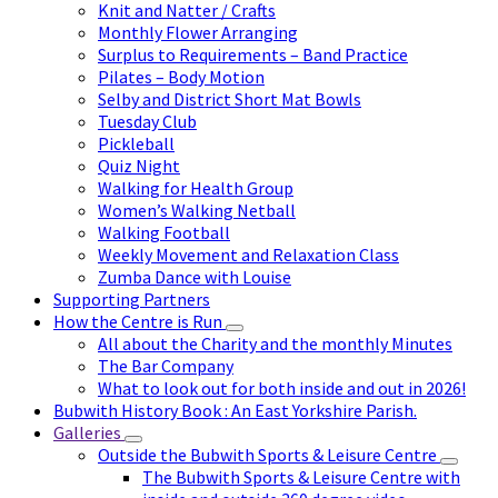
Knit and Natter / Crafts
Monthly Flower Arranging
Surplus to Requirements – Band Practice
Pilates – Body Motion
Selby and District Short Mat Bowls
Tuesday Club
Pickleball
Quiz Night
Walking for Health Group
Women’s Walking Netball
Walking Football
Weekly Movement and Relaxation Class
Zumba Dance with Louise
Supporting Partners
How the Centre is Run
All about the Charity and the monthly Minutes
The Bar Company
What to look out for both inside and out in 2026!
Bubwith History Book : An East Yorkshire Parish.
Galleries
Outside the Bubwith Sports & Leisure Centre
The Bubwith Sports & Leisure Centre with