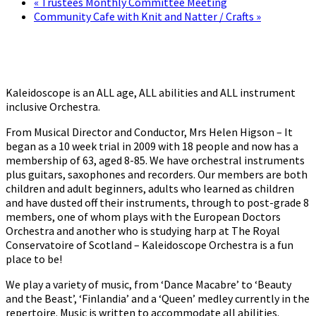
«
Trustees Monthly Committee Meeting
Community Cafe with Knit and Natter / Crafts
»
Kaleidoscope is an ALL age, ALL abilities and ALL instrument
inclusive Orchestra.
From Musical Director and Conductor, Mrs Helen Higson – It
began as a 10 week trial in 2009 with 18 people and now has a
membership of 63, aged 8-85. We have orchestral instruments
plus guitars, saxophones and recorders. Our members are both
children and adult beginners, adults who learned as children
and have dusted off their instruments, through to post-grade 8
members, one of whom plays with the European Doctors
Orchestra and another who is studying harp at The Royal
Conservatoire of Scotland – Kaleidoscope Orchestra is a fun
place to be!
We play a variety of music, from ‘Dance Macabre’ to ‘Beauty
and the Beast’, ‘Finlandia’ and a ‘Queen’ medley currently in the
repertoire. Music is written to accommodate all abilities.