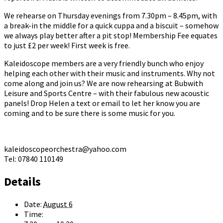
We rehearse on Thursday evenings from 7.30pm – 8.45pm, with
a break-in the middle for a quick cuppa and a biscuit – somehow
we always play better after a pit stop! Membership Fee equates
to just £2 per week! First week is free.
Kaleidoscope members are a very friendly bunch who enjoy
helping each other with their music and instruments. Why not
come along and join us? We are now rehearsing at Bubwith
Leisure and Sports Centre – with their fabulous new acoustic
panels! Drop Helen a text or email to let her know you are
coming and to be sure there is some music for you.
kaleidoscopeorchestra@yahoo.com
Tel: 07840 110149
Details
Date:
August 6
Time: