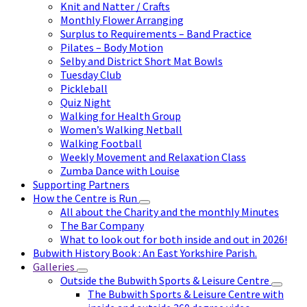
Knit and Natter / Crafts
Monthly Flower Arranging
Surplus to Requirements – Band Practice
Pilates – Body Motion
Selby and District Short Mat Bowls
Tuesday Club
Pickleball
Quiz Night
Walking for Health Group
Women’s Walking Netball
Walking Football
Weekly Movement and Relaxation Class
Zumba Dance with Louise
Supporting Partners
How the Centre is Run
All about the Charity and the monthly Minutes
The Bar Company
What to look out for both inside and out in 2026!
Bubwith History Book : An East Yorkshire Parish.
Galleries
Outside the Bubwith Sports & Leisure Centre
The Bubwith Sports & Leisure Centre with