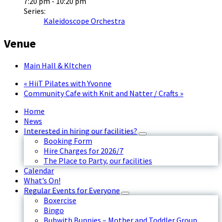
7:20 pm - 10:20 pm
Series:
Kaleidoscope Orchestra
Venue
Main Hall & KItchen
«
HiiT Pilates with Yvonne
Community Cafe with Knit and Natter / Crafts
»
Home
News
Interested in hiring our facilities?
Booking Form
Hire Charges for 2026/7
The Place to Party, our facilities
Calendar
What’s On!
Regular Events for Everyone
Boxercise
Bingo
Bubwith Bunnies – Mother and Toddler Group