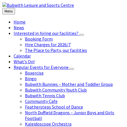
Skip
Skip
Skip
to
to
to
Menu
content
left
footer
sidebar
Home
News
Interested in hiring our facilities?
Booking Form
Hire Charges for 2026/7
The Place to Party, our facilities
Calendar
What’s On!
Regular Events for Everyone
Boxercise
Bingo
Bubwith Bunnies – Mother and Toddler Group
Bubwith Community Youth Club
Bubwith Tennis Club
Community Cafe
Feathersteps School of Dance
North Duffield Dragons – Junior Boys and Girls
Football
Kaleidoscope Orchestra