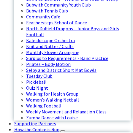
Bubwith Community Youth Club
Bubwith Tennis Club
Community Cafe
Feathersteps School of Dance
North Duffield Dragons - Junior Boys and Girls
Football
Kaleidoscope Orchestra
Knit and Natter / Crafts
Monthly Flower Arranging
Surplus to Requirements - Band Practice
Pilates – Body Motion
Selby and District Short Mat Bowls
Tuesday Club
Pickleball
Quiz Night
Walking for Health Group
Women’s Walking Netball
Walking Football
Weekly Movement and Relaxation Class
Zumba Dance with Louise
Supporting Partners
How the Centre is Run