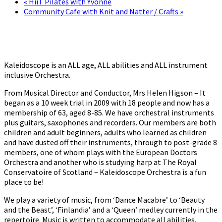
«
HiiT Pilates with Yvonne
Community Cafe with Knit and Natter / Crafts
»
Kaleidoscope is an ALL age, ALL abilities and ALL instrument
inclusive Orchestra.
From Musical Director and Conductor, Mrs Helen Higson – It
began as a 10 week trial in 2009 with 18 people and now has a
membership of 63, aged 8-85. We have orchestral instruments
plus guitars, saxophones and recorders. Our members are both
children and adult beginners, adults who learned as children
and have dusted off their instruments, through to post-grade 8
members, one of whom plays with the European Doctors
Orchestra and another who is studying harp at The Royal
Conservatoire of Scotland – Kaleidoscope Orchestra is a fun
place to be!
We play a variety of music, from ‘Dance Macabre’ to ‘Beauty
and the Beast’, ‘Finlandia’ and a ‘Queen’ medley currently in the
repertoire. Music is written to accommodate all abilities.