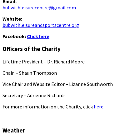
Email:
bubwithleisurecentre@gmail.com
Website:
bubwithleisureandsportscentre.org
Facebook:
Click here
Officers of the Charity
Lifetime President – Dr. Richard Moore
Chair – Shaun Thompson
Vice Chair and Website Editor – Lizanne Southworth
Secretary – Adrienne Richards
For more information on the Charity, click
here.
Weather