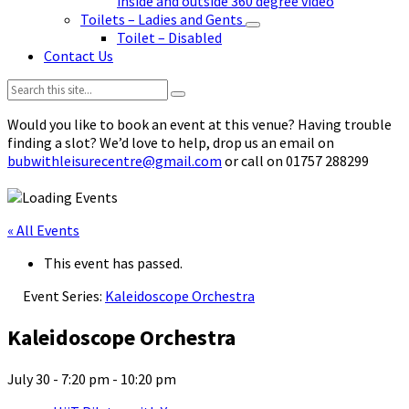
inside and outside 360 degree video
Toilets – Ladies and Gents
Toilet – Disabled
Contact Us
Search:
Would you like to book an event at this venue? Having trouble
finding a slot? We’d love to help, drop us an email on
bubwithleisurecentre@gmail.com
or call on 01757 288299
« All Events
This event has passed.
Event Series:
Kaleidoscope Orchestra
Kaleidoscope Orchestra
July 30 - 7:20 pm
-
10:20 pm