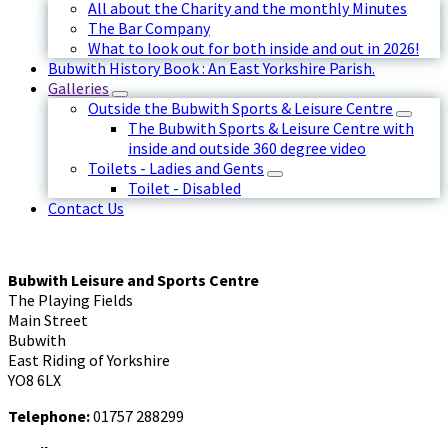
All about the Charity and the monthly Minutes
The Bar Company
What to look out for both inside and out in 2026!
Bubwith History Book : An East Yorkshire Parish.
Galleries
Outside the Bubwith Sports & Leisure Centre
The Bubwith Sports & Leisure Centre with
inside and outside 360 degree video
Toilets - Ladies and Gents
Toilet - Disabled
Contact Us
Bubwith Leisure and Sports Centre
The Playing Fields
Main Street
Bubwith
East Riding of Yorkshire
YO8 6LX
Telephone:
01757 288299