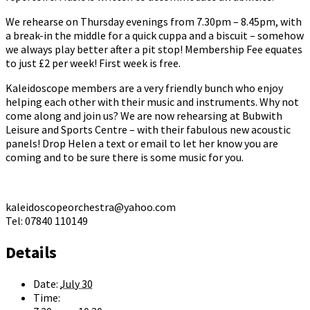
We rehearse on Thursday evenings from 7.30pm – 8.45pm, with
a break-in the middle for a quick cuppa and a biscuit – somehow
we always play better after a pit stop! Membership Fee equates
to just £2 per week! First week is free.
Kaleidoscope members are a very friendly bunch who enjoy
helping each other with their music and instruments. Why not
come along and join us? We are now rehearsing at Bubwith
Leisure and Sports Centre – with their fabulous new acoustic
panels! Drop Helen a text or email to let her know you are
coming and to be sure there is some music for you.
kaleidoscopeorchestra@yahoo.com
Tel: 07840 110149
Details
Date:
July 30
Time: