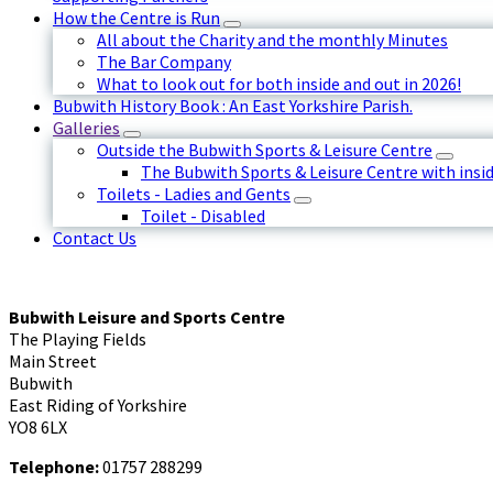
How the Centre is Run
All about the Charity and the monthly Minutes
The Bar Company
What to look out for both inside and out in 2026!
Bubwith History Book : An East Yorkshire Parish.
Galleries
Outside the Bubwith Sports & Leisure Centre
The Bubwith Sports & Leisure Centre with insid
Toilets - Ladies and Gents
Toilet - Disabled
Contact Us
Bubwith Leisure and Sports Centre
The Playing Fields
Main Street
Bubwith
East Riding of Yorkshire
YO8 6LX
Telephone:
01757 288299