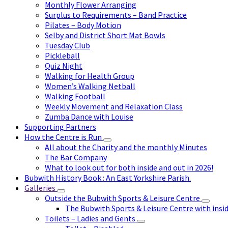
Monthly Flower Arranging
Surplus to Requirements – Band Practice
Pilates – Body Motion
Selby and District Short Mat Bowls
Tuesday Club
Pickleball
Quiz Night
Walking for Health Group
Women’s Walking Netball
Walking Football
Weekly Movement and Relaxation Class
Zumba Dance with Louise
Supporting Partners
How the Centre is Run
All about the Charity and the monthly Minutes
The Bar Company
What to look out for both inside and out in 2026!
Bubwith History Book : An East Yorkshire Parish.
Galleries
Outside the Bubwith Sports & Leisure Centre
The Bubwith Sports & Leisure Centre with insid
Toilets – Ladies and Gents