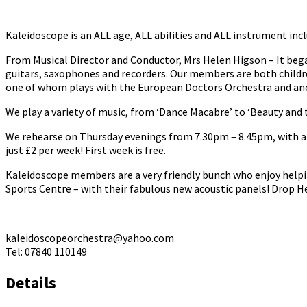
Kaleidoscope is an ALL age, ALL abilities and ALL instrument incl
From Musical Director and Conductor, Mrs Helen Higson – It bega
guitars, saxophones and recorders. Our members are both childr
one of whom plays with the European Doctors Orchestra and anot
We play a variety of music, from ‘Dance Macabre’ to ‘Beauty and t
We rehearse on Thursday evenings from 7.30pm – 8.45pm, with a b
just £2 per week! First week is free.
Kaleidoscope members are a very friendly bunch who enjoy helpi
Sports Centre – with their fabulous new acoustic panels! Drop He
kaleidoscopeorchestra@yahoo.com
Tel: 07840 110149
Details