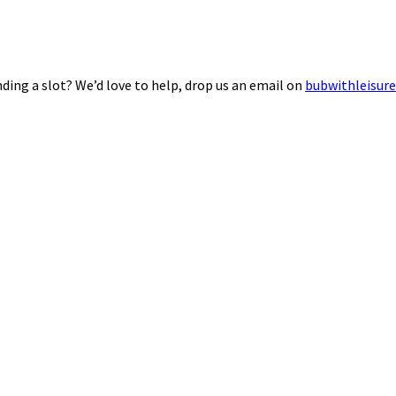
ding a slot? We’d love to help, drop us an email on
bubwithleisur