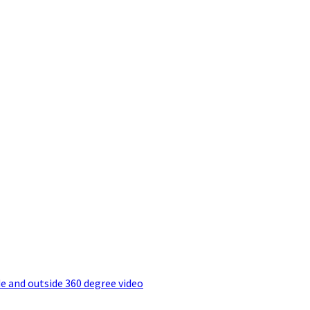
e and outside 360 degree video