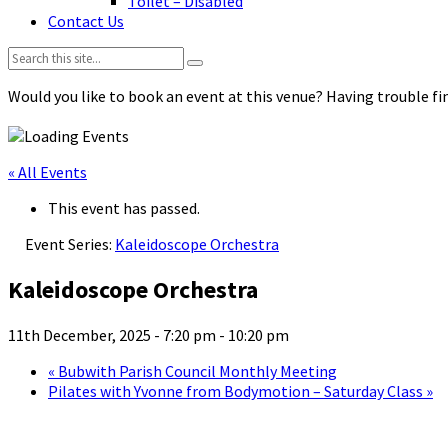
Toilet – Disabled
Contact Us
Search:
Would you like to book an event at this venue? Having trouble fin
« All Events
This event has passed.
Event Series:
Kaleidoscope Orchestra
Kaleidoscope Orchestra
11th December, 2025 - 7:20 pm
-
10:20 pm
«
Bubwith Parish Council Monthly Meeting
Pilates with Yvonne from Bodymotion – Saturday Class
»