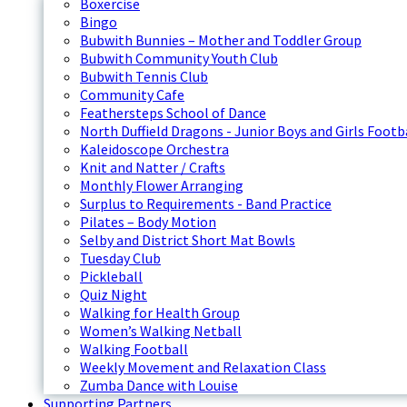
Boxercise
Bingo
Bubwith Bunnies – Mother and Toddler Group
Bubwith Community Youth Club
Bubwith Tennis Club
Community Cafe
Feathersteps School of Dance
North Duffield Dragons - Junior Boys and Girls Footb
Kaleidoscope Orchestra
Knit and Natter / Crafts
Monthly Flower Arranging
Surplus to Requirements - Band Practice
Pilates – Body Motion
Selby and District Short Mat Bowls
Tuesday Club
Pickleball
Quiz Night
Walking for Health Group
Women’s Walking Netball
Walking Football
Weekly Movement and Relaxation Class
Zumba Dance with Louise
Supporting Partners