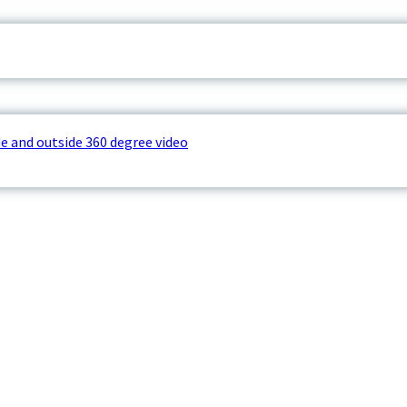
e and outside 360 degree video