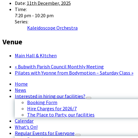
Date:
11th December, 2025
Time:
7:20 pm - 10:20 pm
Series:
Kaleidoscope Orchestra
Venue
Main Hall & KItchen
«
Bubwith Parish Council Monthly Meeting
Pilates with Yvonne from Bodymotion – Saturday Class
»
Home
News
Interested in hiring our facilities?
Booking Form
Hire Charges for 2026/7
The Place to Party, our facilities
Calendar
What’s On!
Regular Events for Everyone