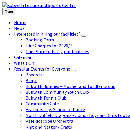
Skip
Skip
Skip
to
to
to
Menu
content
left
footer
sidebar
Home
News
Interested in hiring our facilities?
Booking Form
Hire Charges for 2026/7
The Place to Party, our facilities
Calendar
What’s On!
Regular Events for Everyone
Boxercise
Bingo
Bubwith Bunnies – Mother and Toddler Group
Bubwith Community Youth Club
Bubwith Tennis Club
Community Cafe
Feathersteps School of Dance
North Duffield Dragons – Junior Boys and Girls Footb
Kaleidoscope Orchestra
Knit and Natter / Crafts