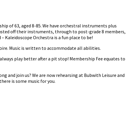
ship of 63, aged 8-85. We have orchestral instruments plus
usted off their instruments, through to post-grade 8 members,
– Kaleidoscope Orchestra is a fun place to be!
oire. Music is written to accommodate all abilities.
always play better after a pit stop! Membership Fee equates to
ong and join us? We are now rehearsing at Bubwith Leisure and
there is some music for you.