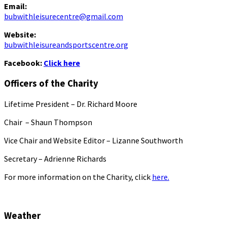
Email:
bubwithleisurecentre@gmail.com
Website:
bubwithleisureandsportscentre.org
Facebook:
Click here
Officers of the Charity
Lifetime President – Dr. Richard Moore
Chair – Shaun Thompson
Vice Chair and Website Editor – Lizanne Southworth
Secretary – Adrienne Richards
For more information on the Charity, click
here.
Weather