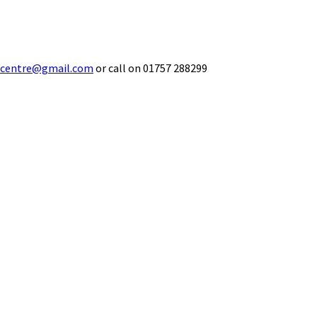
ecentre@gmail.com
or call on 01757 288299