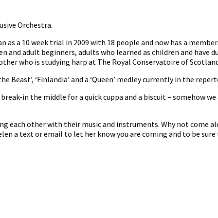
usive Orchestra.
n as a 10 week trial in 2009 with 18 people and now has a member
en and adult beginners, adults who learned as children and have d
her who is studying harp at The Royal Conservatoire of Scotland 
he Beast’, ‘Finlandia’ and a ‘Queen’ medley currently in the repert
reak-in the middle for a quick cuppa and a biscuit – somehow we 
ng each other with their music and instruments. Why not come al
len a text or email to let her know you are coming and to be sure 