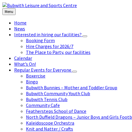
Skip
Skip
Skip
to
to
to
Menu
content
left
footer
sidebar
Home
News
Interested in hiring our facilities?
Booking Form
Hire Charges for 2026/7
The Place to Party, our facilities
Calendar
What’s On!
Regular Events for Everyone
Boxercise
Bingo
Bubwith Bunnies – Mother and Toddler Group
Bubwith Community Youth Club
Bubwith Tennis Club
Community Cafe
Feathersteps School of Dance
North Duffield Dragons – Junior Boys and Girls Footb
Kaleidoscope Orchestra
Knit and Natter / Crafts