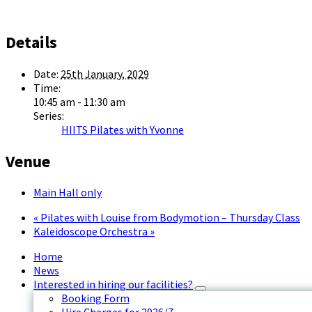
Details
Date:
25th January, 2029
Time:
10:45 am - 11:30 am
Series:
HIITS Pilates with Yvonne
Venue
Main Hall only
«
Pilates with Louise from Bodymotion – Thursday Class
Kaleidoscope Orchestra
»
Home
News
Interested in hiring our facilities?
Booking Form