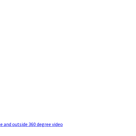
e and outside 360 degree video