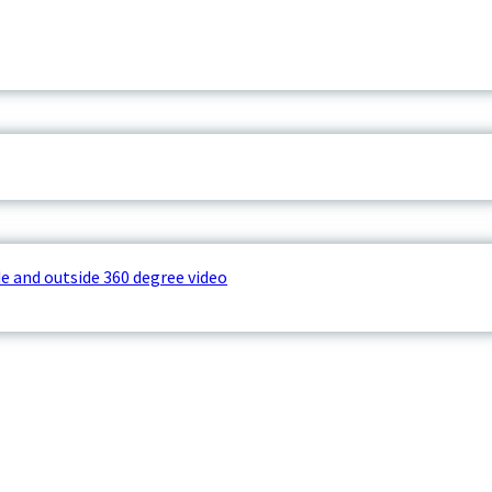
e and outside 360 degree video