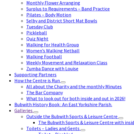
Monthly Flower Arranging
Surplus to Requirements – Band Practice
Pilates – Body Motion
Selby and District Short Mat Bowls
Tuesday Club
Pickleball
Quiz Night
Walking for Health Group
Women’s Walking Netball
Walking Football
Weekly Movement and Relaxation Class
Zumba Dance with Louise
Supporting Partners
How the Centre is Run
All about the Charity and the monthly Minutes
The Bar Company
What to look out for both inside and out in 2026!
Bubwith History Book : An East Yorkshire Parish.
Galleries
Outside the Bubwith Sports & Leisure Centre
The Bubwith Sports & Leisure Centre with insid
Toilets – Ladies and Gents