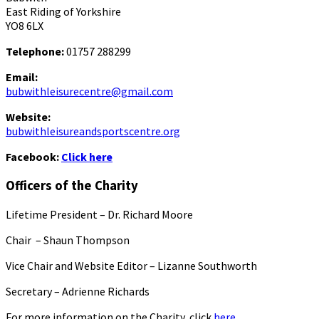
East Riding of Yorkshire
YO8 6LX
Telephone:
01757 288299
Email:
bubwithleisurecentre@gmail.com
Website:
bubwithleisureandsportscentre.org
Facebook:
Click here
Officers of the Charity
Lifetime President – Dr. Richard Moore
Chair – Shaun Thompson
Vice Chair and Website Editor – Lizanne Southworth
Secretary – Adrienne Richards
For more information on the Charity, click
here.