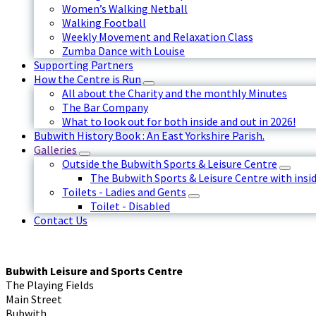
Women’s Walking Netball
Walking Football
Weekly Movement and Relaxation Class
Zumba Dance with Louise
Supporting Partners
How the Centre is Run
All about the Charity and the monthly Minutes
The Bar Company
What to look out for both inside and out in 2026!
Bubwith History Book : An East Yorkshire Parish.
Galleries
Outside the Bubwith Sports & Leisure Centre
The Bubwith Sports & Leisure Centre with insid
Toilets - Ladies and Gents
Toilet - Disabled
Contact Us
Bubwith Leisure and Sports Centre
The Playing Fields
Main Street
Bubwith