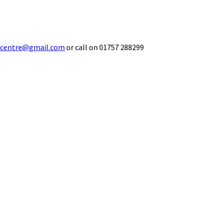
ecentre@gmail.com
or call on 01757 288299