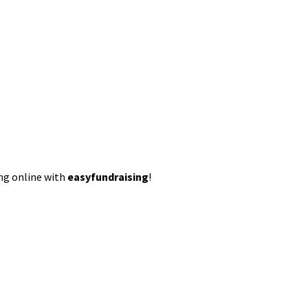
ing online with
easyfundraising
!