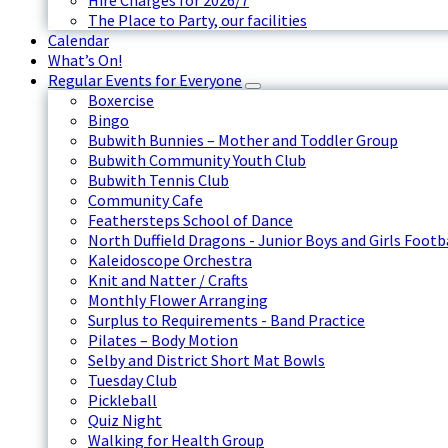
Hire Charges for 2026/7
The Place to Party, our facilities
Calendar
What’s On!
Regular Events for Everyone
Boxercise
Bingo
Bubwith Bunnies – Mother and Toddler Group
Bubwith Community Youth Club
Bubwith Tennis Club
Community Cafe
Feathersteps School of Dance
North Duffield Dragons - Junior Boys and Girls Footb
Kaleidoscope Orchestra
Knit and Natter / Crafts
Monthly Flower Arranging
Surplus to Requirements - Band Practice
Pilates – Body Motion
Selby and District Short Mat Bowls
Tuesday Club
Pickleball
Quiz Night
Walking for Health Group