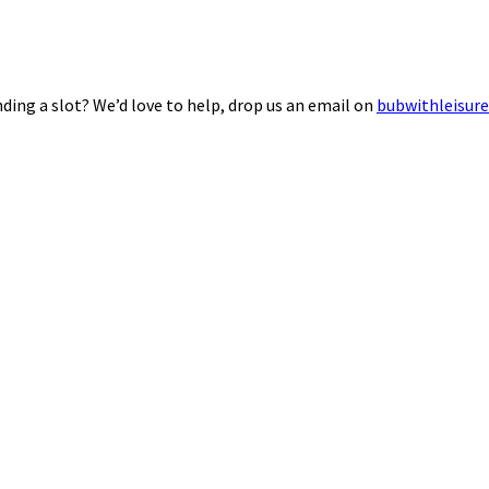
ding a slot? We’d love to help, drop us an email on
bubwithleisur