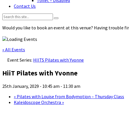
Toilet – Disabled
Contact Us
Search:
Would you like to book an event at this venue? Having trouble fin
« All Events
Event Series:
HIITS Pilates with Yvonne
HiiT Pilates with Yvonne
25th January, 2029 - 10:45 am
-
11:30 am
«
Pilates with Louise from Bodymotion – Thursday Class
Kaleidoscope Orchestra
»