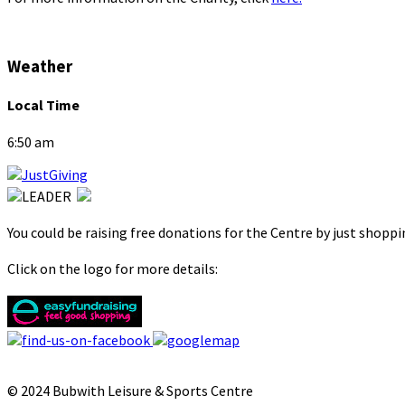
Weather
Local Time
6:50 am
You could be raising free donations for the Centre by just shopp
Click on the logo for more details:
© 2024 Bubwith Leisure & Sports Centre