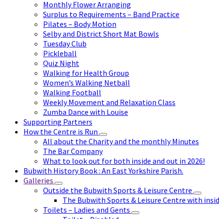
Monthly Flower Arranging
Surplus to Requirements – Band Practice
Pilates – Body Motion
Selby and District Short Mat Bowls
Tuesday Club
Pickleball
Quiz Night
Walking for Health Group
Women’s Walking Netball
Walking Football
Weekly Movement and Relaxation Class
Zumba Dance with Louise
Supporting Partners
How the Centre is Run
All about the Charity and the monthly Minutes
The Bar Company
What to look out for both inside and out in 2026!
Bubwith History Book : An East Yorkshire Parish.
Galleries
Outside the Bubwith Sports & Leisure Centre
The Bubwith Sports & Leisure Centre with insid
Toilets – Ladies and Gents