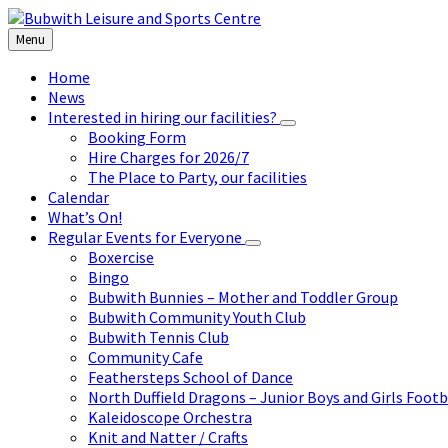
Skip
Skip
Skip
to
to
to
Menu
content
left
footer
sidebar
Home
News
Interested in hiring our facilities?
Booking Form
Hire Charges for 2026/7
The Place to Party, our facilities
Calendar
What’s On!
Regular Events for Everyone
Boxercise
Bingo
Bubwith Bunnies – Mother and Toddler Group
Bubwith Community Youth Club
Bubwith Tennis Club
Community Cafe
Feathersteps School of Dance
North Duffield Dragons – Junior Boys and Girls Footb
Kaleidoscope Orchestra
Knit and Natter / Crafts