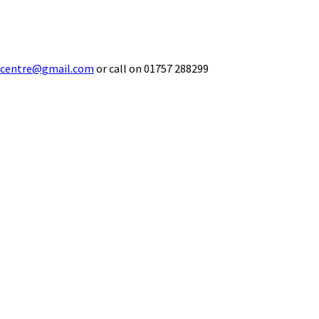
ecentre@gmail.com
or call on 01757 288299