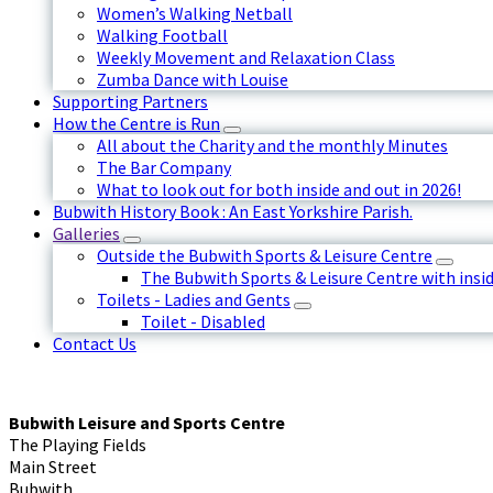
Women’s Walking Netball
Walking Football
Weekly Movement and Relaxation Class
Zumba Dance with Louise
Supporting Partners
How the Centre is Run
All about the Charity and the monthly Minutes
The Bar Company
What to look out for both inside and out in 2026!
Bubwith History Book : An East Yorkshire Parish.
Galleries
Outside the Bubwith Sports & Leisure Centre
The Bubwith Sports & Leisure Centre with insid
Toilets - Ladies and Gents
Toilet - Disabled
Contact Us
Bubwith Leisure and Sports Centre
The Playing Fields
Main Street
Bubwith