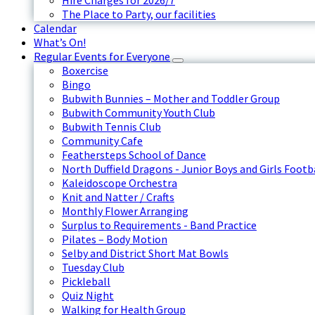
Hire Charges for 2026/7
The Place to Party, our facilities
Calendar
What’s On!
Regular Events for Everyone
Boxercise
Bingo
Bubwith Bunnies – Mother and Toddler Group
Bubwith Community Youth Club
Bubwith Tennis Club
Community Cafe
Feathersteps School of Dance
North Duffield Dragons - Junior Boys and Girls Footb
Kaleidoscope Orchestra
Knit and Natter / Crafts
Monthly Flower Arranging
Surplus to Requirements - Band Practice
Pilates – Body Motion
Selby and District Short Mat Bowls
Tuesday Club
Pickleball
Quiz Night
Walking for Health Group