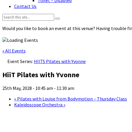
Toilet – Disabled
Contact Us
Search:
Would you like to book an event at this venue? Having trouble fin
« All Events
Event Series:
HIITS Pilates with Yvonne
HiiT Pilates with Yvonne
25th May, 2028 - 10:45 am
-
11:30 am
«
Pilates with Louise from Bodymotion – Thursday Class
Kaleidoscope Orchestra
»