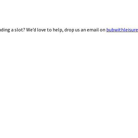
ding a slot? We’d love to help, drop us an email on
bubwithleisur