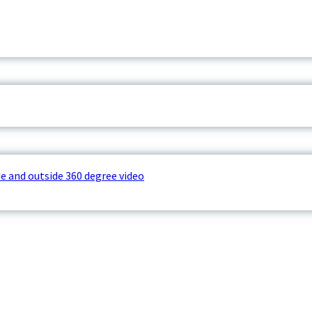
e and outside 360 degree video