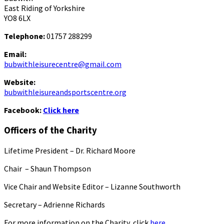
East Riding of Yorkshire
YO8 6LX
Telephone:
01757 288299
Email:
bubwithleisurecentre@gmail.com
Website:
bubwithleisureandsportscentre.org
Facebook:
Click here
Officers of the Charity
Lifetime President – Dr. Richard Moore
Chair – Shaun Thompson
Vice Chair and Website Editor – Lizanne Southworth
Secretary – Adrienne Richards
For more information on the Charity, click
here.