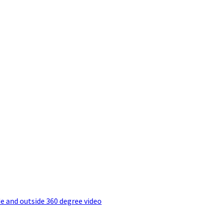
e and outside 360 degree video