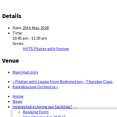
Details
Date:
25th May, 2028
Time:
10:45 am - 11:30 am
Series:
HIITS Pilates with Yvonne
Venue
Main Hall only
«
Pilates with Louise from Bodymotion – Thursday Class
Kaleidoscope Orchestra
»
Home
News
Interested in hiring our facilities?
Booking Form