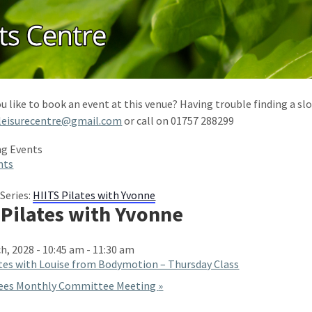
u like to book an event at this venue? Having trouble finding a slo
leisurecentre@gmail.com
or call on 01757 288299
nts
Series:
HIITS Pilates with Yvonne
 Pilates with Yvonne
h, 2028 - 10:45 am
-
11:30 am
tes with Louise from Bodymotion – Thursday Class
ees Monthly Committee Meeting
»