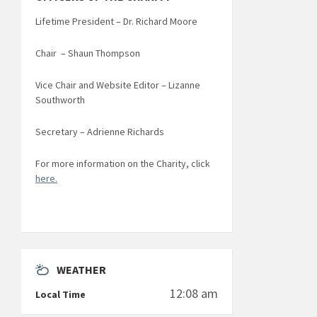
Lifetime President – Dr. Richard Moore
Chair – Shaun Thompson
Vice Chair and Website Editor – Lizanne
Southworth
Secretary – Adrienne Richards
For more information on the Charity, click
here.
WEATHER
12:08 am
Local Time