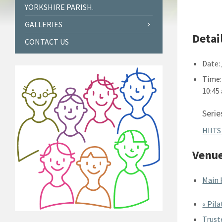
YORKSHIRE PARISH.
GALLERIES
Detai
CONTACT US
Date:
Time:
10:45
Serie
HIITS
Venu
Main 
«
Pila
Trust