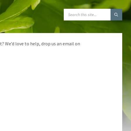
SEARCH:
t? We’d love to help, drop us an email on