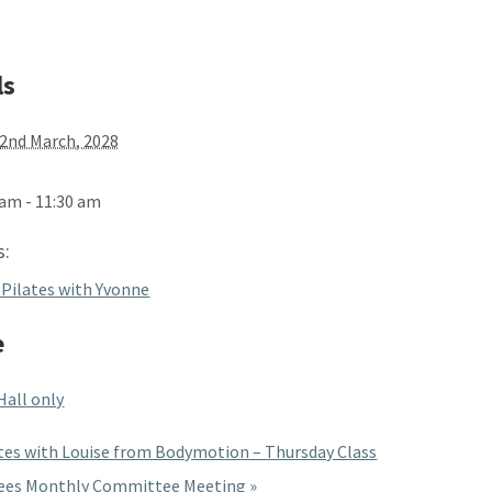
ls
2nd March, 2028
 am - 11:30 am
s:
 Pilates with Yvonne
e
Hall only
tes with Louise from Bodymotion – Thursday Class
ees Monthly Committee Meeting
»