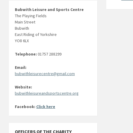
Bubwith Leisure and Sports Centre
The Playing Fields
Main Street
Bubwith
East Riding of Yorkshire
YO8 6LX
Telephone:
01757 288299
Email:
bubwithleisurecentre@gmail.com
Website:
bubwithleisureandsportscentre.org
Facebook:
Click here
OFFICERS OF THE CHARITY