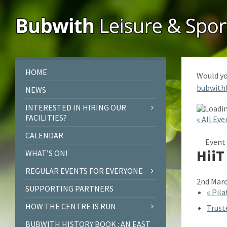
Skip
Skip
Skip
to
to
to
content
left
footer
sidebar
HOME
Would yo
bubwith
NEWS
INTERESTED IN HIRING OUR
FACILITIES?
« All Eve
CALENDAR
Event 
HiiT
WHAT’S ON!
REGULAR EVENTS FOR EVERYONE
2nd Marc
SUPPORTING PARTNERS
«
Pila
HOW THE CENTRE IS RUN
Trust
BUBWITH HISTORY BOOK : AN EAST