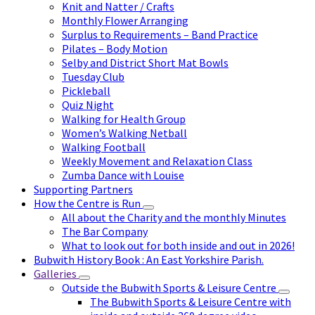
Knit and Natter / Crafts
Monthly Flower Arranging
Surplus to Requirements – Band Practice
Pilates – Body Motion
Selby and District Short Mat Bowls
Tuesday Club
Pickleball
Quiz Night
Walking for Health Group
Women’s Walking Netball
Walking Football
Weekly Movement and Relaxation Class
Zumba Dance with Louise
Supporting Partners
How the Centre is Run
All about the Charity and the monthly Minutes
The Bar Company
What to look out for both inside and out in 2026!
Bubwith History Book : An East Yorkshire Parish.
Galleries
Outside the Bubwith Sports & Leisure Centre
The Bubwith Sports & Leisure Centre with