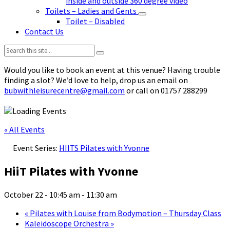
inside and outside 360 degree video
Toilets – Ladies and Gents
Toilet – Disabled
Contact Us
Search:
Would you like to book an event at this venue? Having trouble
finding a slot? We’d love to help, drop us an email on
bubwithleisurecentre@gmail.com
or call on 01757 288299
« All Events
Event Series:
HIITS Pilates with Yvonne
HiiT Pilates with Yvonne
October 22 - 10:45 am
-
11:30 am
«
Pilates with Louise from Bodymotion – Thursday Class
Kaleidoscope Orchestra
»