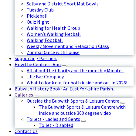
Selby and District Short Mat Bowls
Tuesday Club
Pickleball
Quiz Night
Walking for Health Group
Women’s Walking Netball
Walking Football
Weekly Movement and Relaxation Class
Zumba Dance with Louise
Supporting Partners
How the Centre is Run
All about the Charity and the monthly Minutes
The Bar Company
What to look out for both inside and out in 2026!
Bubwith History Book : An East Yorkshire Parish.
Galleries
Outside the Bubwith Sports & Leisure Centre
The Bubwith Sports & Leisure Centre with
inside and outside 360 degree video
Toilets - Ladies and Gents
Toilet - Disabled
Contact Us