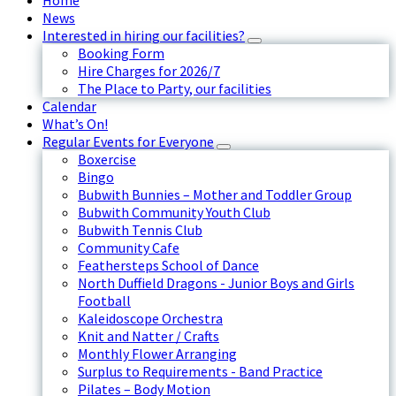
Home
News
Interested in hiring our facilities?
Booking Form
Hire Charges for 2026/7
The Place to Party, our facilities
Calendar
What’s On!
Regular Events for Everyone
Boxercise
Bingo
Bubwith Bunnies – Mother and Toddler Group
Bubwith Community Youth Club
Bubwith Tennis Club
Community Cafe
Feathersteps School of Dance
North Duffield Dragons - Junior Boys and Girls
Football
Kaleidoscope Orchestra
Knit and Natter / Crafts
Monthly Flower Arranging
Surplus to Requirements - Band Practice
Pilates – Body Motion