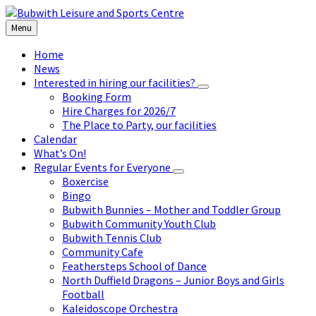
Skip
Skip
Skip
to
to
to
Menu
content
left
footer
sidebar
Home
News
Interested in hiring our facilities?
Booking Form
Hire Charges for 2026/7
The Place to Party, our facilities
Calendar
What’s On!
Regular Events for Everyone
Boxercise
Bingo
Bubwith Bunnies – Mother and Toddler Group
Bubwith Community Youth Club
Bubwith Tennis Club
Community Cafe
Feathersteps School of Dance
North Duffield Dragons – Junior Boys and Girls
Football
Kaleidoscope Orchestra