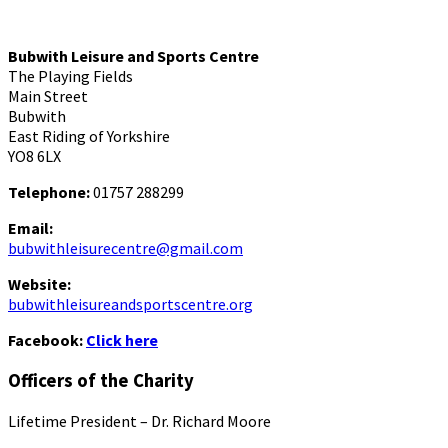
Bubwith Leisure and Sports Centre
The Playing Fields
Main Street
Bubwith
East Riding of Yorkshire
YO8 6LX
Telephone:
01757 288299
Email:
bubwithleisurecentre@gmail.com
Website:
bubwithleisureandsportscentre.org
Facebook:
Click here
Officers of the Charity
Lifetime President – Dr. Richard Moore