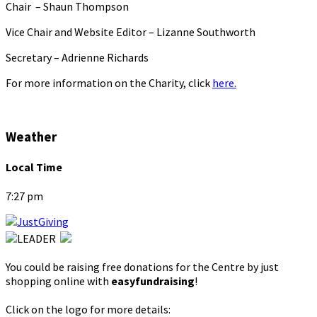
Chair – Shaun Thompson
Vice Chair and Website Editor – Lizanne Southworth
Secretary – Adrienne Richards
For more information on the Charity, click
here.
Weather
Local Time
7:27 pm
You could be raising free donations for the Centre by just
shopping online with
easyfundraising
!
Click on the logo for more details: