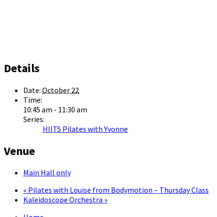
Details
Date:
October 22
Time:
10:45 am - 11:30 am
Series:
HIITS Pilates with Yvonne
Venue
Main Hall only
«
Pilates with Louise from Bodymotion – Thursday Class
Kaleidoscope Orchestra
»