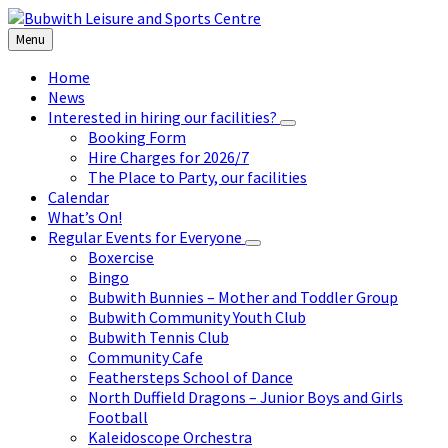
Skip
Skip
Skip
to
to
to
Menu
content
left
footer
sidebar
Home
News
Interested in hiring our facilities?
Booking Form
Hire Charges for 2026/7
The Place to Party, our facilities
Calendar
What’s On!
Regular Events for Everyone
Boxercise
Bingo
Bubwith Bunnies – Mother and Toddler Group
Bubwith Community Youth Club
Bubwith Tennis Club
Community Cafe
Feathersteps School of Dance
North Duffield Dragons – Junior Boys and Girls
Football
Kaleidoscope Orchestra