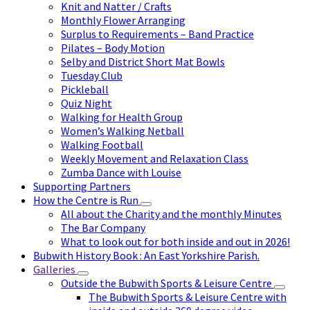
Knit and Natter / Crafts
Monthly Flower Arranging
Surplus to Requirements – Band Practice
Pilates – Body Motion
Selby and District Short Mat Bowls
Tuesday Club
Pickleball
Quiz Night
Walking for Health Group
Women’s Walking Netball
Walking Football
Weekly Movement and Relaxation Class
Zumba Dance with Louise
Supporting Partners
How the Centre is Run
All about the Charity and the monthly Minutes
The Bar Company
What to look out for both inside and out in 2026!
Bubwith History Book : An East Yorkshire Parish.
Galleries
Outside the Bubwith Sports & Leisure Centre
The Bubwith Sports & Leisure Centre with