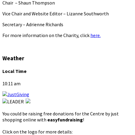
Chair – Shaun Thompson
Vice Chair and Website Editor – Lizanne Southworth
Secretary – Adrienne Richards
For more information on the Charity, click
here.
Weather
Local Time
10:11 am
You could be raising free donations for the Centre by just
shopping online with
easyfundraising
!
Click on the logo for more details: