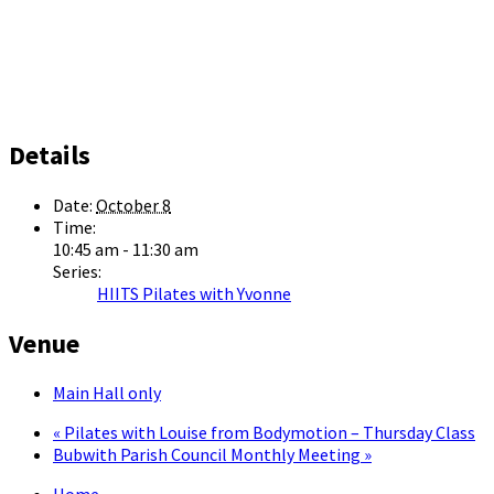
Details
Date:
October 8
Time:
10:45 am - 11:30 am
Series:
HIITS Pilates with Yvonne
Venue
Main Hall only
«
Pilates with Louise from Bodymotion – Thursday Class
Bubwith Parish Council Monthly Meeting
»