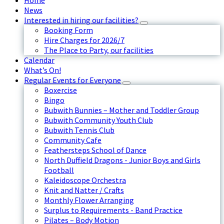
Home
News
Interested in hiring our facilities?
Booking Form
Hire Charges for 2026/7
The Place to Party, our facilities
Calendar
What’s On!
Regular Events for Everyone
Boxercise
Bingo
Bubwith Bunnies – Mother and Toddler Group
Bubwith Community Youth Club
Bubwith Tennis Club
Community Cafe
Feathersteps School of Dance
North Duffield Dragons - Junior Boys and Girls
Football
Kaleidoscope Orchestra
Knit and Natter / Crafts
Monthly Flower Arranging
Surplus to Requirements - Band Practice
Pilates – Body Motion