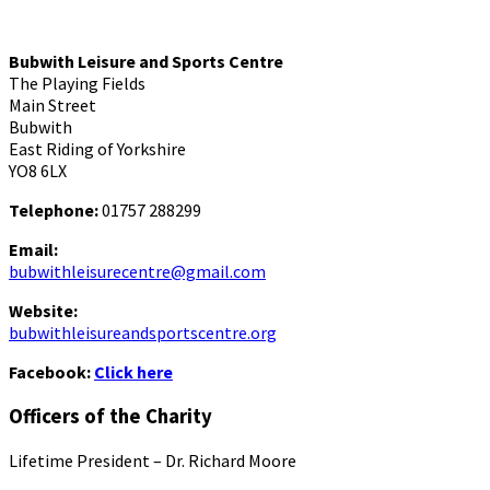
Bubwith Leisure and Sports Centre
The Playing Fields
Main Street
Bubwith
East Riding of Yorkshire
YO8 6LX
Telephone:
01757 288299
Email:
bubwithleisurecentre@gmail.com
Website:
bubwithleisureandsportscentre.org
Facebook:
Click here
Officers of the Charity
Lifetime President – Dr. Richard Moore