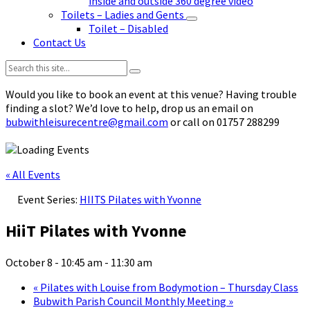
inside and outside 360 degree video
Toilets – Ladies and Gents
Toilet – Disabled
Contact Us
Search:
Would you like to book an event at this venue? Having trouble
finding a slot? We’d love to help, drop us an email on
bubwithleisurecentre@gmail.com
or call on 01757 288299
« All Events
Event Series:
HIITS Pilates with Yvonne
HiiT Pilates with Yvonne
October 8 - 10:45 am
-
11:30 am
«
Pilates with Louise from Bodymotion – Thursday Class
Bubwith Parish Council Monthly Meeting
»