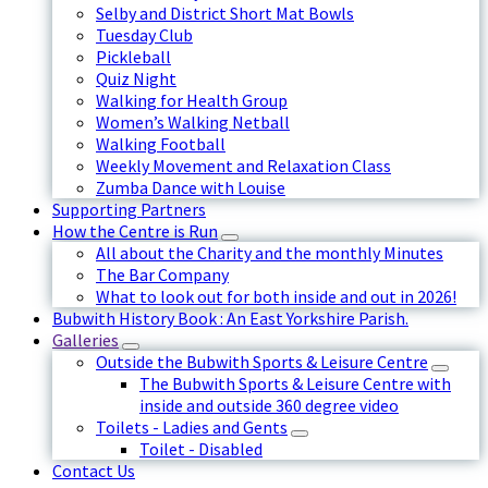
Selby and District Short Mat Bowls
Tuesday Club
Pickleball
Quiz Night
Walking for Health Group
Women’s Walking Netball
Walking Football
Weekly Movement and Relaxation Class
Zumba Dance with Louise
Supporting Partners
How the Centre is Run
All about the Charity and the monthly Minutes
The Bar Company
What to look out for both inside and out in 2026!
Bubwith History Book : An East Yorkshire Parish.
Galleries
Outside the Bubwith Sports & Leisure Centre
The Bubwith Sports & Leisure Centre with
inside and outside 360 degree video
Toilets - Ladies and Gents
Toilet - Disabled
Contact Us