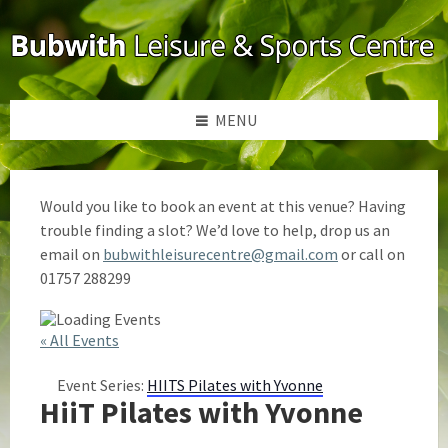
Skip
Skip
Skip
to
to
to
content
left
footer
sidebar
MENU
Would you like to book an event at this venue? Having
trouble finding a slot? We’d love to help, drop us an
email on
bubwithleisurecentre@gmail.com
or call on
01757 288299
« All Events
Event Series:
HIITS Pilates with Yvonne
HiiT Pilates with Yvonne