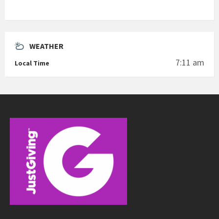
WEATHER
7:11 am
Local Time