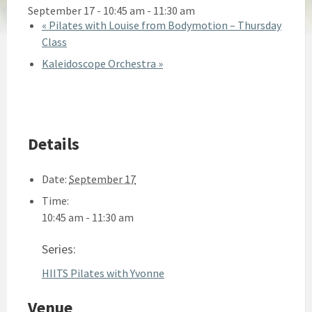
September 17 - 10:45 am
-
11:30 am
«
Pilates with Louise from Bodymotion – Thursday
Class
Kaleidoscope Orchestra
»
Details
Date:
September 17
Time:
10:45 am - 11:30 am
Series:
HIITS Pilates with Yvonne
Venue