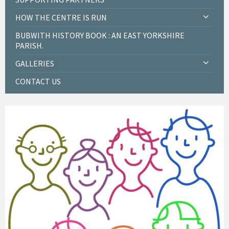
HOW THE CENTRE IS RUN
BUBWITH HISTORY BOOK : AN EAST YORKSHIRE
PARISH.
GALLERIES
CONTACT US