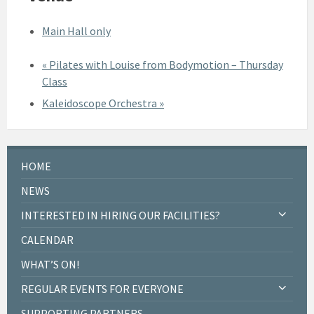
Main Hall only
«
Pilates with Louise from Bodymotion – Thursday
Class
Kaleidoscope Orchestra
»
HOME
NEWS
INTERESTED IN HIRING OUR FACILITIES?
CALENDAR
WHAT’S ON!
REGULAR EVENTS FOR EVERYONE
SUPPORTING PARTNERS