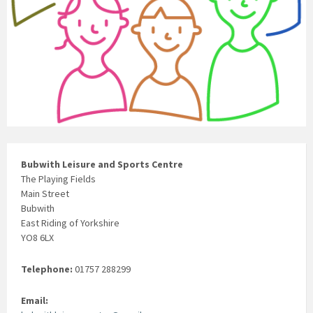
Bubwith Leisure and Sports Centre
The Playing Fields
Main Street
Bubwith
East Riding of Yorkshire
YO8 6LX
Telephone:
01757 288299
Email: