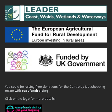
You could be raising free donations for the Centre by just shopping
online with
easyfundraising
!
Click on the logo for more details: