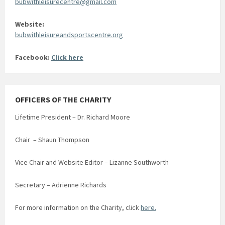
bubwithleisurecentre@gmail.com
Website:
bubwithleisureandsportscentre.org
Facebook:
Click here
OFFICERS OF THE CHARITY
Lifetime President – Dr. Richard Moore
Chair – Shaun Thompson
Vice Chair and Website Editor – Lizanne Southworth
Secretary – Adrienne Richards
For more information on the Charity, click
here.