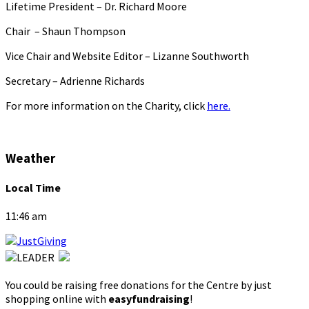
Lifetime President – Dr. Richard Moore
Chair – Shaun Thompson
Vice Chair and Website Editor – Lizanne Southworth
Secretary – Adrienne Richards
For more information on the Charity, click
here.
Weather
Local Time
11:46 am
You could be raising free donations for the Centre by just
shopping online with
easyfundraising
!