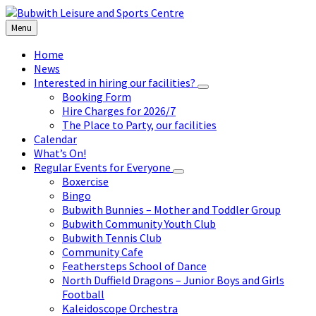
Skip
Skip
Skip
to
to
to
Menu
content
left
footer
sidebar
Home
News
Interested in hiring our facilities?
Booking Form
Hire Charges for 2026/7
The Place to Party, our facilities
Calendar
What’s On!
Regular Events for Everyone
Boxercise
Bingo
Bubwith Bunnies – Mother and Toddler Group
Bubwith Community Youth Club
Bubwith Tennis Club
Community Cafe
Feathersteps School of Dance
North Duffield Dragons – Junior Boys and Girls
Football
Kaleidoscope Orchestra