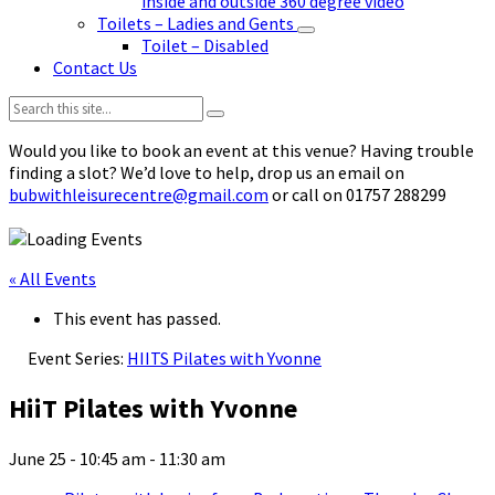
inside and outside 360 degree video
Toilets – Ladies and Gents
Toilet – Disabled
Contact Us
Search:
Would you like to book an event at this venue? Having trouble
finding a slot? We’d love to help, drop us an email on
bubwithleisurecentre@gmail.com
or call on 01757 288299
« All Events
This event has passed.
Event Series:
HIITS Pilates with Yvonne
HiiT Pilates with Yvonne
June 25 - 10:45 am
-
11:30 am