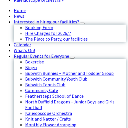
Kaleidoscope Orchestra
»
Home
News
Interested in hiring our facilities?
Booking Form
Hire Charges for 2026/7
The Place to Party, our facilities
Calendar
What’s On!
Regular Events for Everyone
Boxercise
Bingo
Bubwith Bunnies – Mother and Toddler Group
Bubwith Community Youth Club
Bubwith Tennis Club
Community Cafe
Feathersteps School of Dance
North Duffield Dragons - Junior Boys and Girls
Football
Kaleidoscope Orchestra
Knit and Natter / Crafts
Monthly Flower Arranging