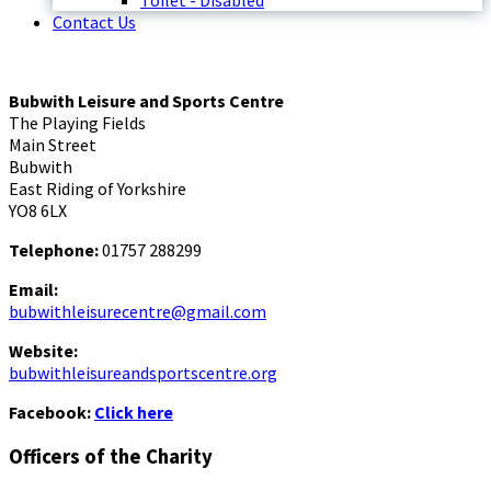
Toilet - Disabled
Contact Us
Bubwith Leisure and Sports Centre
The Playing Fields
Main Street
Bubwith
East Riding of Yorkshire
YO8 6LX
Telephone:
01757 288299
Email:
bubwithleisurecentre@gmail.com
Website:
bubwithleisureandsportscentre.org
Facebook:
Click here
Officers of the Charity