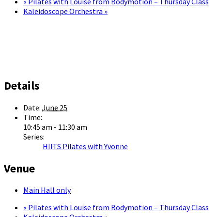
«
Pilates with Louise from Bodymotion – Thursday Class
Kaleidoscope Orchestra
»
Details
Date:
June 25
Time:
10:45 am - 11:30 am
Series:
HIITS Pilates with Yvonne
Venue
Main Hall only
«
Pilates with Louise from Bodymotion – Thursday Class