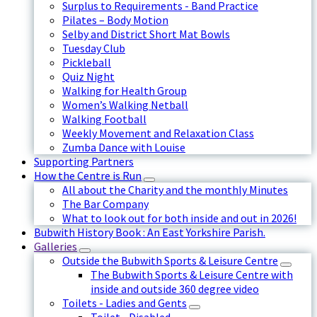
Surplus to Requirements - Band Practice
Pilates – Body Motion
Selby and District Short Mat Bowls
Tuesday Club
Pickleball
Quiz Night
Walking for Health Group
Women’s Walking Netball
Walking Football
Weekly Movement and Relaxation Class
Zumba Dance with Louise
Supporting Partners
How the Centre is Run
All about the Charity and the monthly Minutes
The Bar Company
What to look out for both inside and out in 2026!
Bubwith History Book : An East Yorkshire Parish.
Galleries
Outside the Bubwith Sports & Leisure Centre
The Bubwith Sports & Leisure Centre with
inside and outside 360 degree video
Toilets - Ladies and Gents