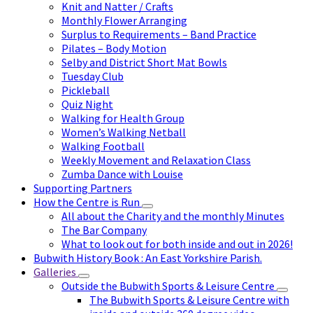
Knit and Natter / Crafts
Monthly Flower Arranging
Surplus to Requirements – Band Practice
Pilates – Body Motion
Selby and District Short Mat Bowls
Tuesday Club
Pickleball
Quiz Night
Walking for Health Group
Women’s Walking Netball
Walking Football
Weekly Movement and Relaxation Class
Zumba Dance with Louise
Supporting Partners
How the Centre is Run
All about the Charity and the monthly Minutes
The Bar Company
What to look out for both inside and out in 2026!
Bubwith History Book : An East Yorkshire Parish.
Galleries
Outside the Bubwith Sports & Leisure Centre
The Bubwith Sports & Leisure Centre with