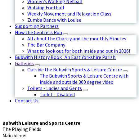
Women’s Walking Netball
Walking Football
Weekly Movement and Relaxation Class
Zumba Dance with Louise
Supporting Partners
How the Centre is Run
All about the Charity and the monthly Minutes
The Bar Company
What to look out for both inside and out in 2026!
Bubwith History Book : An East Yorkshire Parish.
Galleries
Outside the Bubwith Sports & Leisure Centre
The Bubwith Sports & Leisure Centre with
inside and outside 360 degree video
Toilets - Ladies and Gents
Toilet - Disabled
Contact Us
Bubwith Leisure and Sports Centre
The Playing Fields
Main Street