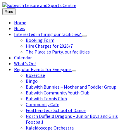
Skip
Skip
Skip
to
to
to
Menu
content
left
footer
sidebar
Home
News
Interested in hiring our facilities?
Booking Form
Hire Charges for 2026/7
The Place to Party, our facilities
Calendar
What’s On!
Regular Events for Everyone
Boxercise
Bingo
Bubwith Bunnies – Mother and Toddler Group
Bubwith Community Youth Club
Bubwith Tennis Club
Community Cafe
Feathersteps School of Dance
North Duffield Dragons – Junior Boys and Girls
Football
Kaleidoscope Orchestra