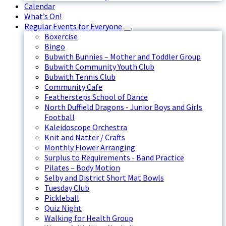
Calendar
What’s On!
Regular Events for Everyone
Boxercise
Bingo
Bubwith Bunnies – Mother and Toddler Group
Bubwith Community Youth Club
Bubwith Tennis Club
Community Cafe
Feathersteps School of Dance
North Duffield Dragons - Junior Boys and Girls
Football
Kaleidoscope Orchestra
Knit and Natter / Crafts
Monthly Flower Arranging
Surplus to Requirements - Band Practice
Pilates – Body Motion
Selby and District Short Mat Bowls
Tuesday Club
Pickleball
Quiz Night
Walking for Health Group