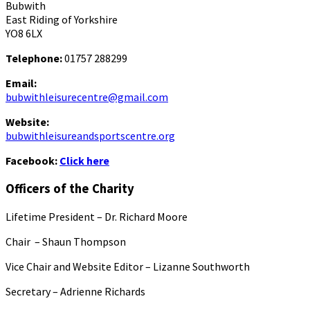
Bubwith
East Riding of Yorkshire
YO8 6LX
Telephone:
01757 288299
Email:
bubwithleisurecentre@gmail.com
Website:
bubwithleisureandsportscentre.org
Facebook:
Click here
Officers of the Charity
Lifetime President – Dr. Richard Moore
Chair – Shaun Thompson
Vice Chair and Website Editor – Lizanne Southworth
Secretary – Adrienne Richards