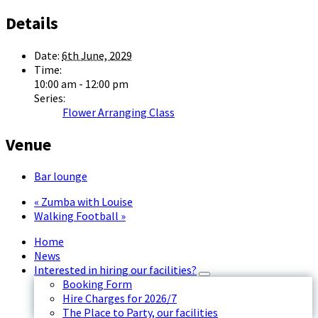
Details
Date:
6th June, 2029
Time:
10:00 am - 12:00 pm
Series:
Flower Arranging Class
Venue
Bar lounge
«
Zumba with Louise
Walking Football
»
Home
News
Interested in hiring our facilities?
Booking Form
Hire Charges for 2026/7
The Place to Party, our facilities