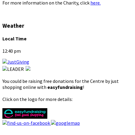
For more information on the Charity, click
here.
Weather
Local Time
12:40 pm
You could be raising free donations for the Centre by just
shopping online with
easyfundraising
!
Click on the logo for more details: