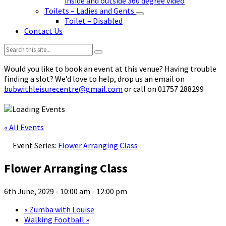
inside and outside 360 degree video
Toilets – Ladies and Gents
Toilet – Disabled
Contact Us
Search:
Would you like to book an event at this venue? Having trouble
finding a slot? We’d love to help, drop us an email on
bubwithleisurecentre@gmail.com
or call on 01757 288299
« All Events
Event Series:
Flower Arranging Class
Flower Arranging Class
6th June, 2029 - 10:00 am
-
12:00 pm
«
Zumba with Louise
Walking Football
»