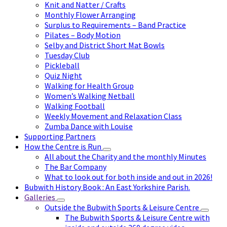
Knit and Natter / Crafts
Monthly Flower Arranging
Surplus to Requirements – Band Practice
Pilates – Body Motion
Selby and District Short Mat Bowls
Tuesday Club
Pickleball
Quiz Night
Walking for Health Group
Women’s Walking Netball
Walking Football
Weekly Movement and Relaxation Class
Zumba Dance with Louise
Supporting Partners
How the Centre is Run
All about the Charity and the monthly Minutes
The Bar Company
What to look out for both inside and out in 2026!
Bubwith History Book : An East Yorkshire Parish.
Galleries
Outside the Bubwith Sports & Leisure Centre
The Bubwith Sports & Leisure Centre with