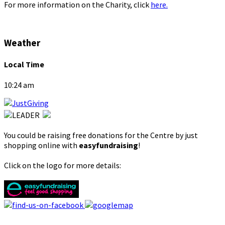
For more information on the Charity, click
here.
Weather
Local Time
10:24 am
You could be raising free donations for the Centre by just
shopping online with
easyfundraising
!
Click on the logo for more details: