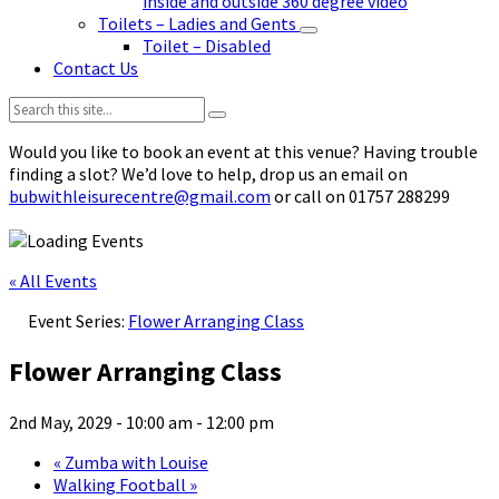
inside and outside 360 degree video
Toilets – Ladies and Gents
Toilet – Disabled
Contact Us
Search:
Would you like to book an event at this venue? Having trouble
finding a slot? We’d love to help, drop us an email on
bubwithleisurecentre@gmail.com
or call on 01757 288299
« All Events
Event Series:
Flower Arranging Class
Flower Arranging Class
2nd May, 2029 - 10:00 am
-
12:00 pm
«
Zumba with Louise
Walking Football
»