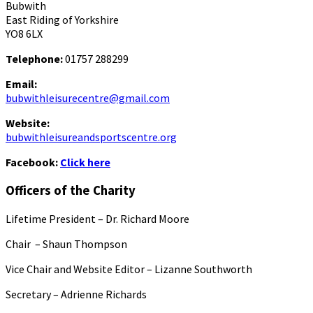
Bubwith
East Riding of Yorkshire
YO8 6LX
Telephone:
01757 288299
Email:
bubwithleisurecentre@gmail.com
Website:
bubwithleisureandsportscentre.org
Facebook:
Click here
Officers of the Charity
Lifetime President – Dr. Richard Moore
Chair – Shaun Thompson
Vice Chair and Website Editor – Lizanne Southworth
Secretary – Adrienne Richards