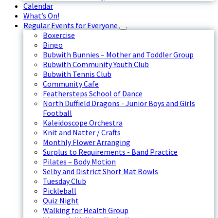
Calendar
What’s On!
Regular Events for Everyone
Boxercise
Bingo
Bubwith Bunnies – Mother and Toddler Group
Bubwith Community Youth Club
Bubwith Tennis Club
Community Cafe
Feathersteps School of Dance
North Duffield Dragons - Junior Boys and Girls
Football
Kaleidoscope Orchestra
Knit and Natter / Crafts
Monthly Flower Arranging
Surplus to Requirements - Band Practice
Pilates – Body Motion
Selby and District Short Mat Bowls
Tuesday Club
Pickleball
Quiz Night
Walking for Health Group