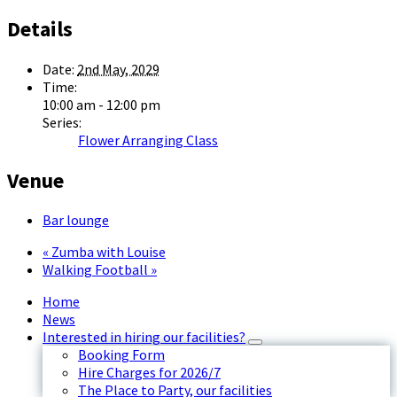
Details
Date:
2nd May, 2029
Time:
10:00 am - 12:00 pm
Series:
Flower Arranging Class
Venue
Bar lounge
«
Zumba with Louise
Walking Football
»
Home
News
Interested in hiring our facilities?
Booking Form
Hire Charges for 2026/7
The Place to Party, our facilities