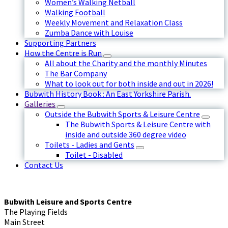
Women’s Walking Netball
Walking Football
Weekly Movement and Relaxation Class
Zumba Dance with Louise
Supporting Partners
How the Centre is Run
All about the Charity and the monthly Minutes
The Bar Company
What to look out for both inside and out in 2026!
Bubwith History Book : An East Yorkshire Parish.
Galleries
Outside the Bubwith Sports & Leisure Centre
The Bubwith Sports & Leisure Centre with
inside and outside 360 degree video
Toilets - Ladies and Gents
Toilet - Disabled
Contact Us
Bubwith Leisure and Sports Centre
The Playing Fields
Main Street