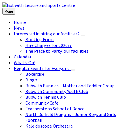
Skip
Skip
Skip
to
to
to
Menu
content
left
footer
sidebar
Home
News
Interested in hiring our facilities?
Booking Form
Hire Charges for 2026/7
The Place to Party, our facilities
Calendar
What’s On!
Regular Events for Everyone
Boxercise
Bingo
Bubwith Bunnies – Mother and Toddler Group
Bubwith Community Youth Club
Bubwith Tennis Club
Community Cafe
Feathersteps School of Dance
North Duffield Dragons – Junior Boys and Girls
Football
Kaleidoscope Orchestra