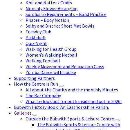
Knit and Natter / Crafts
Monthly Flower Arranging
Surplus to Requirements – Band Practice
Pilates – Body Motion
Selby and District Short Mat Bowls
Tuesday Club
Pickleball
Quiz Night
Walking for Health Group
Women’s Walking Netball
Walking Football
Weekly Movement and Relaxation Class
Zumba Dance with Louise
Supporting Partners
How the Centre is Run
All about the Charity and the monthly Minutes
The Bar Company
What to look out for both inside and out in 2026!
Bubwith History Book : An East Yorkshire Parish.
Galleries
Outside the Bubwith Sports & Leisure Centre
The Bubwith Sports & Leisure Centre with