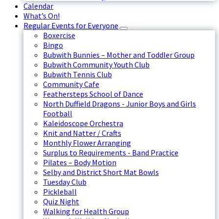
Calendar
What’s On!
Regular Events for Everyone
Boxercise
Bingo
Bubwith Bunnies – Mother and Toddler Group
Bubwith Community Youth Club
Bubwith Tennis Club
Community Cafe
Feathersteps School of Dance
North Duffield Dragons - Junior Boys and Girls
Football
Kaleidoscope Orchestra
Knit and Natter / Crafts
Monthly Flower Arranging
Surplus to Requirements - Band Practice
Pilates – Body Motion
Selby and District Short Mat Bowls
Tuesday Club
Pickleball
Quiz Night
Walking for Health Group