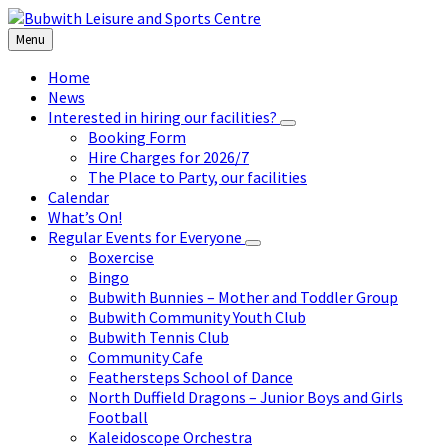
Skip
Skip
Skip
to
to
to
Menu
content
left
footer
sidebar
Home
News
Interested in hiring our facilities?
Booking Form
Hire Charges for 2026/7
The Place to Party, our facilities
Calendar
What’s On!
Regular Events for Everyone
Boxercise
Bingo
Bubwith Bunnies – Mother and Toddler Group
Bubwith Community Youth Club
Bubwith Tennis Club
Community Cafe
Feathersteps School of Dance
North Duffield Dragons – Junior Boys and Girls
Football
Kaleidoscope Orchestra