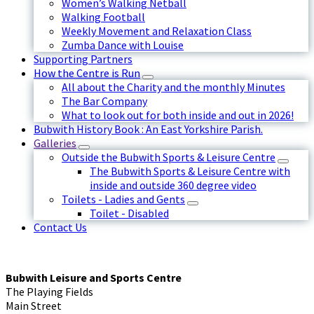
Women’s Walking Netball
Walking Football
Weekly Movement and Relaxation Class
Zumba Dance with Louise
Supporting Partners
How the Centre is Run
All about the Charity and the monthly Minutes
The Bar Company
What to look out for both inside and out in 2026!
Bubwith History Book : An East Yorkshire Parish.
Galleries
Outside the Bubwith Sports & Leisure Centre
The Bubwith Sports & Leisure Centre with
inside and outside 360 degree video
Toilets - Ladies and Gents
Toilet - Disabled
Contact Us
Bubwith Leisure and Sports Centre
The Playing Fields
Main Street