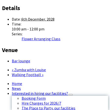
Details
Date:
6th December, 2028
Time:
10:00 am - 12:00 pm
Series:
Flower Arranging Class
Venue
Bar lounge
«
Zumba with Louise
Walking Football
»
Home
News
Interested in hiring our facilities?
Booking Form
Hire Charges for 2026/7
The Place to Party, our facilities