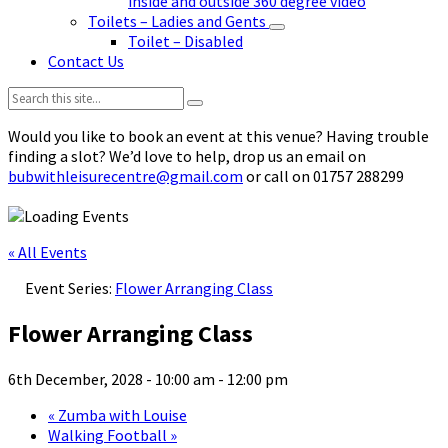
inside and outside 360 degree video
Toilets – Ladies and Gents
Toilet – Disabled
Contact Us
Search:
Would you like to book an event at this venue? Having trouble
finding a slot? We’d love to help, drop us an email on
bubwithleisurecentre@gmail.com
or call on 01757 288299
« All Events
Event Series:
Flower Arranging Class
Flower Arranging Class
6th December, 2028 - 10:00 am
-
12:00 pm
«
Zumba with Louise
Walking Football
»