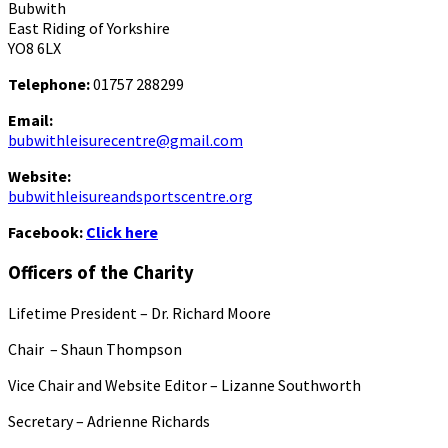
Bubwith
East Riding of Yorkshire
YO8 6LX
Telephone:
01757 288299
Email:
bubwithleisurecentre@gmail.com
Website:
bubwithleisureandsportscentre.org
Facebook:
Click here
Officers of the Charity
Lifetime President – Dr. Richard Moore
Chair – Shaun Thompson
Vice Chair and Website Editor – Lizanne Southworth
Secretary – Adrienne Richards