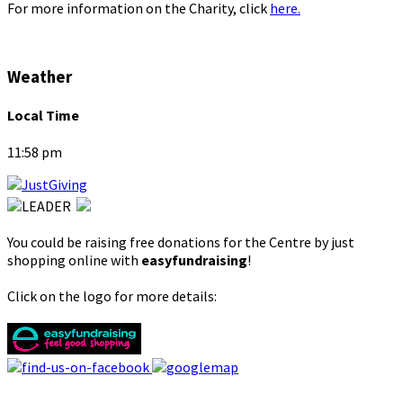
For more information on the Charity, click
here.
Weather
Local Time
11:58 pm
You could be raising free donations for the Centre by just
shopping online with
easyfundraising
!
Click on the logo for more details: