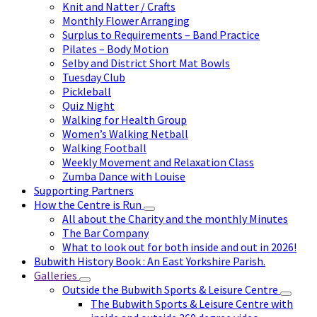
Knit and Natter / Crafts
Monthly Flower Arranging
Surplus to Requirements – Band Practice
Pilates – Body Motion
Selby and District Short Mat Bowls
Tuesday Club
Pickleball
Quiz Night
Walking for Health Group
Women’s Walking Netball
Walking Football
Weekly Movement and Relaxation Class
Zumba Dance with Louise
Supporting Partners
How the Centre is Run
All about the Charity and the monthly Minutes
The Bar Company
What to look out for both inside and out in 2026!
Bubwith History Book : An East Yorkshire Parish.
Galleries
Outside the Bubwith Sports & Leisure Centre
The Bubwith Sports & Leisure Centre with