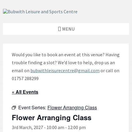
Skip
Skip
Skip
to
to
to
content
left
footer
sidebar
MENU
Would you like to book an event at this venue? Having
trouble finding a slot? We’d love to help, drop us an
email on
bubwithleisurecentre@gmail.com
or call on
01757 288299
« All Events
Event Series:
Flower Arranging Class
Flower Arranging Class
3rd March, 2027 - 10:00 am
-
12:00 pm