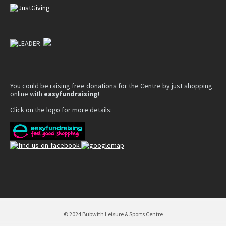
You could be raising free donations for the Centre by just shopping
online with
easyfundraising
!
Click on the logo for more details:
© 2024 Bubwith Leisure & Sports Centre