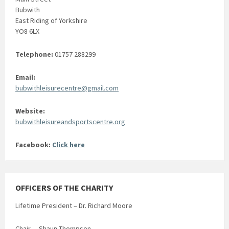
Bubwith
East Riding of Yorkshire
YO8 6LX
Telephone:
01757 288299
Email:
bubwithleisurecentre@gmail.com
Website:
bubwithleisureandsportscentre.org
Facebook:
Click here
OFFICERS OF THE CHARITY
Lifetime President – Dr. Richard Moore
Chair – Shaun Thompson