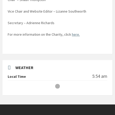
Vice Chair and Website Editor – Lizanne Southworth
Secretary – Adrienne Richards
For more information on the Charity, click
here.
WEATHER
5:54 am
Local Time