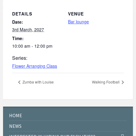
DETAILS
VENUE
Bar lounge
Date:
3rd March, 2027
Time:
10:00 am - 12:00 pm
Series:
Flower Arranging Class
Zumba with Louise
Walking Football
HOME
NEWS