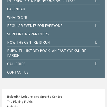
INTERESTED IN HIRING OUR FACILITIES?
CALENDAR
WHAT’S ON!
REGULAR EVENTS FOR EVERYONE
SUPPORTING PARTNERS
HOW THE CENTRE IS RUN
BUBWITH HISTORY BOOK : AN EAST YORKSHIRE
PARISH.
GALLERIES
CONTACT US
Bubwith Leisure and Sports Centre
The Playing Fields
Main Street