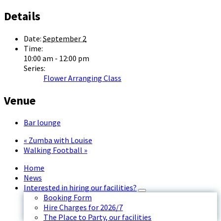
Details
Date:
September 2
Time:
10:00 am - 12:00 pm
Series:
Flower Arranging Class
Venue
Bar lounge
«
Zumba with Louise
Walking Football
»
Home
News
Interested in hiring our facilities?
Booking Form
Hire Charges for 2026/7
The Place to Party, our facilities