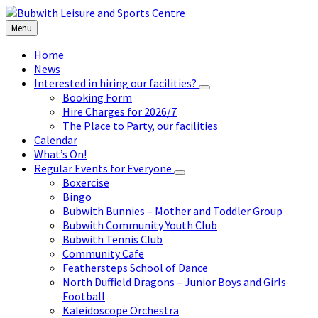
Skip
Skip
Skip
to
to
to
Menu
content
left
footer
sidebar
Home
News
Interested in hiring our facilities?
Booking Form
Hire Charges for 2026/7
The Place to Party, our facilities
Calendar
What’s On!
Regular Events for Everyone
Boxercise
Bingo
Bubwith Bunnies – Mother and Toddler Group
Bubwith Community Youth Club
Bubwith Tennis Club
Community Cafe
Feathersteps School of Dance
North Duffield Dragons – Junior Boys and Girls
Football
Kaleidoscope Orchestra