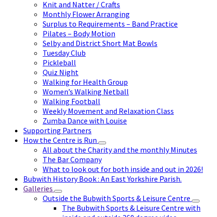
Knit and Natter / Crafts
Monthly Flower Arranging
Surplus to Requirements – Band Practice
Pilates – Body Motion
Selby and District Short Mat Bowls
Tuesday Club
Pickleball
Quiz Night
Walking for Health Group
Women’s Walking Netball
Walking Football
Weekly Movement and Relaxation Class
Zumba Dance with Louise
Supporting Partners
How the Centre is Run
All about the Charity and the monthly Minutes
The Bar Company
What to look out for both inside and out in 2026!
Bubwith History Book : An East Yorkshire Parish.
Galleries
Outside the Bubwith Sports & Leisure Centre
The Bubwith Sports & Leisure Centre with