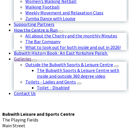
Women’s Walking Netball
Walking Football
Weekly Movement and Relaxation Class
Zumba Dance with Louise
Supporting Partners
How the Centre is Run
All about the Charity and the monthly Minutes
The Bar Company
What to look out for both inside and out in 2026!
Bubwith History Book : An East Yorkshire Parish.
Galleries
Outside the Bubwith Sports & Leisure Centre
The Bubwith Sports & Leisure Centre with
inside and outside 360 degree video
Toilets - Ladies and Gents
Toilet - Disabled
Contact Us
Bubwith Leisure and Sports Centre
The Playing Fields
Main Street