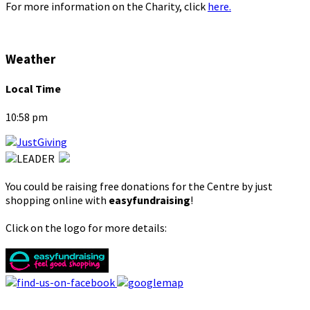
For more information on the Charity, click
here.
Weather
Local Time
10:58 pm
You could be raising free donations for the Centre by just
shopping online with
easyfundraising
!
Click on the logo for more details: