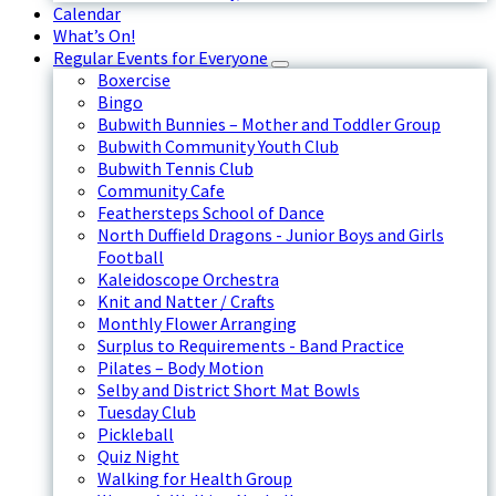
Calendar
What’s On!
Regular Events for Everyone
Boxercise
Bingo
Bubwith Bunnies – Mother and Toddler Group
Bubwith Community Youth Club
Bubwith Tennis Club
Community Cafe
Feathersteps School of Dance
North Duffield Dragons - Junior Boys and Girls
Football
Kaleidoscope Orchestra
Knit and Natter / Crafts
Monthly Flower Arranging
Surplus to Requirements - Band Practice
Pilates – Body Motion
Selby and District Short Mat Bowls
Tuesday Club
Pickleball
Quiz Night
Walking for Health Group