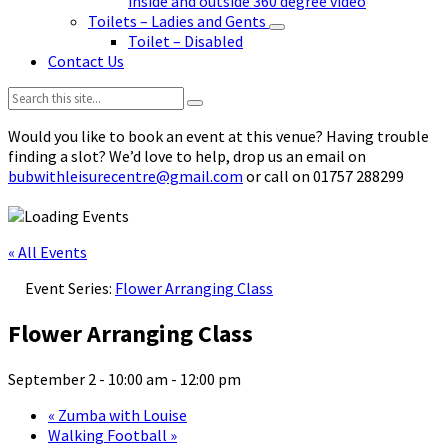
inside and outside 360 degree video
Toilets – Ladies and Gents
Toilet – Disabled
Contact Us
Search:
Would you like to book an event at this venue? Having trouble
finding a slot? We’d love to help, drop us an email on
bubwithleisurecentre@gmail.com
or call on 01757 288299
« All Events
Event Series:
Flower Arranging Class
Flower Arranging Class
September 2 - 10:00 am
-
12:00 pm
«
Zumba with Louise
Walking Football
»