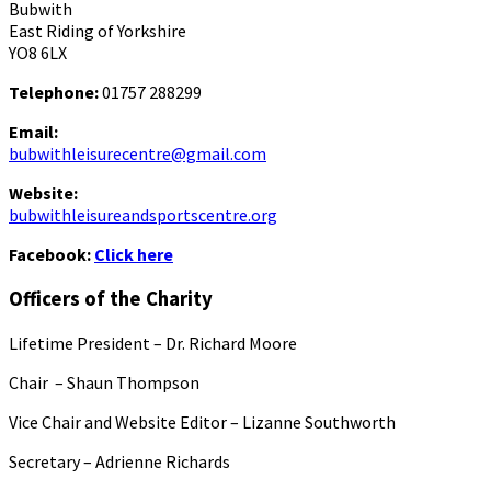
Bubwith
East Riding of Yorkshire
YO8 6LX
Telephone:
01757 288299
Email:
bubwithleisurecentre@gmail.com
Website:
bubwithleisureandsportscentre.org
Facebook:
Click here
Officers of the Charity
Lifetime President – Dr. Richard Moore
Chair – Shaun Thompson
Vice Chair and Website Editor – Lizanne Southworth
Secretary – Adrienne Richards