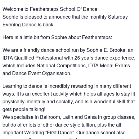
Welcome to Feathersteps School Of Dance!
Sophie is pleased to announce that the monthly Saturday
Evening Dance is back!
Here is a little bit from Sophie about Feathersteps:
We are a friendly dance school run by Sophie E. Brooke, an
IDTA Qualified Professional with 26 years dance experience,
which includes National Competitions, IDTA Medal Exams
and Dance Event Organisation.
Learning to dance is incredibly rewarding in many different
ways. It is an excellent activity which helps all ages to stay fit
physically, mentally and socially, and is a wonderful skill that
gets people talking!
We specialise in Ballroom, Latin and Salsa in group classes,
but do offer lots of other dance style tuition, plus the all
important Wedding “First Dance”. Our dance school also