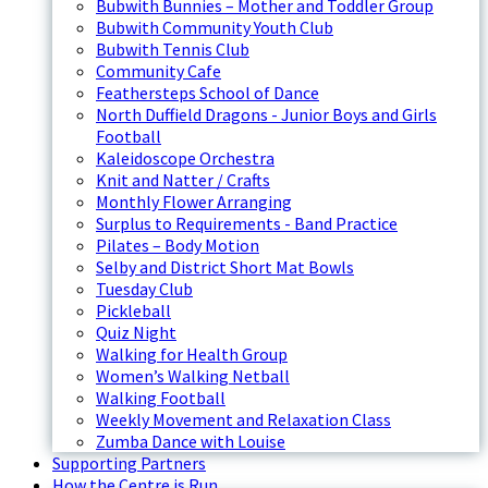
Bubwith Bunnies – Mother and Toddler Group
Bubwith Community Youth Club
Bubwith Tennis Club
Community Cafe
Feathersteps School of Dance
North Duffield Dragons - Junior Boys and Girls
Football
Kaleidoscope Orchestra
Knit and Natter / Crafts
Monthly Flower Arranging
Surplus to Requirements - Band Practice
Pilates – Body Motion
Selby and District Short Mat Bowls
Tuesday Club
Pickleball
Quiz Night
Walking for Health Group
Women’s Walking Netball
Walking Football
Weekly Movement and Relaxation Class
Zumba Dance with Louise
Supporting Partners
How the Centre is Run