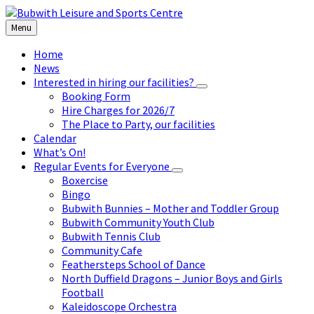
Skip
Skip
Skip
to
to
to
Menu
content
left
footer
sidebar
Home
News
Interested in hiring our facilities?
Booking Form
Hire Charges for 2026/7
The Place to Party, our facilities
Calendar
What’s On!
Regular Events for Everyone
Boxercise
Bingo
Bubwith Bunnies – Mother and Toddler Group
Bubwith Community Youth Club
Bubwith Tennis Club
Community Cafe
Feathersteps School of Dance
North Duffield Dragons – Junior Boys and Girls
Football
Kaleidoscope Orchestra