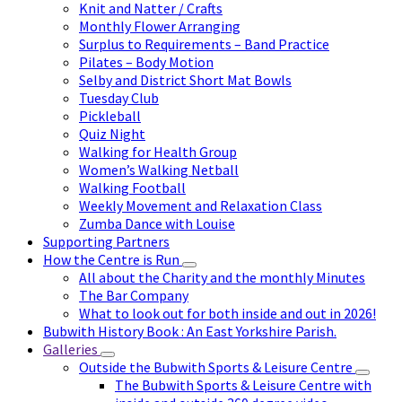
Knit and Natter / Crafts
Monthly Flower Arranging
Surplus to Requirements – Band Practice
Pilates – Body Motion
Selby and District Short Mat Bowls
Tuesday Club
Pickleball
Quiz Night
Walking for Health Group
Women’s Walking Netball
Walking Football
Weekly Movement and Relaxation Class
Zumba Dance with Louise
Supporting Partners
How the Centre is Run
All about the Charity and the monthly Minutes
The Bar Company
What to look out for both inside and out in 2026!
Bubwith History Book : An East Yorkshire Parish.
Galleries
Outside the Bubwith Sports & Leisure Centre
The Bubwith Sports & Leisure Centre with