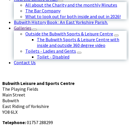
All about the Charity and the monthly Minutes
The Bar Company
What to look out for both inside and out in 2026!
Bubwith History Book : An East Yorkshire Parish.
Galleries
Outside the Bubwith Sports & Leisure Centre
The Bubwith Sports & Leisure Centre with
inside and outside 360 degree video
Toilets - Ladies and Gents
Toilet - Disabled
Contact Us
Bubwith Leisure and Sports Centre
The Playing Fields
Main Street
Bubwith
East Riding of Yorkshire
YO8 6LX
Telephone:
01757 288299