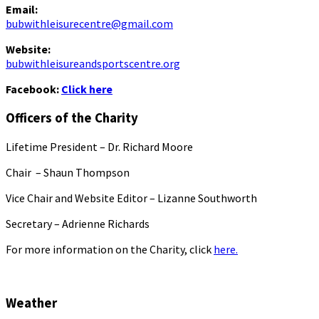
Email:
bubwithleisurecentre@gmail.com
Website:
bubwithleisureandsportscentre.org
Facebook:
Click here
Officers of the Charity
Lifetime President – Dr. Richard Moore
Chair – Shaun Thompson
Vice Chair and Website Editor – Lizanne Southworth
Secretary – Adrienne Richards
For more information on the Charity, click
here.
Weather