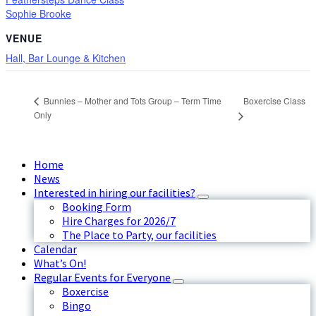
Sophie Brooke
VENUE
Hall, Bar Lounge & Kitchen
Boxercise Class
Bunnies – Mother and Tots Group – Term Time
Only
Home
News
Interested in hiring our facilities?
Booking Form
Hire Charges for 2026/7
The Place to Party, our facilities
Calendar
What’s On!
Regular Events for Everyone
Boxercise
Bingo