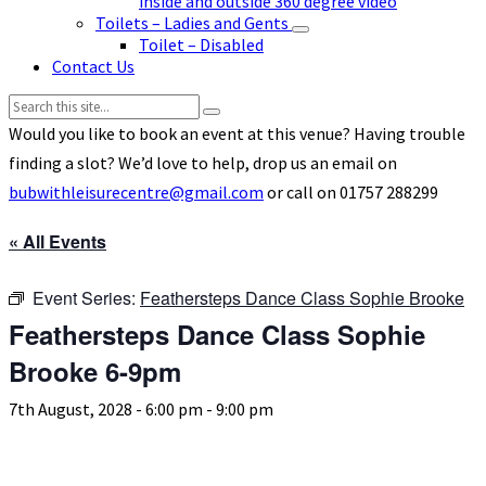
inside and outside 360 degree video
Toilets – Ladies and Gents
Toilet – Disabled
Contact Us
Search:
Would you like to book an event at this venue? Having trouble
finding a slot? We’d love to help, drop us an email on
bubwithleisurecentre@gmail.com
or call on 01757 288299
« All Events
Event Series:
Feathersteps Dance Class Sophie Brooke
Feathersteps Dance Class Sophie
Brooke 6-9pm
7th August, 2028 - 6:00 pm
-
9:00 pm