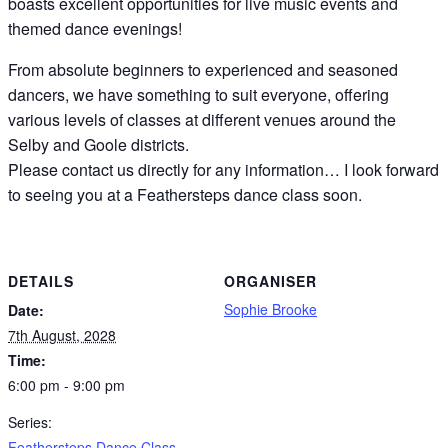
boasts excellent opportunities for live music events and
themed dance evenings!
From absolute beginners to experienced and seasoned
dancers, we have something to suit everyone, offering
various levels of classes at different venues around the
Selby and Goole districts.
Please contact us directly for any information… I look forward
to seeing you at a Feathersteps dance class soon.
DETAILS
ORGANISER
Sophie Brooke
Date:
7th August, 2028
Time:
6:00 pm - 9:00 pm
Series:
Feathersteps Dance Class