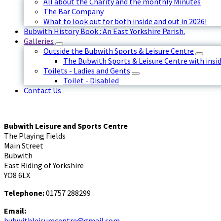
All about the Charity and the monthly Minutes
The Bar Company
What to look out for both inside and out in 2026!
Bubwith History Book : An East Yorkshire Parish.
Galleries
Outside the Bubwith Sports & Leisure Centre
The Bubwith Sports & Leisure Centre with insid
Toilets - Ladies and Gents
Toilet - Disabled
Contact Us
Bubwith Leisure and Sports Centre
The Playing Fields
Main Street
Bubwith
East Riding of Yorkshire
YO8 6LX
Telephone:
01757 288299
Email:
bubwithleisurecentre@gmail.com