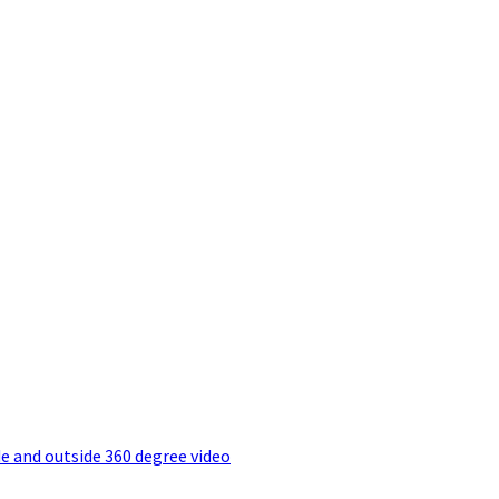
e and outside 360 degree video