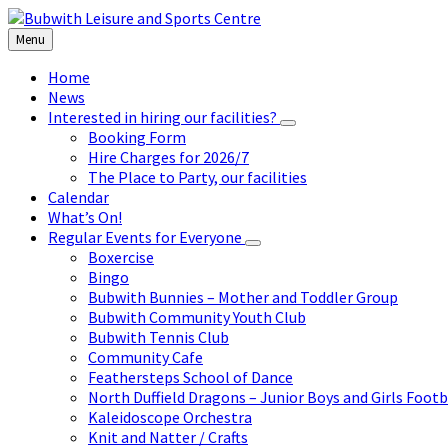
Skip
Skip
Skip
to
to
to
Menu
content
left
footer
sidebar
Home
News
Interested in hiring our facilities?
Booking Form
Hire Charges for 2026/7
The Place to Party, our facilities
Calendar
What’s On!
Regular Events for Everyone
Boxercise
Bingo
Bubwith Bunnies – Mother and Toddler Group
Bubwith Community Youth Club
Bubwith Tennis Club
Community Cafe
Feathersteps School of Dance
North Duffield Dragons – Junior Boys and Girls Footb
Kaleidoscope Orchestra
Knit and Natter / Crafts