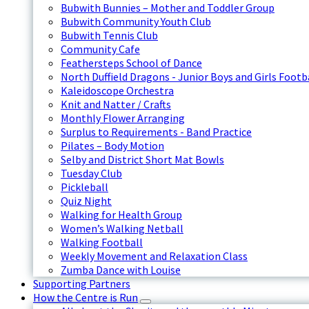
Bubwith Bunnies – Mother and Toddler Group
Bubwith Community Youth Club
Bubwith Tennis Club
Community Cafe
Feathersteps School of Dance
North Duffield Dragons - Junior Boys and Girls Footb
Kaleidoscope Orchestra
Knit and Natter / Crafts
Monthly Flower Arranging
Surplus to Requirements - Band Practice
Pilates – Body Motion
Selby and District Short Mat Bowls
Tuesday Club
Pickleball
Quiz Night
Walking for Health Group
Women’s Walking Netball
Walking Football
Weekly Movement and Relaxation Class
Zumba Dance with Louise
Supporting Partners
How the Centre is Run