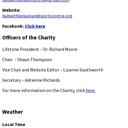
Website:
bubwithleisureandsportscentre.org
Facebook:
Click here
Officers of the Charity
Lifetime President – Dr. Richard Moore
Chair – Shaun Thompson
Vice Chair and Website Editor – Lizanne Southworth
Secretary – Adrienne Richards
For more information on the Charity, click
here.
Weather
Local Time