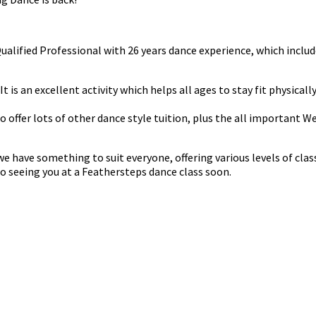
 Qualified Professional with 26 years dance experience, which in
t is an excellent activity which helps all ages to stay fit physicall
do offer lots of other dance style tuition, plus the all important 
have something to suit everyone, offering various levels of classe
o seeing you at a Feathersteps dance class soon.