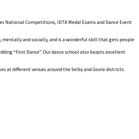
cludes National Competitions, IDTA Medal Exams and Dance Event
y, mentally and socially, and is a wonderful skill that gets people
Wedding “First Dance”. Our dance school also boasts excellent
s at different venues around the Selby and Goole districts.