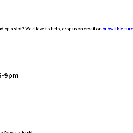
ding a slot? We’d love to help, drop us an email on
bubwithleisur
 6-9pm
g Dance is back!