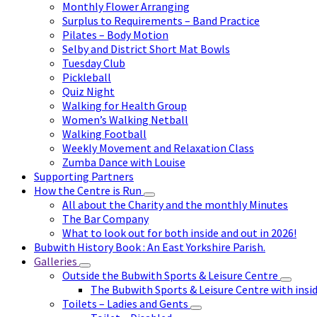
Monthly Flower Arranging
Surplus to Requirements – Band Practice
Pilates – Body Motion
Selby and District Short Mat Bowls
Tuesday Club
Pickleball
Quiz Night
Walking for Health Group
Women’s Walking Netball
Walking Football
Weekly Movement and Relaxation Class
Zumba Dance with Louise
Supporting Partners
How the Centre is Run
All about the Charity and the monthly Minutes
The Bar Company
What to look out for both inside and out in 2026!
Bubwith History Book : An East Yorkshire Parish.
Galleries
Outside the Bubwith Sports & Leisure Centre
The Bubwith Sports & Leisure Centre with insid
Toilets – Ladies and Gents