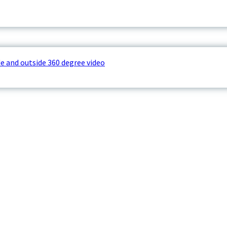
e and outside 360 degree video