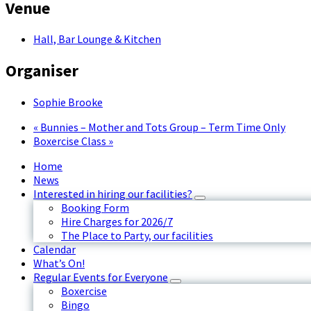
Venue
Hall, Bar Lounge & Kitchen
Organiser
Sophie Brooke
«
Bunnies – Mother and Tots Group – Term Time Only
Boxercise Class
»
Home
News
Interested in hiring our facilities?
Booking Form
Hire Charges for 2026/7
The Place to Party, our facilities
Calendar
What’s On!
Regular Events for Everyone
Boxercise
Bingo