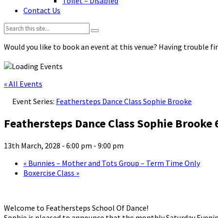
Toilet – Disabled
Contact Us
Search:
Would you like to book an event at this venue? Having trouble fin
« All Events
Event Series:
Feathersteps Dance Class Sophie Brooke
Feathersteps Dance Class Sophie Brooke
13th March, 2028 - 6:00 pm
-
9:00 pm
«
Bunnies – Mother and Tots Group – Term Time Only
Boxercise Class
»
Welcome to Feathersteps School Of Dance!
Sophie is pleased to announce that the monthly Saturday Evenin