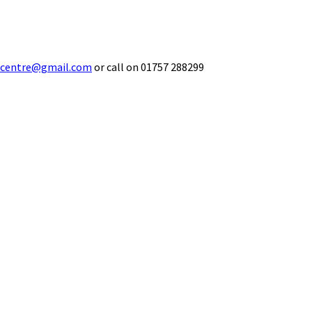
ecentre@gmail.com
or call on 01757 288299