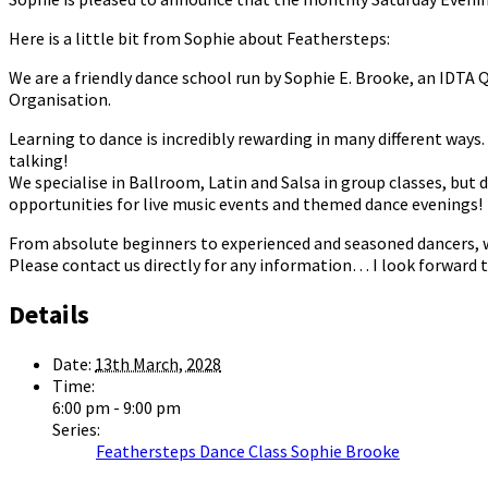
Here is a little bit from Sophie about Feathersteps:
We are a friendly dance school run by Sophie E. Brooke, an IDTA
Organisation.
Learning to dance is incredibly rewarding in many different ways. I
talking!
We specialise in Ballroom, Latin and Salsa in group classes, but 
opportunities for live music events and themed dance evenings!
From absolute beginners to experienced and seasoned dancers, we 
Please contact us directly for any information… I look forward t
Details
Date:
13th March, 2028
Time:
6:00 pm - 9:00 pm
Series:
Feathersteps Dance Class Sophie Brooke