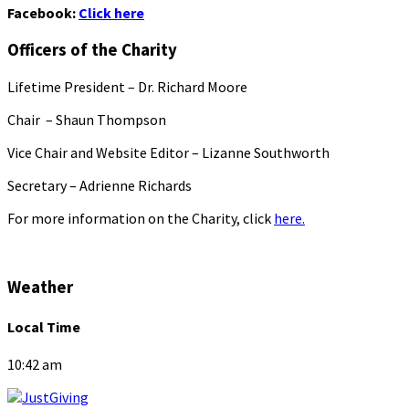
Facebook:
Click here
Officers of the Charity
Lifetime President – Dr. Richard Moore
Chair – Shaun Thompson
Vice Chair and Website Editor – Lizanne Southworth
Secretary – Adrienne Richards
For more information on the Charity, click
here.
Weather
Local Time
10:42 am