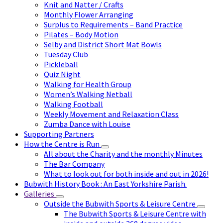
Knit and Natter / Crafts
Monthly Flower Arranging
Surplus to Requirements – Band Practice
Pilates – Body Motion
Selby and District Short Mat Bowls
Tuesday Club
Pickleball
Quiz Night
Walking for Health Group
Women’s Walking Netball
Walking Football
Weekly Movement and Relaxation Class
Zumba Dance with Louise
Supporting Partners
How the Centre is Run
All about the Charity and the monthly Minutes
The Bar Company
What to look out for both inside and out in 2026!
Bubwith History Book : An East Yorkshire Parish.
Galleries
Outside the Bubwith Sports & Leisure Centre
The Bubwith Sports & Leisure Centre with