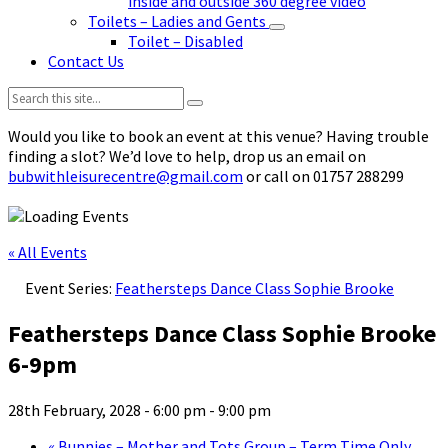
inside and outside 360 degree video
Toilets – Ladies and Gents
Toilet – Disabled
Contact Us
Search:
Would you like to book an event at this venue? Having trouble
finding a slot? We’d love to help, drop us an email on
bubwithleisurecentre@gmail.com
or call on 01757 288299
« All Events
Event Series:
Feathersteps Dance Class Sophie Brooke
Feathersteps Dance Class Sophie Brooke
6-9pm
28th February, 2028 - 6:00 pm
-
9:00 pm
«
Bunnies – Mother and Tots Group – Term Time Only