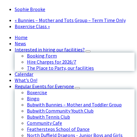
Sophie Brooke
«
Bunnies – Mother and Tots Group – Term Time Only
Boxercise Class
»
Home
News
Interested in hiring our facilities?
Booking Form
Hire Charges for 2026/7
The Place to Party, our facilities
Calendar
What’s On!
Regular Events for Everyone
Boxercise
Bingo
Bubwith Bunnies – Mother and Toddler Group
Bubwith Community Youth Club
Bubwith Tennis Club
Community Cafe
Feathersteps School of Dance
North Duffield Dragons - Junior Boys and Girls