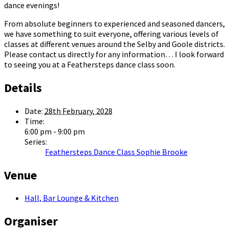
dance evenings!
From absolute beginners to experienced and seasoned dancers,
we have something to suit everyone, offering various levels of
classes at different venues around the Selby and Goole districts.
Please contact us directly for any information… I look forward
to seeing you at a Feathersteps dance class soon.
Details
Date:
28th February, 2028
Time:
6:00 pm - 9:00 pm
Series:
Feathersteps Dance Class Sophie Brooke
Venue
Hall, Bar Lounge & Kitchen
Organiser