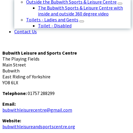
Outside the Bubwith Sports & Leisure Centre
The Bubwith Sports & Leisure Centre with
inside and outside 360 degree video
Toilets - Ladies and Gents
Toilet - Disabled
Contact Us
Bubwith Leisure and Sports Centre
The Playing Fields
Main Street
Bubwith
East Riding of Yorkshire
YO8 6LX
Telephone:
01757 288299
Email:
bubwithleisurecentre@gmail.com
Website:
bubwithleisureandsportscentre.org