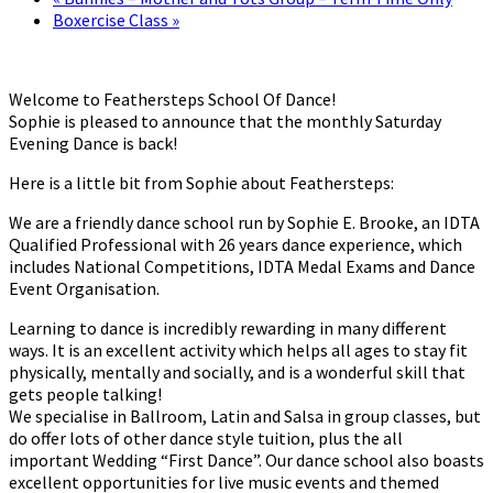
Boxercise Class
»
Welcome to Feathersteps School Of Dance!
Sophie is pleased to announce that the monthly Saturday
Evening Dance is back!
Here is a little bit from Sophie about Feathersteps:
We are a friendly dance school run by Sophie E. Brooke, an IDTA
Qualified Professional with 26 years dance experience, which
includes National Competitions, IDTA Medal Exams and Dance
Event Organisation.
Learning to dance is incredibly rewarding in many different
ways. It is an excellent activity which helps all ages to stay fit
physically, mentally and socially, and is a wonderful skill that
gets people talking!
We specialise in Ballroom, Latin and Salsa in group classes, but
do offer lots of other dance style tuition, plus the all
important Wedding “First Dance”. Our dance school also boasts
excellent opportunities for live music events and themed