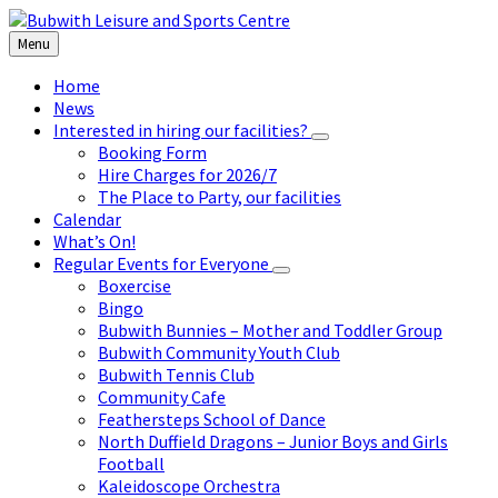
Skip
Skip
Skip
to
to
to
Menu
content
left
footer
sidebar
Home
News
Interested in hiring our facilities?
Booking Form
Hire Charges for 2026/7
The Place to Party, our facilities
Calendar
What’s On!
Regular Events for Everyone
Boxercise
Bingo
Bubwith Bunnies – Mother and Toddler Group
Bubwith Community Youth Club
Bubwith Tennis Club
Community Cafe
Feathersteps School of Dance
North Duffield Dragons – Junior Boys and Girls
Football
Kaleidoscope Orchestra