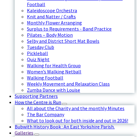
Football
Kaleidoscope Orchestra
Knit and Natter / Crafts
Monthly Flower Arranging
Surplus to Requirements - Band Practice
Pilates – Body Motion
Selby and District Short Mat Bowls
Tuesday Club
Pickleball
Quiz Night
Walking for Health Group
Women’s Walking Netball
Walking Football
Weekly Movement and Relaxation Class
Zumba Dance with Louise
Supporting Partners
How the Centre is Run
All about the Charity and the monthly Minutes
The Bar Company
What to look out for both inside and out in 2026!
Bubwith History Book : An East Yorkshire Parish.
Galleries