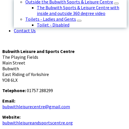
Outside the Bubwith Sports & Leisure Centre
The Bubwith Sports & Leisure Centre with
inside and outside 360 degree video
Toilets - Ladies and Gents
Toilet - Disabled
Contact Us
Bubwith Leisure and Sports Centre
The Playing Fields
Main Street
Bubwith
East Riding of Yorkshire
YO8 6LX
Telephone:
01757 288299
Email:
bubwithleisurecentre@gmail.com
Website:
bubwithleisureandsportscentre.org