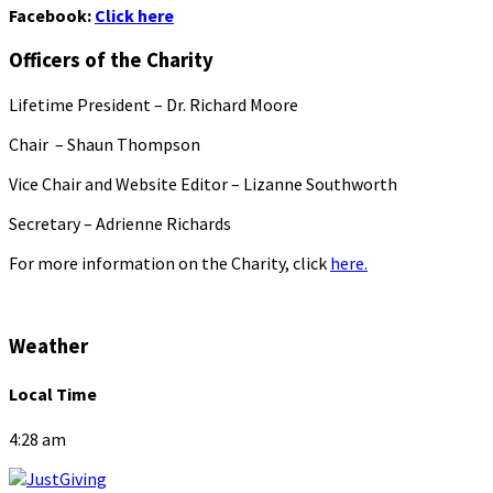
Facebook:
Click here
Officers of the Charity
Lifetime President – Dr. Richard Moore
Chair – Shaun Thompson
Vice Chair and Website Editor – Lizanne Southworth
Secretary – Adrienne Richards
For more information on the Charity, click
here.
Weather
Local Time
4:28 am