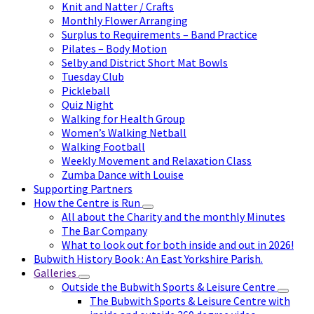
Knit and Natter / Crafts
Monthly Flower Arranging
Surplus to Requirements – Band Practice
Pilates – Body Motion
Selby and District Short Mat Bowls
Tuesday Club
Pickleball
Quiz Night
Walking for Health Group
Women’s Walking Netball
Walking Football
Weekly Movement and Relaxation Class
Zumba Dance with Louise
Supporting Partners
How the Centre is Run
All about the Charity and the monthly Minutes
The Bar Company
What to look out for both inside and out in 2026!
Bubwith History Book : An East Yorkshire Parish.
Galleries
Outside the Bubwith Sports & Leisure Centre
The Bubwith Sports & Leisure Centre with