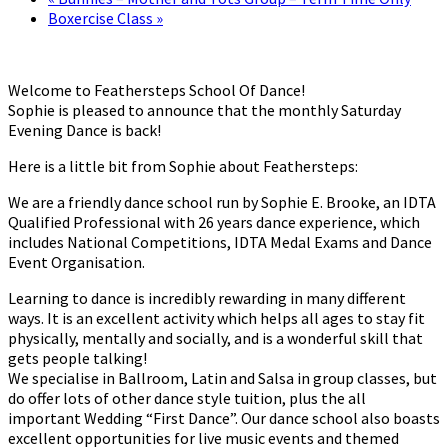
Boxercise Class
»
Welcome to Feathersteps School Of Dance!
Sophie is pleased to announce that the monthly Saturday
Evening Dance is back!
Here is a little bit from Sophie about Feathersteps:
We are a friendly dance school run by Sophie E. Brooke, an IDTA
Qualified Professional with 26 years dance experience, which
includes National Competitions, IDTA Medal Exams and Dance
Event Organisation.
Learning to dance is incredibly rewarding in many different
ways. It is an excellent activity which helps all ages to stay fit
physically, mentally and socially, and is a wonderful skill that
gets people talking!
We specialise in Ballroom, Latin and Salsa in group classes, but
do offer lots of other dance style tuition, plus the all
important Wedding “First Dance”. Our dance school also boasts
excellent opportunities for live music events and themed