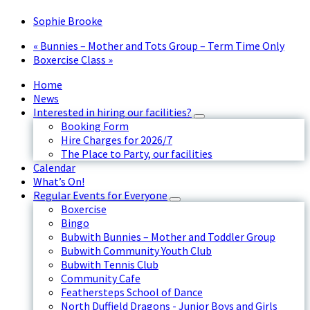
Sophie Brooke
«
Bunnies – Mother and Tots Group – Term Time Only
Boxercise Class
»
Home
News
Interested in hiring our facilities?
Booking Form
Hire Charges for 2026/7
The Place to Party, our facilities
Calendar
What’s On!
Regular Events for Everyone
Boxercise
Bingo
Bubwith Bunnies – Mother and Toddler Group
Bubwith Community Youth Club
Bubwith Tennis Club
Community Cafe
Feathersteps School of Dance
North Duffield Dragons - Junior Boys and Girls