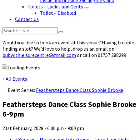
inside and outside 360 degree video
Toilets – Ladies and Gents
Toilet – Disabled
Contact Us
Search:
Would you like to book an event at this venue? Having trouble
finding a slot? We’d love to help, drop us an email on
bubwithleisurecentre@gmail.com
or call on 01757 288299
« All Events
Event Series:
Feathersteps Dance Class Sophie Brooke
Feathersteps Dance Class Sophie Brooke
6-9pm
21st February, 2028 - 6:00 pm
-
9:00 pm
«
Bunnies – Mother and Tots Group – Term Time Only