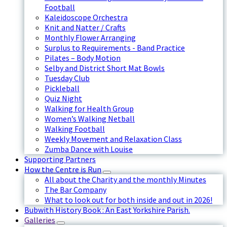
Football
Kaleidoscope Orchestra
Knit and Natter / Crafts
Monthly Flower Arranging
Surplus to Requirements - Band Practice
Pilates – Body Motion
Selby and District Short Mat Bowls
Tuesday Club
Pickleball
Quiz Night
Walking for Health Group
Women’s Walking Netball
Walking Football
Weekly Movement and Relaxation Class
Zumba Dance with Louise
Supporting Partners
How the Centre is Run
All about the Charity and the monthly Minutes
The Bar Company
What to look out for both inside and out in 2026!
Bubwith History Book : An East Yorkshire Parish.
Galleries