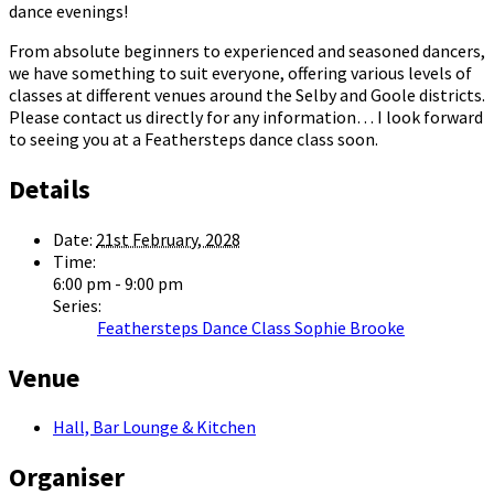
dance evenings!
From absolute beginners to experienced and seasoned dancers,
we have something to suit everyone, offering various levels of
classes at different venues around the Selby and Goole districts.
Please contact us directly for any information… I look forward
to seeing you at a Feathersteps dance class soon.
Details
Date:
21st February, 2028
Time:
6:00 pm - 9:00 pm
Series:
Feathersteps Dance Class Sophie Brooke
Venue
Hall, Bar Lounge & Kitchen
Organiser