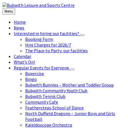
Skip
Skip
Skip
to
to
to
Menu
content
left
footer
sidebar
Home
News
Interested in hiring our facilities?
Booking Form
Hire Charges for 2026/7
The Place to Party, our facilities
Calendar
What’s On!
Regular Events for Everyone
Boxercise
Bingo
Bubwith Bunnies – Mother and Toddler Group
Bubwith Community Youth Club
Bubwith Tennis Club
Community Cafe
Feathersteps School of Dance
North Duffield Dragons – Junior Boys and Girls
Football
Kaleidoscope Orchestra