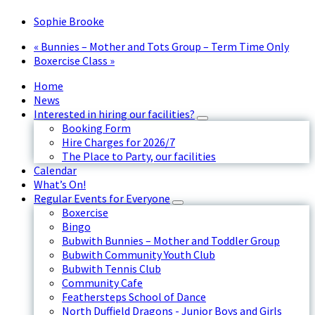
Sophie Brooke
«
Bunnies – Mother and Tots Group – Term Time Only
Boxercise Class
»
Home
News
Interested in hiring our facilities?
Booking Form
Hire Charges for 2026/7
The Place to Party, our facilities
Calendar
What’s On!
Regular Events for Everyone
Boxercise
Bingo
Bubwith Bunnies – Mother and Toddler Group
Bubwith Community Youth Club
Bubwith Tennis Club
Community Cafe
Feathersteps School of Dance
North Duffield Dragons - Junior Boys and Girls