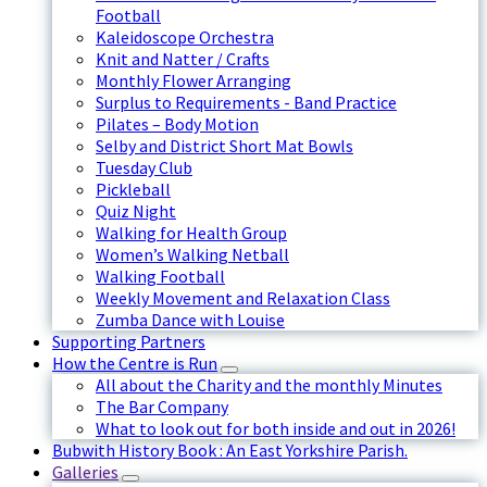
Football
Kaleidoscope Orchestra
Knit and Natter / Crafts
Monthly Flower Arranging
Surplus to Requirements - Band Practice
Pilates – Body Motion
Selby and District Short Mat Bowls
Tuesday Club
Pickleball
Quiz Night
Walking for Health Group
Women’s Walking Netball
Walking Football
Weekly Movement and Relaxation Class
Zumba Dance with Louise
Supporting Partners
How the Centre is Run
All about the Charity and the monthly Minutes
The Bar Company
What to look out for both inside and out in 2026!
Bubwith History Book : An East Yorkshire Parish.
Galleries