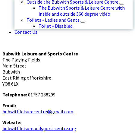
Outside the Bubwith Sports & Leisure Centre
The Bubwith Sports & Leisure Centre with
inside and outside 360 degree video
Toilets - Ladies and Gents
Toilet - Disabled
Contact Us
Bubwith Leisure and Sports Centre
The Playing Fields
Main Street
Bubwith
East Riding of Yorkshire
YO8 6LX
Telephone:
01757 288299
Email:
bubwithleisurecentre@gmail.com
Website:
bubwithleisureandsportscentre.org