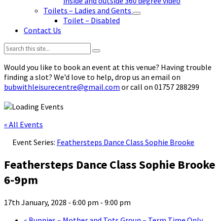
inside and outside 360 degree video
Toilets – Ladies and Gents
Toilet – Disabled
Contact Us
Search:
Would you like to book an event at this venue? Having trouble
finding a slot? We’d love to help, drop us an email on
bubwithleisurecentre@gmail.com
or call on 01757 288299
« All Events
Event Series:
Feathersteps Dance Class Sophie Brooke
Feathersteps Dance Class Sophie Brooke
6-9pm
17th January, 2028 - 6:00 pm
-
9:00 pm
«
Bunnies – Mother and Tots Group – Term Time Only