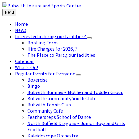
Skip
Skip
Skip
to
to
to
Menu
content
left
footer
sidebar
Home
News
Interested in hiring our facilities?
Booking Form
Hire Charges for 2026/7
The Place to Party, our facilities
Calendar
What’s On!
Regular Events for Everyone
Boxercise
Bingo
Bubwith Bunnies – Mother and Toddler Group
Bubwith Community Youth Club
Bubwith Tennis Club
Community Cafe
Feathersteps School of Dance
North Duffield Dragons – Junior Boys and Girls
Football
Kaleidoscope Orchestra