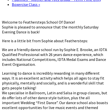
Boxercise Class
»
Welcome to Feathersteps School Of Dance!
Sophie is pleased to announce that the monthly Saturday
Evening Dance is back!
Here is a little bit from Sophie about Feathersteps:
We are a friendly dance school run by Sophie E. Brooke, an IDTA
Qualified Professional with 26 years dance experience, which
includes National Competitions, IDTA Medal Exams and Dance
Event Organisation.
Learning to dance is incredibly rewarding in many different
ways. It is an excellent activity which helps all ages to stay fit
physically, mentally and socially, and is a wonderful skill that
gets people talking!
We specialise in Ballroom, Latin and Salsa in group classes, but
do offer lots of other dance style tuition, plus the all
important Wedding “First Dance”. Our dance school also boasts
excellent opportunities for live music events and themed