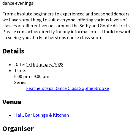
dance evenings!
From absolute beginners to experienced and seasoned dancers,
we have something to suit everyone, offering various levels of
classes at different venues around the Selby and Goole districts.
Please contact us directly for any information… I look forward
to seeing you at a Feathersteps dance class soon.
Details
Date:
17th January, 2028
Time:
6:00 pm - 9:00 pm
Series:
Feathersteps Dance Class Sophie Brooke
Venue
Hall, Bar Lounge & Kitchen
Organiser