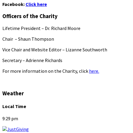
Facebook:
Click here
Officers of the Charity
Lifetime President – Dr. Richard Moore
Chair – Shaun Thompson
Vice Chair and Website Editor – Lizanne Southworth
Secretary – Adrienne Richards
For more information on the Charity, click
here.
Weather
Local Time
9:29 pm