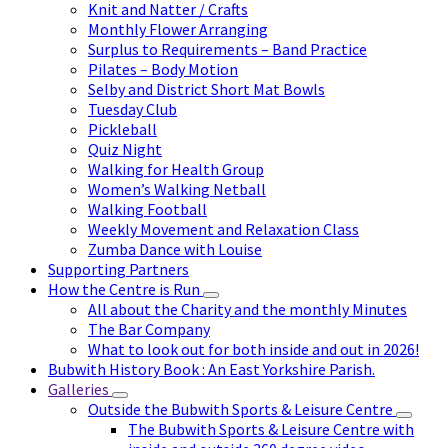
Knit and Natter / Crafts
Monthly Flower Arranging
Surplus to Requirements – Band Practice
Pilates – Body Motion
Selby and District Short Mat Bowls
Tuesday Club
Pickleball
Quiz Night
Walking for Health Group
Women’s Walking Netball
Walking Football
Weekly Movement and Relaxation Class
Zumba Dance with Louise
Supporting Partners
How the Centre is Run
All about the Charity and the monthly Minutes
The Bar Company
What to look out for both inside and out in 2026!
Bubwith History Book : An East Yorkshire Parish.
Galleries
Outside the Bubwith Sports & Leisure Centre
The Bubwith Sports & Leisure Centre with