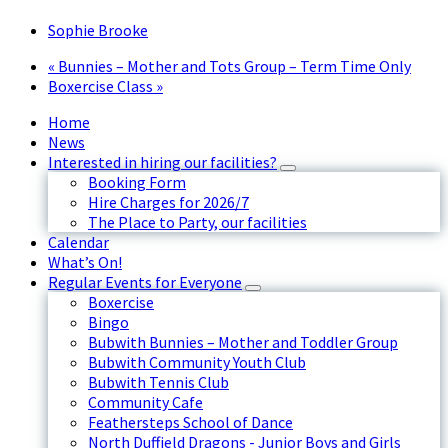
Sophie Brooke
«
Bunnies – Mother and Tots Group – Term Time Only
Boxercise Class
»
Home
News
Interested in hiring our facilities?
Booking Form
Hire Charges for 2026/7
The Place to Party, our facilities
Calendar
What’s On!
Regular Events for Everyone
Boxercise
Bingo
Bubwith Bunnies – Mother and Toddler Group
Bubwith Community Youth Club
Bubwith Tennis Club
Community Cafe
Feathersteps School of Dance
North Duffield Dragons - Junior Boys and Girls