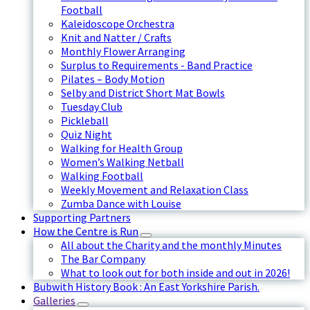
Football
Kaleidoscope Orchestra
Knit and Natter / Crafts
Monthly Flower Arranging
Surplus to Requirements - Band Practice
Pilates – Body Motion
Selby and District Short Mat Bowls
Tuesday Club
Pickleball
Quiz Night
Walking for Health Group
Women’s Walking Netball
Walking Football
Weekly Movement and Relaxation Class
Zumba Dance with Louise
Supporting Partners
How the Centre is Run
All about the Charity and the monthly Minutes
The Bar Company
What to look out for both inside and out in 2026!
Bubwith History Book : An East Yorkshire Parish.
Galleries