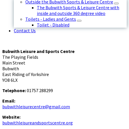
Outside the Bubwith Sports & Leisure Centre
The Bubwith Sports & Leisure Centre with
inside and outside 360 degree video
Toilets - Ladies and Gents
Toilet - Disabled
Contact Us
Bubwith Leisure and Sports Centre
The Playing Fields
Main Street
Bubwith
East Riding of Yorkshire
YO8 6LX
Telephone:
01757 288299
Email:
bubwithleisurecentre@gmail.com
Website:
bubwithleisureandsportscentre.org