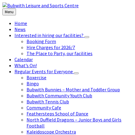
Skip
Skip
Skip
to
to
to
Menu
content
left
footer
sidebar
Home
News
Interested in hiring our facilities?
Booking Form
Hire Charges for 2026/7
The Place to Party, our facilities
Calendar
What’s On!
Regular Events for Everyone
Boxercise
Bingo
Bubwith Bunnies – Mother and Toddler Group
Bubwith Community Youth Club
Bubwith Tennis Club
Community Cafe
Feathersteps School of Dance
North Duffield Dragons – Junior Boys and Girls
Football
Kaleidoscope Orchestra