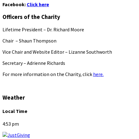
Facebook:
Click here
Officers of the Charity
Lifetime President – Dr. Richard Moore
Chair – Shaun Thompson
Vice Chair and Website Editor – Lizanne Southworth
Secretary – Adrienne Richards
For more information on the Charity, click
here.
Weather
Local Time
4:53 pm