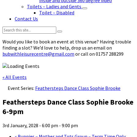
inside and outside 360 degree video
Toilets – Ladies and Gents
Toilet – Disabled
Contact Us
Search:
Would you like to book an event at this venue? Having trouble
finding a slot? We’d love to help, drop us an email on
bubwithleisurecentre@gmail.com
or call on 01757 288299
« All Events
Event Series:
Feathersteps Dance Class Sophie Brooke
Feathersteps Dance Class Sophie Brooke
6-9pm
3rd January, 2028 - 6:00 pm
-
9:00 pm
«
Bunnies – Mother and Tots Group – Term Time Only