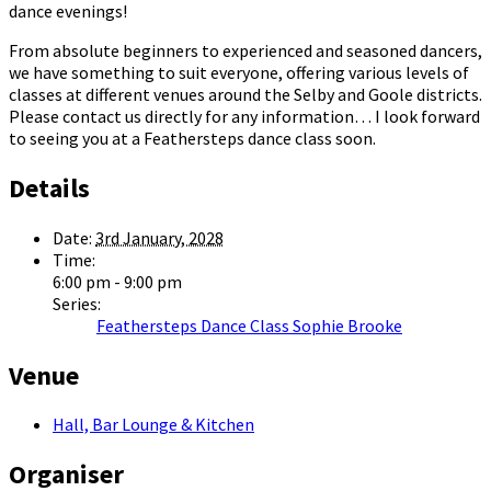
dance evenings!
From absolute beginners to experienced and seasoned dancers,
we have something to suit everyone, offering various levels of
classes at different venues around the Selby and Goole districts.
Please contact us directly for any information… I look forward
to seeing you at a Feathersteps dance class soon.
Details
Date:
3rd January, 2028
Time:
6:00 pm - 9:00 pm
Series:
Feathersteps Dance Class Sophie Brooke
Venue
Hall, Bar Lounge & Kitchen
Organiser