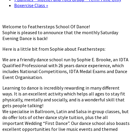
Boxercise Class
»
Welcome to Feathersteps School Of Dance!
Sophie is pleased to announce that the monthly Saturday
Evening Dance is back!
Here is a little bit from Sophie about Feathersteps:
We are a friendly dance school run by Sophie E. Brooke, an IDTA
Qualified Professional with 26 years dance experience, which
includes National Competitions, IDTA Medal Exams and Dance
Event Organisation.
Learning to dance is incredibly rewarding in many different
ways. It is an excellent activity which helps all ages to stay fit
physically, mentally and socially, and is a wonderful skill that
gets people talking!
We specialise in Ballroom, Latin and Salsa in group classes, but
do offer lots of other dance style tuition, plus the all
important Wedding “First Dance”. Our dance school also boasts
excellent opportunities for live music events and themed