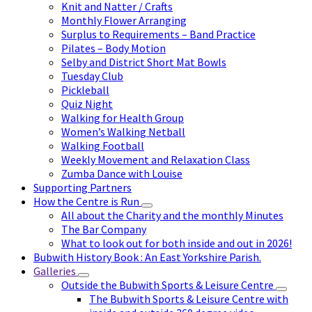
Knit and Natter / Crafts
Monthly Flower Arranging
Surplus to Requirements – Band Practice
Pilates – Body Motion
Selby and District Short Mat Bowls
Tuesday Club
Pickleball
Quiz Night
Walking for Health Group
Women’s Walking Netball
Walking Football
Weekly Movement and Relaxation Class
Zumba Dance with Louise
Supporting Partners
How the Centre is Run
All about the Charity and the monthly Minutes
The Bar Company
What to look out for both inside and out in 2026!
Bubwith History Book : An East Yorkshire Parish.
Galleries
Outside the Bubwith Sports & Leisure Centre
The Bubwith Sports & Leisure Centre with