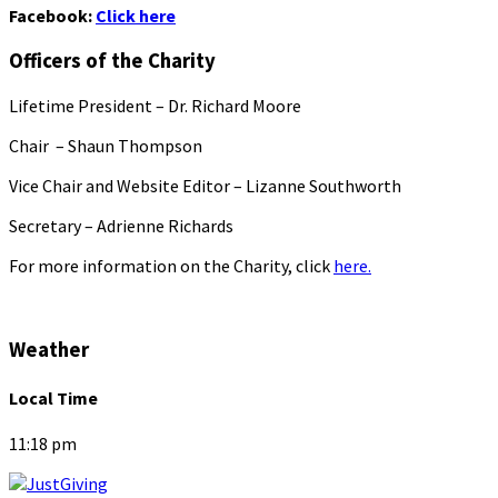
Facebook:
Click here
Officers of the Charity
Lifetime President – Dr. Richard Moore
Chair – Shaun Thompson
Vice Chair and Website Editor – Lizanne Southworth
Secretary – Adrienne Richards
For more information on the Charity, click
here.
Weather
Local Time
11:18 pm