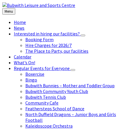
Skip
Skip
Skip
to
to
to
Menu
content
left
footer
sidebar
Home
News
Interested in hiring our facilities?
Booking Form
Hire Charges for 2026/7
The Place to Party, our facilities
Calendar
What’s On!
Regular Events for Everyone
Boxercise
Bingo
Bubwith Bunnies – Mother and Toddler Group
Bubwith Community Youth Club
Bubwith Tennis Club
Community Cafe
Feathersteps School of Dance
North Duffield Dragons – Junior Boys and Girls
Football
Kaleidoscope Orchestra