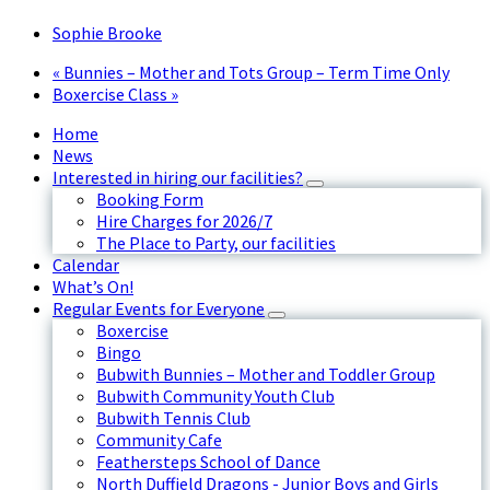
Sophie Brooke
«
Bunnies – Mother and Tots Group – Term Time Only
Boxercise Class
»
Home
News
Interested in hiring our facilities?
Booking Form
Hire Charges for 2026/7
The Place to Party, our facilities
Calendar
What’s On!
Regular Events for Everyone
Boxercise
Bingo
Bubwith Bunnies – Mother and Toddler Group
Bubwith Community Youth Club
Bubwith Tennis Club
Community Cafe
Feathersteps School of Dance
North Duffield Dragons - Junior Boys and Girls