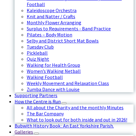
Football
Kaleidoscope Orchestra
Knit and Natter / Crafts
Monthly Flower Arranging
Surplus to Requirements - Band Practice
Pilates – Body Motion
Selby and District Short Mat Bowls
Tuesday Club
Pickleball
Quiz Night
Walking for Health Group
Women’s Walking Netball
Walking Football
Weekly Movement and Relaxation Class
Zumba Dance with Louise
Supporting Partners
How the Centre is Run
All about the Charity and the monthly Minutes
The Bar Company
What to look out for both inside and out in 2026!
Bubwith History Book : An East Yorkshire Parish.
Galleries