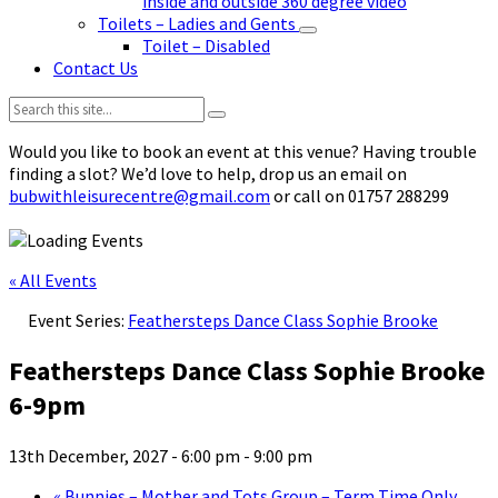
inside and outside 360 degree video
Toilets – Ladies and Gents
Toilet – Disabled
Contact Us
Search:
Would you like to book an event at this venue? Having trouble
finding a slot? We’d love to help, drop us an email on
bubwithleisurecentre@gmail.com
or call on 01757 288299
« All Events
Event Series:
Feathersteps Dance Class Sophie Brooke
Feathersteps Dance Class Sophie Brooke
6-9pm
13th December, 2027 - 6:00 pm
-
9:00 pm
«
Bunnies – Mother and Tots Group – Term Time Only