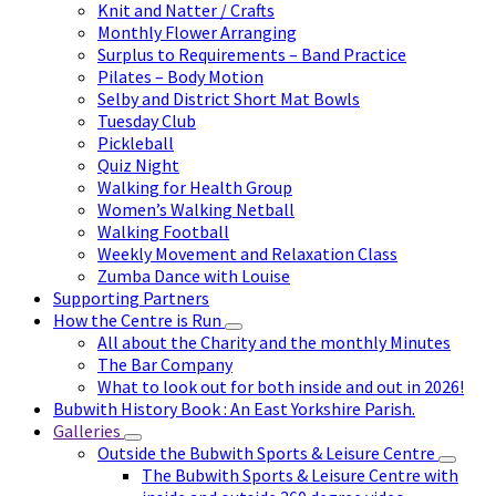
Knit and Natter / Crafts
Monthly Flower Arranging
Surplus to Requirements – Band Practice
Pilates – Body Motion
Selby and District Short Mat Bowls
Tuesday Club
Pickleball
Quiz Night
Walking for Health Group
Women’s Walking Netball
Walking Football
Weekly Movement and Relaxation Class
Zumba Dance with Louise
Supporting Partners
How the Centre is Run
All about the Charity and the monthly Minutes
The Bar Company
What to look out for both inside and out in 2026!
Bubwith History Book : An East Yorkshire Parish.
Galleries
Outside the Bubwith Sports & Leisure Centre
The Bubwith Sports & Leisure Centre with