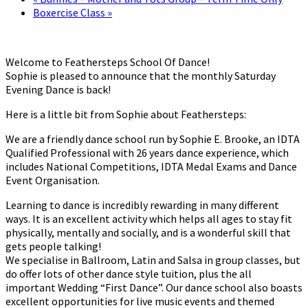
Boxercise Class
»
Welcome to Feathersteps School Of Dance!
Sophie is pleased to announce that the monthly Saturday
Evening Dance is back!
Here is a little bit from Sophie about Feathersteps:
We are a friendly dance school run by Sophie E. Brooke, an IDTA
Qualified Professional with 26 years dance experience, which
includes National Competitions, IDTA Medal Exams and Dance
Event Organisation.
Learning to dance is incredibly rewarding in many different
ways. It is an excellent activity which helps all ages to stay fit
physically, mentally and socially, and is a wonderful skill that
gets people talking!
We specialise in Ballroom, Latin and Salsa in group classes, but
do offer lots of other dance style tuition, plus the all
important Wedding “First Dance”. Our dance school also boasts
excellent opportunities for live music events and themed