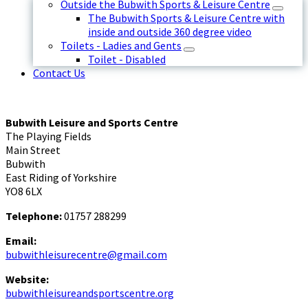
Outside the Bubwith Sports & Leisure Centre
The Bubwith Sports & Leisure Centre with
inside and outside 360 degree video
Toilets - Ladies and Gents
Toilet - Disabled
Contact Us
Bubwith Leisure and Sports Centre
The Playing Fields
Main Street
Bubwith
East Riding of Yorkshire
YO8 6LX
Telephone:
01757 288299
Email:
bubwithleisurecentre@gmail.com
Website:
bubwithleisureandsportscentre.org