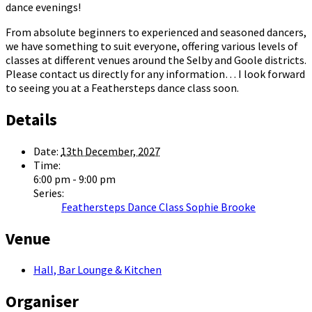
dance evenings!
From absolute beginners to experienced and seasoned dancers,
we have something to suit everyone, offering various levels of
classes at different venues around the Selby and Goole districts.
Please contact us directly for any information… I look forward
to seeing you at a Feathersteps dance class soon.
Details
Date:
13th December, 2027
Time:
6:00 pm - 9:00 pm
Series:
Feathersteps Dance Class Sophie Brooke
Venue
Hall, Bar Lounge & Kitchen
Organiser