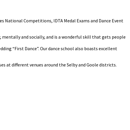
cludes National Competitions, IDTA Medal Exams and Dance Event
y, mentally and socially, and is a wonderful skill that gets people
Wedding “First Dance”. Our dance school also boasts excellent
s at different venues around the Selby and Goole districts.