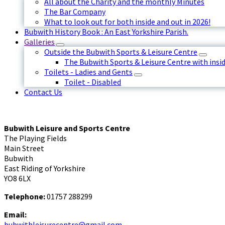
All about the Charity and the monthly Minutes
The Bar Company
What to look out for both inside and out in 2026!
Bubwith History Book : An East Yorkshire Parish.
Galleries
Outside the Bubwith Sports & Leisure Centre
The Bubwith Sports & Leisure Centre with insid
Toilets - Ladies and Gents
Toilet - Disabled
Contact Us
Bubwith Leisure and Sports Centre
The Playing Fields
Main Street
Bubwith
East Riding of Yorkshire
YO8 6LX
Telephone:
01757 288299
Email:
bubwithleisurecentre@gmail.com