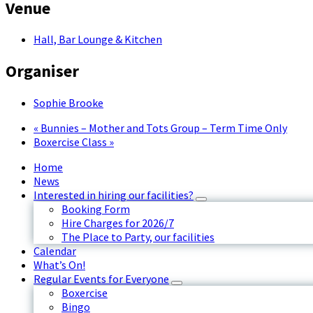
Venue
Hall, Bar Lounge & Kitchen
Organiser
Sophie Brooke
«
Bunnies – Mother and Tots Group – Term Time Only
Boxercise Class
»
Home
News
Interested in hiring our facilities?
Booking Form
Hire Charges for 2026/7
The Place to Party, our facilities
Calendar
What’s On!
Regular Events for Everyone
Boxercise
Bingo