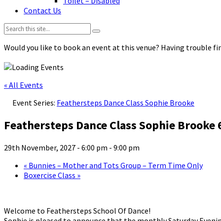
Toilet – Disabled
Contact Us
Search:
Would you like to book an event at this venue? Having trouble fin
« All Events
Event Series:
Feathersteps Dance Class Sophie Brooke
Feathersteps Dance Class Sophie Brooke
29th November, 2027 - 6:00 pm
-
9:00 pm
«
Bunnies – Mother and Tots Group – Term Time Only
Boxercise Class
»
Welcome to Feathersteps School Of Dance!
Sophie is pleased to announce that the monthly Saturday Evenin