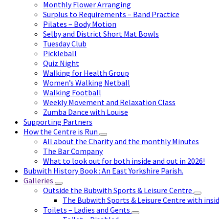
Monthly Flower Arranging
Surplus to Requirements – Band Practice
Pilates – Body Motion
Selby and District Short Mat Bowls
Tuesday Club
Pickleball
Quiz Night
Walking for Health Group
Women’s Walking Netball
Walking Football
Weekly Movement and Relaxation Class
Zumba Dance with Louise
Supporting Partners
How the Centre is Run
All about the Charity and the monthly Minutes
The Bar Company
What to look out for both inside and out in 2026!
Bubwith History Book : An East Yorkshire Parish.
Galleries
Outside the Bubwith Sports & Leisure Centre
The Bubwith Sports & Leisure Centre with insid
Toilets – Ladies and Gents