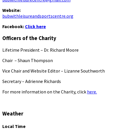
Website:
bubwithleisureandsportscentre.org
Facebook:
Click here
Officers of the Charity
Lifetime President – Dr. Richard Moore
Chair – Shaun Thompson
Vice Chair and Website Editor – Lizanne Southworth
Secretary – Adrienne Richards
For more information on the Charity, click
here.
Weather
Local Time