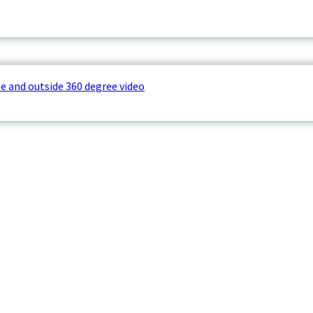
e and outside 360 degree video