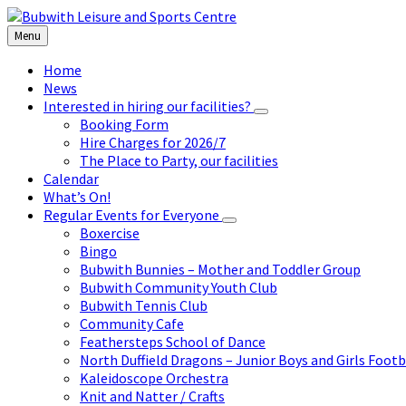
Skip
Skip
Skip
to
to
to
Menu
content
left
footer
sidebar
Home
News
Interested in hiring our facilities?
Booking Form
Hire Charges for 2026/7
The Place to Party, our facilities
Calendar
What’s On!
Regular Events for Everyone
Boxercise
Bingo
Bubwith Bunnies – Mother and Toddler Group
Bubwith Community Youth Club
Bubwith Tennis Club
Community Cafe
Feathersteps School of Dance
North Duffield Dragons – Junior Boys and Girls Footb
Kaleidoscope Orchestra
Knit and Natter / Crafts