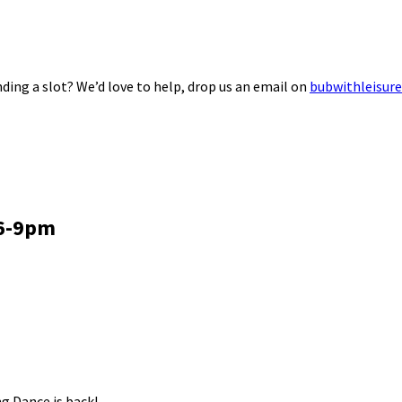
ding a slot? We’d love to help, drop us an email on
bubwithleisur
 6-9pm
g Dance is back!