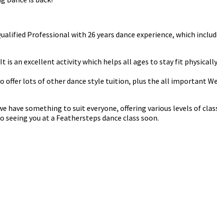
 Qualified Professional with 26 years dance experience, which in
t is an excellent activity which helps all ages to stay fit physicall
do offer lots of other dance style tuition, plus the all important 
have something to suit everyone, offering various levels of classe
o seeing you at a Feathersteps dance class soon.