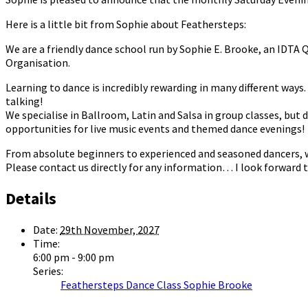
Here is a little bit from Sophie about Feathersteps:
We are a friendly dance school run by Sophie E. Brooke, an IDTA
Organisation.
Learning to dance is incredibly rewarding in many different ways. I
talking!
We specialise in Ballroom, Latin and Salsa in group classes, but 
opportunities for live music events and themed dance evenings!
From absolute beginners to experienced and seasoned dancers, we 
Please contact us directly for any information… I look forward t
Details
Date:
29th November, 2027
Time:
6:00 pm - 9:00 pm
Series:
Feathersteps Dance Class Sophie Brooke