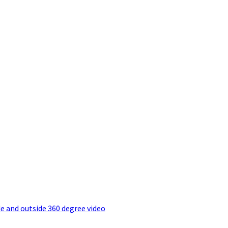
e and outside 360 degree video