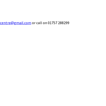
ecentre@gmail.com
or call on 01757 288299