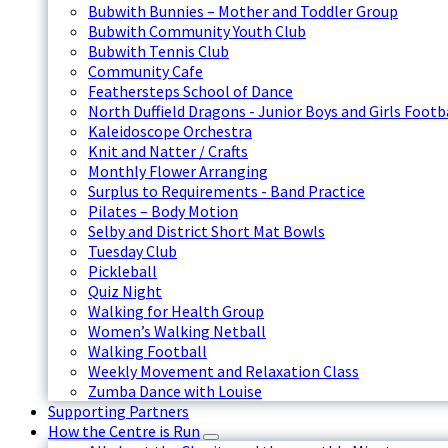
Bubwith Bunnies – Mother and Toddler Group
Bubwith Community Youth Club
Bubwith Tennis Club
Community Cafe
Feathersteps School of Dance
North Duffield Dragons - Junior Boys and Girls Footb
Kaleidoscope Orchestra
Knit and Natter / Crafts
Monthly Flower Arranging
Surplus to Requirements - Band Practice
Pilates – Body Motion
Selby and District Short Mat Bowls
Tuesday Club
Pickleball
Quiz Night
Walking for Health Group
Women’s Walking Netball
Walking Football
Weekly Movement and Relaxation Class
Zumba Dance with Louise
Supporting Partners
How the Centre is Run