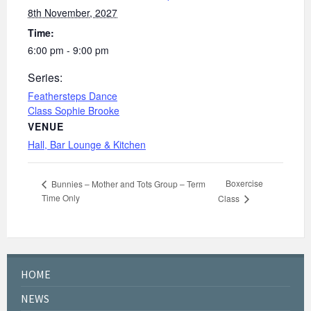
8th November, 2027
Time:
6:00 pm - 9:00 pm
Series:
Feathersteps Dance
Class Sophie Brooke
VENUE
Hall, Bar Lounge & Kitchen
Boxercise
Bunnies – Mother and Tots Group – Term
Time Only
Class
HOME
NEWS