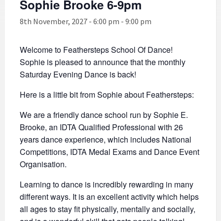
Sophie Brooke 6-9pm
8th November, 2027 - 6:00 pm
-
9:00 pm
Welcome to Feathersteps School Of Dance!
Sophie is pleased to announce that the monthly
Saturday Evening Dance is back!
Here is a little bit from Sophie about Feathersteps:
We are a friendly dance school run by Sophie E.
Brooke, an IDTA Qualified Professional with 26
years dance experience, which includes National
Competitions, IDTA Medal Exams and Dance Event
Organisation.
Learning to dance is incredibly rewarding in many
different ways. It is an excellent activity which helps
all ages to stay fit physically, mentally and socially,