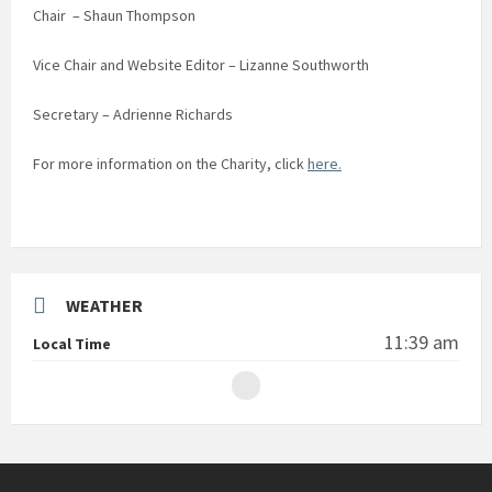
Chair – Shaun Thompson
Vice Chair and Website Editor – Lizanne Southworth
Secretary – Adrienne Richards
For more information on the Charity, click
here.
WEATHER
11:39 am
Local Time