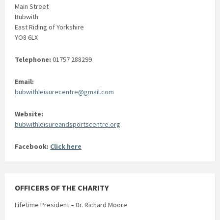
Main Street
Bubwith
East Riding of Yorkshire
YO8 6LX
Telephone:
01757 288299
Email:
bubwithleisurecentre@gmail.com
Website:
bubwithleisureandsportscentre.org
Facebook:
Click here
OFFICERS OF THE CHARITY
Lifetime President – Dr. Richard Moore