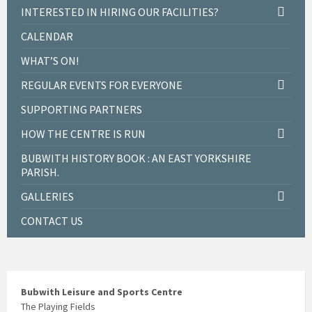
INTERESTED IN HIRING OUR FACILITIES?
CALENDAR
WHAT’S ON!
REGULAR EVENTS FOR EVERYONE
SUPPORTING PARTNERS
HOW THE CENTRE IS RUN
BUBWITH HISTORY BOOK : AN EAST YORKSHIRE
PARISH.
GALLERIES
CONTACT US
Bubwith Leisure and Sports Centre
The Playing Fields