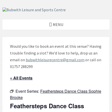
Skip
Skip
Skip
to
to
to
content
left
footer
sidebar
MENU
Would you like to book an event at this venue? Having
trouble finding a slot? We’d love to help, drop us an
email on
bubwithleisurecentre@gmail.com
or call on
01757 288299
« All Events
Event Series:
Feathersteps Dance Class Sophie
Brooke
Feathersteps Dance Class