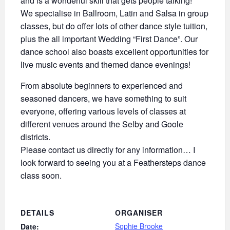
and is a wonderful skill that gets people talking!
We specialise in Ballroom, Latin and Salsa in group
classes, but do offer lots of other dance style tuition,
plus the all important Wedding “First Dance”. Our
dance school also boasts excellent opportunities for
live music events and themed dance evenings!
From absolute beginners to experienced and
seasoned dancers, we have something to suit
everyone, offering various levels of classes at
different venues around the Selby and Goole
districts.
Please contact us directly for any information… I
look forward to seeing you at a Feathersteps dance
class soon.
DETAILS
ORGANISER
Sophie Brooke
Date: