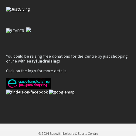
You could be raising free donations for the Centre by just shopping
online with
easyfundraising
!
Click on the logo for more details:
© 2024 Bubwith Leisure & Sports Centre