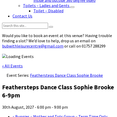
inside and outside 360 degree video
Toilets – Ladies and Gents
Toilet – Disabled
Contact Us
Search:
Would you like to book an event at this venue? Having trouble
finding a slot? We’d love to help, drop us an email on
bubwithleisurecentre@gmail.com
or call on 01757 288299
« All Events
Event Series:
Feathersteps Dance Class Sophie Brooke
Feathersteps Dance Class Sophie Brooke
6-9pm
30th August, 2027 - 6:00 pm
-
9:00 pm
«
Bunnies – Mother and Tots Group – Term Time Only