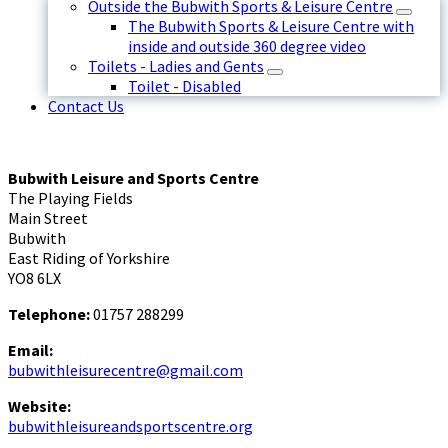
Outside the Bubwith Sports & Leisure Centre
The Bubwith Sports & Leisure Centre with
inside and outside 360 degree video
Toilets - Ladies and Gents
Toilet - Disabled
Contact Us
Bubwith Leisure and Sports Centre
The Playing Fields
Main Street
Bubwith
East Riding of Yorkshire
YO8 6LX
Telephone:
01757 288299
Email:
bubwithleisurecentre@gmail.com
Website:
bubwithleisureandsportscentre.org