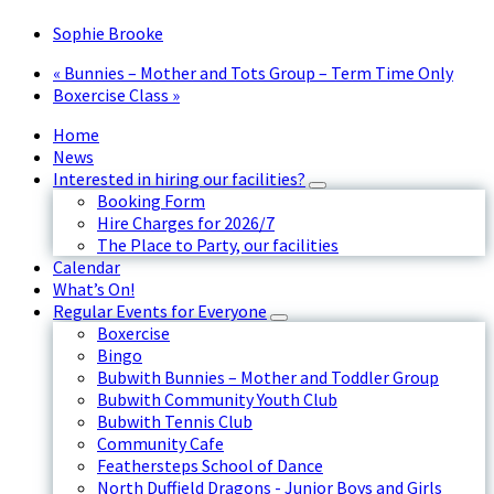
Sophie Brooke
«
Bunnies – Mother and Tots Group – Term Time Only
Boxercise Class
»
Home
News
Interested in hiring our facilities?
Booking Form
Hire Charges for 2026/7
The Place to Party, our facilities
Calendar
What’s On!
Regular Events for Everyone
Boxercise
Bingo
Bubwith Bunnies – Mother and Toddler Group
Bubwith Community Youth Club
Bubwith Tennis Club
Community Cafe
Feathersteps School of Dance
North Duffield Dragons - Junior Boys and Girls