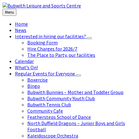
Skip
Skip
Skip
to
to
to
Menu
content
left
footer
sidebar
Home
News
Interested in hiring our facilities?
Booking Form
Hire Charges for 2026/7
The Place to Party, our facilities
Calendar
What’s On!
Regular Events for Everyone
Boxercise
Bingo
Bubwith Bunnies – Mother and Toddler Group
Bubwith Community Youth Club
Bubwith Tennis Club
Community Cafe
Feathersteps School of Dance
North Duffield Dragons – Junior Boys and Girls
Football
Kaleidoscope Orchestra