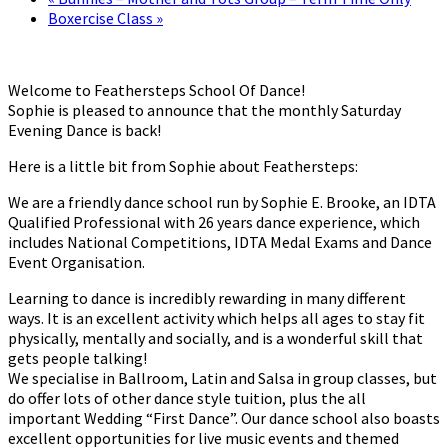
Boxercise Class
»
Welcome to Feathersteps School Of Dance!
Sophie is pleased to announce that the monthly Saturday
Evening Dance is back!
Here is a little bit from Sophie about Feathersteps:
We are a friendly dance school run by Sophie E. Brooke, an IDTA
Qualified Professional with 26 years dance experience, which
includes National Competitions, IDTA Medal Exams and Dance
Event Organisation.
Learning to dance is incredibly rewarding in many different
ways. It is an excellent activity which helps all ages to stay fit
physically, mentally and socially, and is a wonderful skill that
gets people talking!
We specialise in Ballroom, Latin and Salsa in group classes, but
do offer lots of other dance style tuition, plus the all
important Wedding “First Dance”. Our dance school also boasts
excellent opportunities for live music events and themed