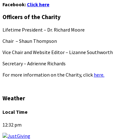
Facebook:
Click here
Officers of the Charity
Lifetime President – Dr. Richard Moore
Chair – Shaun Thompson
Vice Chair and Website Editor – Lizanne Southworth
Secretary – Adrienne Richards
For more information on the Charity, click
here.
Weather
Local Time
12:32 pm