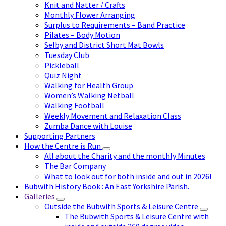
Knit and Natter / Crafts
Monthly Flower Arranging
Surplus to Requirements – Band Practice
Pilates – Body Motion
Selby and District Short Mat Bowls
Tuesday Club
Pickleball
Quiz Night
Walking for Health Group
Women’s Walking Netball
Walking Football
Weekly Movement and Relaxation Class
Zumba Dance with Louise
Supporting Partners
How the Centre is Run
All about the Charity and the monthly Minutes
The Bar Company
What to look out for both inside and out in 2026!
Bubwith History Book : An East Yorkshire Parish.
Galleries
Outside the Bubwith Sports & Leisure Centre
The Bubwith Sports & Leisure Centre with