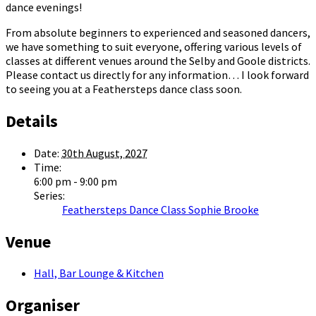
dance evenings!
From absolute beginners to experienced and seasoned dancers,
we have something to suit everyone, offering various levels of
classes at different venues around the Selby and Goole districts.
Please contact us directly for any information… I look forward
to seeing you at a Feathersteps dance class soon.
Details
Date:
30th August, 2027
Time:
6:00 pm - 9:00 pm
Series:
Feathersteps Dance Class Sophie Brooke
Venue
Hall, Bar Lounge & Kitchen
Organiser