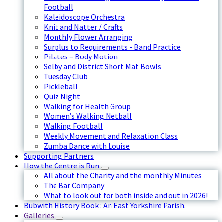
Football
Kaleidoscope Orchestra
Knit and Natter / Crafts
Monthly Flower Arranging
Surplus to Requirements - Band Practice
Pilates – Body Motion
Selby and District Short Mat Bowls
Tuesday Club
Pickleball
Quiz Night
Walking for Health Group
Women’s Walking Netball
Walking Football
Weekly Movement and Relaxation Class
Zumba Dance with Louise
Supporting Partners
How the Centre is Run
All about the Charity and the monthly Minutes
The Bar Company
What to look out for both inside and out in 2026!
Bubwith History Book : An East Yorkshire Parish.
Galleries