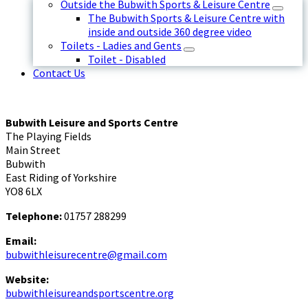
Outside the Bubwith Sports & Leisure Centre
The Bubwith Sports & Leisure Centre with
inside and outside 360 degree video
Toilets - Ladies and Gents
Toilet - Disabled
Contact Us
Bubwith Leisure and Sports Centre
The Playing Fields
Main Street
Bubwith
East Riding of Yorkshire
YO8 6LX
Telephone:
01757 288299
Email:
bubwithleisurecentre@gmail.com
Website:
bubwithleisureandsportscentre.org