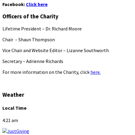
Facebook:
Click here
Officers of the Charity
Lifetime President – Dr. Richard Moore
Chair – Shaun Thompson
Vice Chair and Website Editor – Lizanne Southworth
Secretary – Adrienne Richards
For more information on the Charity, click
here.
Weather
Local Time
4:21 am