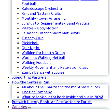
Football
Kaleidoscope Orchestra
Knit and Natter / Crafts
Monthly Flower Arranging
Surplus to Requirements - Band Practice
Pilates – Body Motion
Selby and District Short Mat Bowls
Tuesday Club
Pickleball
Quiz Night
Walking for Health Group
Women’s Walking Netball
Walking Football
Weekly Movement and Relaxation Class
Zumba Dance with Louise
Supporting Partners
How the Centre is Run
All about the Charity and the monthly Minutes
The Bar Company
What to look out for both inside and out in 2026!
Bubwith History Book : An East Yorkshire Parish.
Galleries