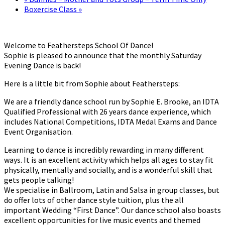
Boxercise Class
»
Welcome to Feathersteps School Of Dance!
Sophie is pleased to announce that the monthly Saturday
Evening Dance is back!
Here is a little bit from Sophie about Feathersteps:
We are a friendly dance school run by Sophie E. Brooke, an IDTA
Qualified Professional with 26 years dance experience, which
includes National Competitions, IDTA Medal Exams and Dance
Event Organisation.
Learning to dance is incredibly rewarding in many different
ways. It is an excellent activity which helps all ages to stay fit
physically, mentally and socially, and is a wonderful skill that
gets people talking!
We specialise in Ballroom, Latin and Salsa in group classes, but
do offer lots of other dance style tuition, plus the all
important Wedding “First Dance”. Our dance school also boasts
excellent opportunities for live music events and themed