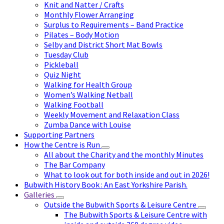
Knit and Natter / Crafts
Monthly Flower Arranging
Surplus to Requirements – Band Practice
Pilates – Body Motion
Selby and District Short Mat Bowls
Tuesday Club
Pickleball
Quiz Night
Walking for Health Group
Women’s Walking Netball
Walking Football
Weekly Movement and Relaxation Class
Zumba Dance with Louise
Supporting Partners
How the Centre is Run
All about the Charity and the monthly Minutes
The Bar Company
What to look out for both inside and out in 2026!
Bubwith History Book : An East Yorkshire Parish.
Galleries
Outside the Bubwith Sports & Leisure Centre
The Bubwith Sports & Leisure Centre with