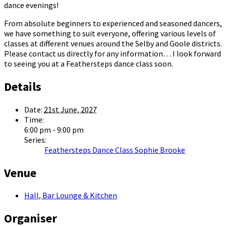
dance evenings!
From absolute beginners to experienced and seasoned dancers,
we have something to suit everyone, offering various levels of
classes at different venues around the Selby and Goole districts.
Please contact us directly for any information… I look forward
to seeing you at a Feathersteps dance class soon.
Details
Date:
21st June, 2027
Time:
6:00 pm - 9:00 pm
Series:
Feathersteps Dance Class Sophie Brooke
Venue
Hall, Bar Lounge & Kitchen
Organiser