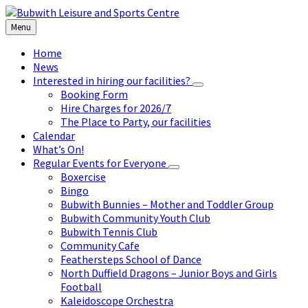
Skip
Skip
Skip
to
to
to
Menu
content
left
footer
sidebar
Home
News
Interested in hiring our facilities?
Booking Form
Hire Charges for 2026/7
The Place to Party, our facilities
Calendar
What’s On!
Regular Events for Everyone
Boxercise
Bingo
Bubwith Bunnies – Mother and Toddler Group
Bubwith Community Youth Club
Bubwith Tennis Club
Community Cafe
Feathersteps School of Dance
North Duffield Dragons – Junior Boys and Girls
Football
Kaleidoscope Orchestra