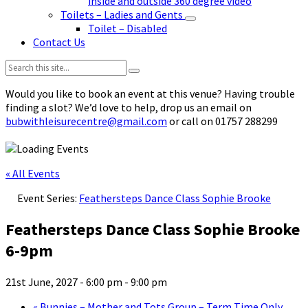
inside and outside 360 degree video
Toilets – Ladies and Gents
Toilet – Disabled
Contact Us
Search:
Would you like to book an event at this venue? Having trouble
finding a slot? We’d love to help, drop us an email on
bubwithleisurecentre@gmail.com
or call on 01757 288299
« All Events
Event Series:
Feathersteps Dance Class Sophie Brooke
Feathersteps Dance Class Sophie Brooke
6-9pm
21st June, 2027 - 6:00 pm
-
9:00 pm
«
Bunnies – Mother and Tots Group – Term Time Only