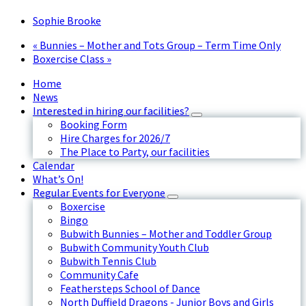
Sophie Brooke
«
Bunnies – Mother and Tots Group – Term Time Only
Boxercise Class
»
Home
News
Interested in hiring our facilities?
Booking Form
Hire Charges for 2026/7
The Place to Party, our facilities
Calendar
What’s On!
Regular Events for Everyone
Boxercise
Bingo
Bubwith Bunnies – Mother and Toddler Group
Bubwith Community Youth Club
Bubwith Tennis Club
Community Cafe
Feathersteps School of Dance
North Duffield Dragons - Junior Boys and Girls