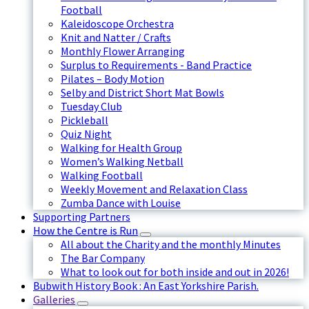
Football
Kaleidoscope Orchestra
Knit and Natter / Crafts
Monthly Flower Arranging
Surplus to Requirements - Band Practice
Pilates – Body Motion
Selby and District Short Mat Bowls
Tuesday Club
Pickleball
Quiz Night
Walking for Health Group
Women’s Walking Netball
Walking Football
Weekly Movement and Relaxation Class
Zumba Dance with Louise
Supporting Partners
How the Centre is Run
All about the Charity and the monthly Minutes
The Bar Company
What to look out for both inside and out in 2026!
Bubwith History Book : An East Yorkshire Parish.
Galleries