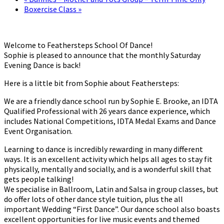
Boxercise Class
»
Welcome to Feathersteps School Of Dance!
Sophie is pleased to announce that the monthly Saturday
Evening Dance is back!
Here is a little bit from Sophie about Feathersteps:
We are a friendly dance school run by Sophie E. Brooke, an IDTA
Qualified Professional with 26 years dance experience, which
includes National Competitions, IDTA Medal Exams and Dance
Event Organisation.
Learning to dance is incredibly rewarding in many different
ways. It is an excellent activity which helps all ages to stay fit
physically, mentally and socially, and is a wonderful skill that
gets people talking!
We specialise in Ballroom, Latin and Salsa in group classes, but
do offer lots of other dance style tuition, plus the all
important Wedding “First Dance”. Our dance school also boasts
excellent opportunities for live music events and themed