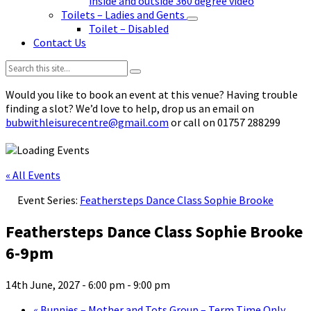
inside and outside 360 degree video
Toilets – Ladies and Gents
Toilet – Disabled
Contact Us
Search:
Would you like to book an event at this venue? Having trouble
finding a slot? We’d love to help, drop us an email on
bubwithleisurecentre@gmail.com
or call on 01757 288299
« All Events
Event Series:
Feathersteps Dance Class Sophie Brooke
Feathersteps Dance Class Sophie Brooke
6-9pm
14th June, 2027 - 6:00 pm
-
9:00 pm
«
Bunnies – Mother and Tots Group – Term Time Only