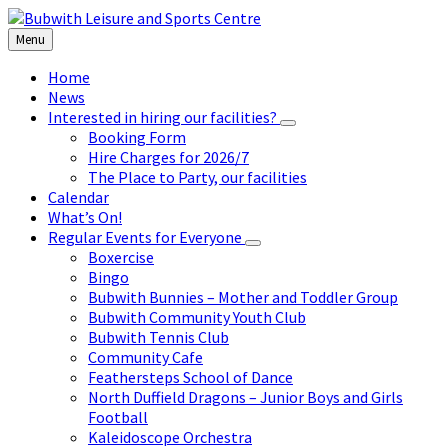
Skip
Skip
Skip
to
to
to
Menu
content
left
footer
sidebar
Home
News
Interested in hiring our facilities?
Booking Form
Hire Charges for 2026/7
The Place to Party, our facilities
Calendar
What’s On!
Regular Events for Everyone
Boxercise
Bingo
Bubwith Bunnies – Mother and Toddler Group
Bubwith Community Youth Club
Bubwith Tennis Club
Community Cafe
Feathersteps School of Dance
North Duffield Dragons – Junior Boys and Girls
Football
Kaleidoscope Orchestra