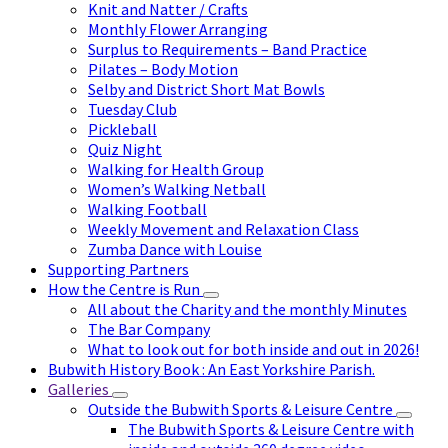
Knit and Natter / Crafts
Monthly Flower Arranging
Surplus to Requirements – Band Practice
Pilates – Body Motion
Selby and District Short Mat Bowls
Tuesday Club
Pickleball
Quiz Night
Walking for Health Group
Women’s Walking Netball
Walking Football
Weekly Movement and Relaxation Class
Zumba Dance with Louise
Supporting Partners
How the Centre is Run
All about the Charity and the monthly Minutes
The Bar Company
What to look out for both inside and out in 2026!
Bubwith History Book : An East Yorkshire Parish.
Galleries
Outside the Bubwith Sports & Leisure Centre
The Bubwith Sports & Leisure Centre with