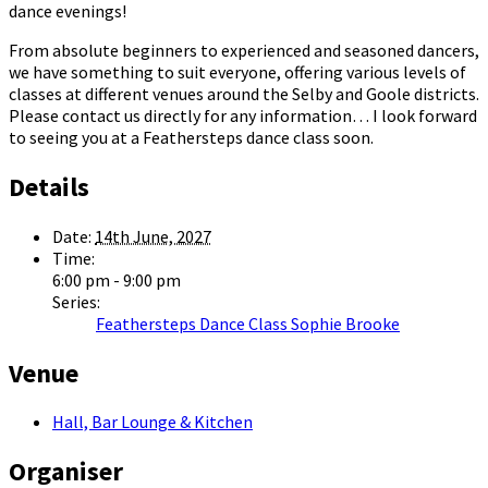
dance evenings!
From absolute beginners to experienced and seasoned dancers,
we have something to suit everyone, offering various levels of
classes at different venues around the Selby and Goole districts.
Please contact us directly for any information… I look forward
to seeing you at a Feathersteps dance class soon.
Details
Date:
14th June, 2027
Time:
6:00 pm - 9:00 pm
Series:
Feathersteps Dance Class Sophie Brooke
Venue
Hall, Bar Lounge & Kitchen
Organiser