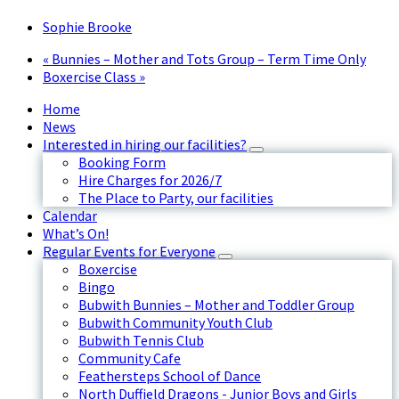
Sophie Brooke
«
Bunnies – Mother and Tots Group – Term Time Only
Boxercise Class
»
Home
News
Interested in hiring our facilities?
Booking Form
Hire Charges for 2026/7
The Place to Party, our facilities
Calendar
What’s On!
Regular Events for Everyone
Boxercise
Bingo
Bubwith Bunnies – Mother and Toddler Group
Bubwith Community Youth Club
Bubwith Tennis Club
Community Cafe
Feathersteps School of Dance
North Duffield Dragons - Junior Boys and Girls