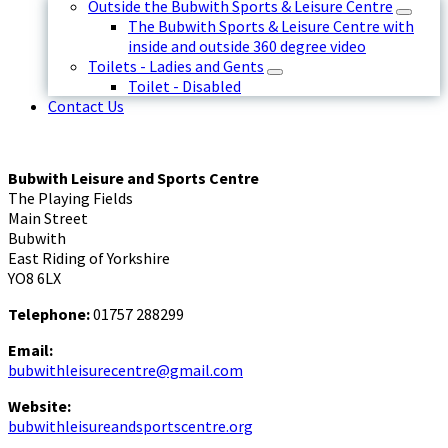
Outside the Bubwith Sports & Leisure Centre
The Bubwith Sports & Leisure Centre with
inside and outside 360 degree video
Toilets - Ladies and Gents
Toilet - Disabled
Contact Us
Bubwith Leisure and Sports Centre
The Playing Fields
Main Street
Bubwith
East Riding of Yorkshire
YO8 6LX
Telephone:
01757 288299
Email:
bubwithleisurecentre@gmail.com
Website:
bubwithleisureandsportscentre.org