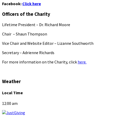
Facebook:
Click here
Officers of the Charity
Lifetime President – Dr. Richard Moore
Chair – Shaun Thompson
Vice Chair and Website Editor – Lizanne Southworth
Secretary – Adrienne Richards
For more information on the Charity, click
here.
Weather
Local Time
12:00 am