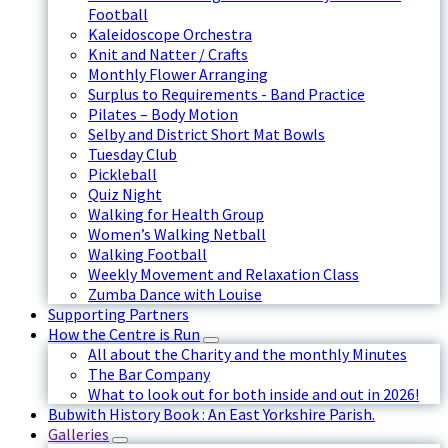
Football
Kaleidoscope Orchestra
Knit and Natter / Crafts
Monthly Flower Arranging
Surplus to Requirements - Band Practice
Pilates – Body Motion
Selby and District Short Mat Bowls
Tuesday Club
Pickleball
Quiz Night
Walking for Health Group
Women’s Walking Netball
Walking Football
Weekly Movement and Relaxation Class
Zumba Dance with Louise
Supporting Partners
How the Centre is Run
All about the Charity and the monthly Minutes
The Bar Company
What to look out for both inside and out in 2026!
Bubwith History Book : An East Yorkshire Parish.
Galleries