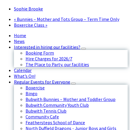
Sophie Brooke
«
Bunnies – Mother and Tots Group – Term Time Only
Boxercise Class
»
Home
News
Interested in hiring our facilities?
Booking Form
Hire Charges for 2026/7
The Place to Party, our facilities
Calendar
What’s On!
Regular Events for Everyone
Boxercise
Bingo
Bubwith Bunnies – Mother and Toddler Group
Bubwith Community Youth Club
Bubwith Tennis Club
Community Cafe
Feathersteps School of Dance
North Duffield Dragons - Junior Boys and Girls