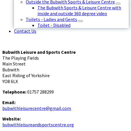
Outside the Bubwith Sports & Leisure Centre
The Bubwith Sports & Leisure Centre with
inside and outside 360 degree video
Toilets - Ladies and Gents
Toilet - Disabled
Contact Us
Bubwith Leisure and Sports Centre
The Playing Fields
Main Street
Bubwith
East Riding of Yorkshire
YO8 6LX
Telephone:
01757 288299
Email:
bubwithleisurecentre@gmail.com
Website:
bubwithleisureandsportscentre.org