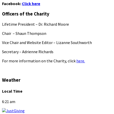
Facebook:
Click here
Officers of the Charity
Lifetime President – Dr. Richard Moore
Chair – Shaun Thompson
Vice Chair and Website Editor – Lizanne Southworth
Secretary – Adrienne Richards
For more information on the Charity, click
here.
Weather
Local Time
6:21 am