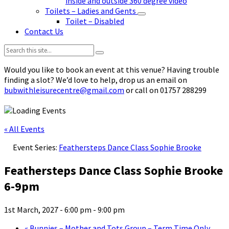
inside and outside 360 degree video
Toilets – Ladies and Gents
Toilet – Disabled
Contact Us
Search:
Would you like to book an event at this venue? Having trouble
finding a slot? We’d love to help, drop us an email on
bubwithleisurecentre@gmail.com
or call on 01757 288299
« All Events
Event Series:
Feathersteps Dance Class Sophie Brooke
Feathersteps Dance Class Sophie Brooke
6-9pm
1st March, 2027 - 6:00 pm
-
9:00 pm
«
Bunnies – Mother and Tots Group – Term Time Only