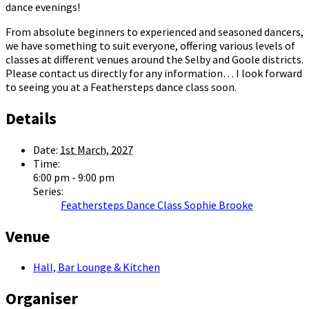
dance evenings!
From absolute beginners to experienced and seasoned dancers,
we have something to suit everyone, offering various levels of
classes at different venues around the Selby and Goole districts.
Please contact us directly for any information… I look forward
to seeing you at a Feathersteps dance class soon.
Details
Date:
1st March, 2027
Time:
6:00 pm - 9:00 pm
Series:
Feathersteps Dance Class Sophie Brooke
Venue
Hall, Bar Lounge & Kitchen
Organiser