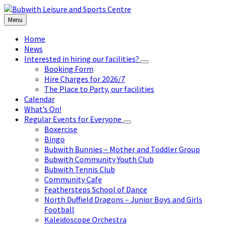
Skip
Skip
Skip
to
to
to
Menu
content
left
footer
sidebar
Home
News
Interested in hiring our facilities?
Booking Form
Hire Charges for 2026/7
The Place to Party, our facilities
Calendar
What’s On!
Regular Events for Everyone
Boxercise
Bingo
Bubwith Bunnies – Mother and Toddler Group
Bubwith Community Youth Club
Bubwith Tennis Club
Community Cafe
Feathersteps School of Dance
North Duffield Dragons – Junior Boys and Girls
Football
Kaleidoscope Orchestra