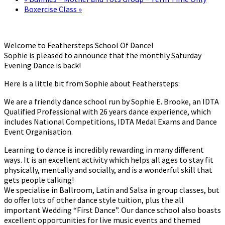
Boxercise Class
»
Welcome to Feathersteps School Of Dance!
Sophie is pleased to announce that the monthly Saturday
Evening Dance is back!
Here is a little bit from Sophie about Feathersteps:
We are a friendly dance school run by Sophie E. Brooke, an IDTA
Qualified Professional with 26 years dance experience, which
includes National Competitions, IDTA Medal Exams and Dance
Event Organisation.
Learning to dance is incredibly rewarding in many different
ways. It is an excellent activity which helps all ages to stay fit
physically, mentally and socially, and is a wonderful skill that
gets people talking!
We specialise in Ballroom, Latin and Salsa in group classes, but
do offer lots of other dance style tuition, plus the all
important Wedding “First Dance”. Our dance school also boasts
excellent opportunities for live music events and themed