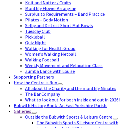
Knit and Natter / Crafts
Monthly Flower Arranging
Surplus to Requirements – Band Practice
Pilates – Body Motion
Selby and District Short Mat Bowls
Tuesday Club
Pickleball
Quiz Night
Walking for Health Group
Women’s Walking Netball
Walking Football
Weekly Movement and Relaxation Class
Zumba Dance with Louise
Supporting Partners
How the Centre is Run
All about the Charity and the monthly Minutes
The Bar Company
What to look out for both inside and out in 2026!
Bubwith History Book : An East Yorkshire Parish.
Galleries
Outside the Bubwith Sports & Leisure Centre
The Bubwith Sports & Leisure Centre with