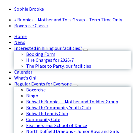
Sophie Brooke
«
Bunnies – Mother and Tots Group – Term Time Only
Boxercise Class
»
Home
News
Interested in hiring our facilities?
Booking Form
Hire Charges for 2026/7
The Place to Party, our facilities
Calendar
What’s On!
Regular Events for Everyone
Boxercise
Bingo
Bubwith Bunnies – Mother and Toddler Group
Bubwith Community Youth Club
Bubwith Tennis Club
Community Cafe
Feathersteps School of Dance
North Duffield Dragons - Junior Boys and Girls