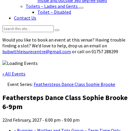
inside and outside 360 degree video
Toilets – Ladies and Gents
Toilet – Disabled
Contact Us
Search:
Would you like to book an event at this venue? Having trouble
finding a slot? We’d love to help, drop us an email on
bubwithleisurecentre@gmail.com
or call on 01757 288299
« All Events
Event Series:
Feathersteps Dance Class Sophie Brooke
Feathersteps Dance Class Sophie Brooke
6-9pm
22nd February, 2027 - 6:00 pm
-
9:00 pm
«
Bunnies – Mother and Tots Group – Term Time Only