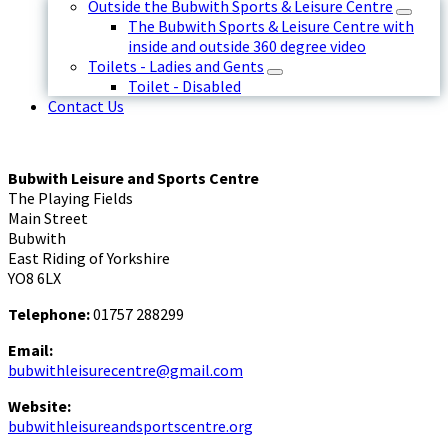
Outside the Bubwith Sports & Leisure Centre
The Bubwith Sports & Leisure Centre with
inside and outside 360 degree video
Toilets - Ladies and Gents
Toilet - Disabled
Contact Us
Bubwith Leisure and Sports Centre
The Playing Fields
Main Street
Bubwith
East Riding of Yorkshire
YO8 6LX
Telephone:
01757 288299
Email:
bubwithleisurecentre@gmail.com
Website:
bubwithleisureandsportscentre.org