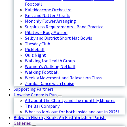
Football
Kaleidoscope Orchestra
Knit and Natter / Crafts
Monthly Flower Arranging
Surplus to Requirements - Band Practice
Pilates – Body Motion
Selby and District Short Mat Bowls
Tuesday Club
Pickleball
Quiz Night
Walking for Health Group
Women’s Walking Netball
Walking Football
Weekly Movement and Relaxation Class
Zumba Dance with Louise
Supporting Partners
How the Centre is Run
All about the Charity and the monthly Minutes
The Bar Company
What to look out for both inside and out in 2026!
Bubwith History Book : An East Yorkshire Parish.
Galleries