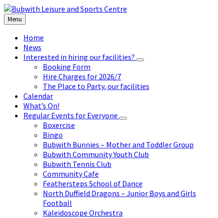
Skip
Skip
Skip
to
to
to
Menu
content
left
footer
sidebar
Home
News
Interested in hiring our facilities?
Booking Form
Hire Charges for 2026/7
The Place to Party, our facilities
Calendar
What’s On!
Regular Events for Everyone
Boxercise
Bingo
Bubwith Bunnies – Mother and Toddler Group
Bubwith Community Youth Club
Bubwith Tennis Club
Community Cafe
Feathersteps School of Dance
North Duffield Dragons – Junior Boys and Girls
Football
Kaleidoscope Orchestra