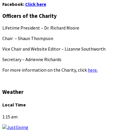
Facebook:
Click here
Officers of the Charity
Lifetime President – Dr. Richard Moore
Chair – Shaun Thompson
Vice Chair and Website Editor – Lizanne Southworth
Secretary – Adrienne Richards
For more information on the Charity, click
here.
Weather
Local Time
1:15 am