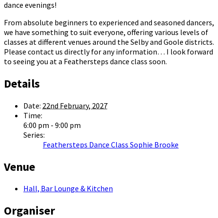
dance evenings!
From absolute beginners to experienced and seasoned dancers,
we have something to suit everyone, offering various levels of
classes at different venues around the Selby and Goole districts.
Please contact us directly for any information… I look forward
to seeing you at a Feathersteps dance class soon.
Details
Date:
22nd February, 2027
Time:
6:00 pm - 9:00 pm
Series:
Feathersteps Dance Class Sophie Brooke
Venue
Hall, Bar Lounge & Kitchen
Organiser