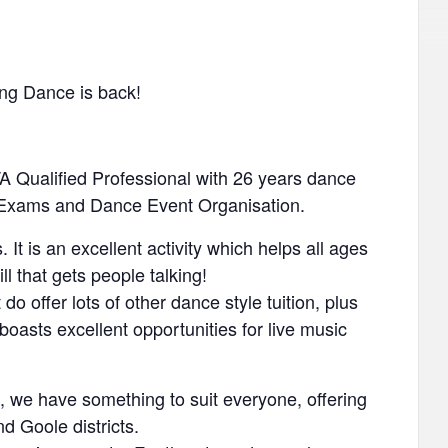
ing Dance is back!
A Qualified Professional with 26 years dance
l Exams and Dance Event Organisation.
It is an excellent activity which helps all ages
ill that gets people talking!
o offer lots of other dance style tuition, plus
oasts excellent opportunities for live music
 we have something to suit everyone, offering
d Goole districts.