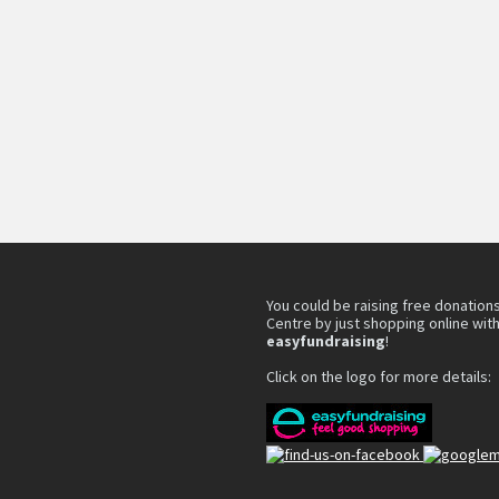
You could be raising free donations
Centre by just shopping online wit
easyfundraising
!
Click on the logo for more details: