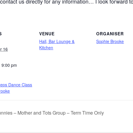
contact us directly for any information… I look forward 
S
VENUE
ORGANISER
Hall, Bar Lounge &
Sophie Brooke
Kitchen
r 16
- 9:00 pm
teps Dance Class
rooke
nnies – Mother and Tots Group – Term Time Only