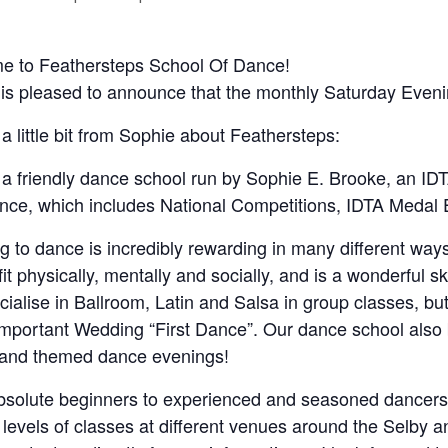
e to Feathersteps School Of Dance!
is pleased to announce that the monthly Saturday Even
 a little bit from Sophie about Feathersteps:
a friendly dance school run by Sophie E. Brooke, an IDT
nce, which includes National Competitions, IDTA Meda
g to dance is incredibly rewarding in many different ways. 
fit physically, mentally and socially, and is a wonderful sk
ialise in Ballroom, Latin and Salsa in group classes, but d
 important Wedding “First Dance”. Our dance school also b
 and themed dance evenings!
solute beginners to experienced and seasoned dancers,
 levels of classes at different venues around the Selby an