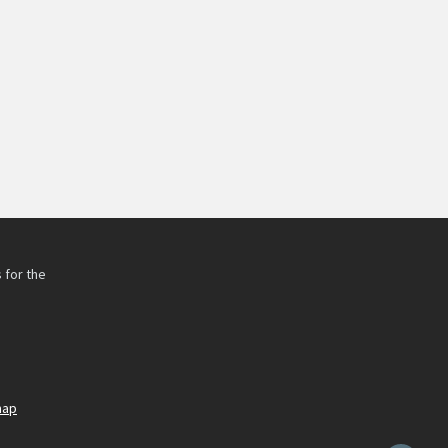
 for the
h