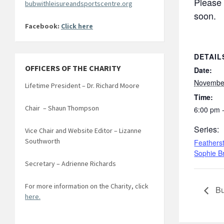
Please 
bubwithleisureandsportscentre.org
soon.
Facebook:
Click here
DETAIL
OFFICERS OF THE CHARITY
Date:
Novembe
Lifetime President – Dr. Richard Moore
Time:
Chair – Shaun Thompson
6:00 pm 
Series:
Vice Chair and Website Editor – Lizanne
Southworth
Feathers
Sophie B
Secretary – Adrienne Richards
For more information on the Charity, click
Bu
here.