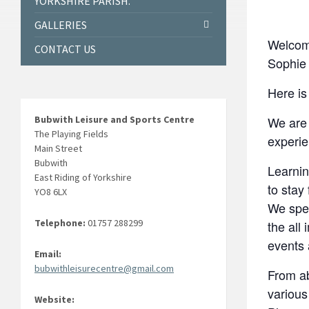
YORKSHIRE PARISH.
GALLERIES
Welcom
CONTACT US
Sophie 
Here is
Bubwith Leisure and Sports Centre
We are 
The Playing Fields
experie
Main Street
Bubwith
Learnin
East Riding of Yorkshire
to stay 
YO8 6LX
We spec
Telephone:
01757 288299
the all
events
Email:
bubwithleisurecentre@gmail.com
From ab
various
Website: