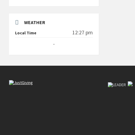
WEATHER
12:27 pm
Local Time