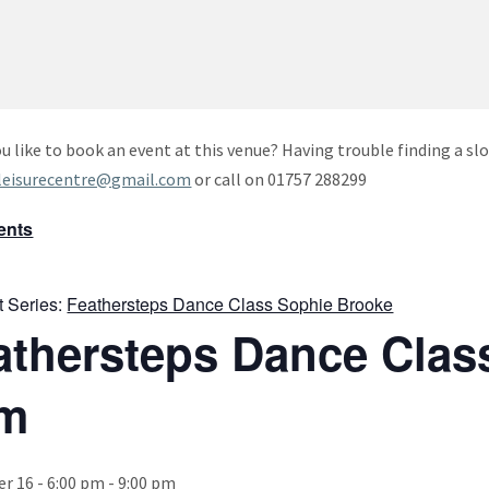
u like to book an event at this venue? Having trouble finding a slo
leisurecentre@gmail.com
or call on 01757 288299
vents
t Series:
Feathersteps Dance Class Sophie Brooke
athersteps Dance Clas
m
 16 - 6:00 pm
-
9:00 pm