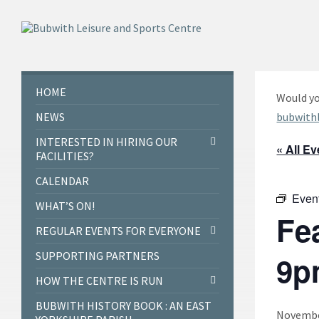
Skip
Skip
Skip
to
to
to
content
left
footer
sidebar
HOME
Would yo
NEWS
bubwith
INTERESTED IN HIRING OUR
« All E
FACILITIES?
CALENDAR
Even
WHAT’S ON!
Fe
REGULAR EVENTS FOR EVERYONE
SUPPORTING PARTNERS
9p
HOW THE CENTRE IS RUN
BUBWITH HISTORY BOOK : AN EAST
November