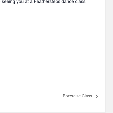
to seeing you at a Feathersteps dance class
Boxercise Class