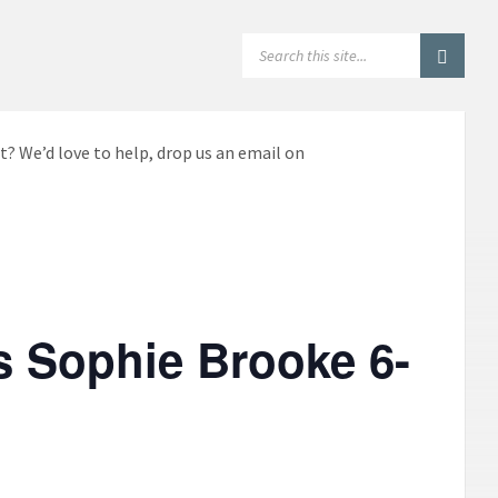
SEARCH:
t? We’d love to help, drop us an email on
s Sophie Brooke 6-