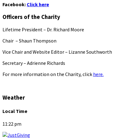
Facebook:
Click here
Officers of the Charity
Lifetime President – Dr. Richard Moore
Chair – Shaun Thompson
Vice Chair and Website Editor – Lizanne Southworth
Secretary – Adrienne Richards
For more information on the Charity, click
here.
Weather
Local Time
11:22 pm