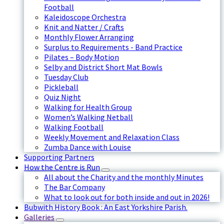
Football
Kaleidoscope Orchestra
Knit and Natter / Crafts
Monthly Flower Arranging
Surplus to Requirements - Band Practice
Pilates – Body Motion
Selby and District Short Mat Bowls
Tuesday Club
Pickleball
Quiz Night
Walking for Health Group
Women’s Walking Netball
Walking Football
Weekly Movement and Relaxation Class
Zumba Dance with Louise
Supporting Partners
How the Centre is Run
All about the Charity and the monthly Minutes
The Bar Company
What to look out for both inside and out in 2026!
Bubwith History Book : An East Yorkshire Parish.
Galleries