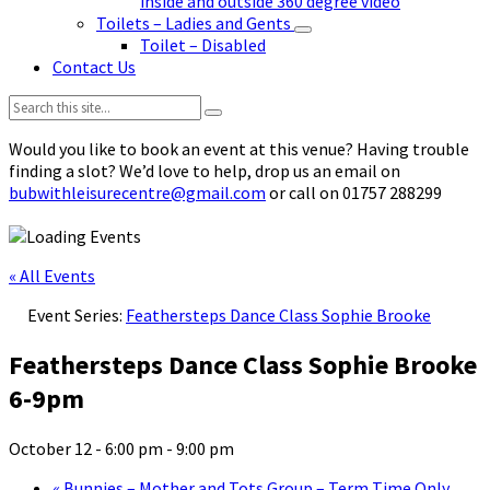
inside and outside 360 degree video
Toilets – Ladies and Gents
Toilet – Disabled
Contact Us
Search:
Would you like to book an event at this venue? Having trouble
finding a slot? We’d love to help, drop us an email on
bubwithleisurecentre@gmail.com
or call on 01757 288299
« All Events
Event Series:
Feathersteps Dance Class Sophie Brooke
Feathersteps Dance Class Sophie Brooke
6-9pm
October 12 - 6:00 pm
-
9:00 pm
«
Bunnies – Mother and Tots Group – Term Time Only