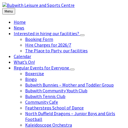
Skip
Skip
Skip
to
to
to
Menu
content
left
footer
sidebar
Home
News
Interested in hiring our facilities?
Booking Form
Hire Charges for 2026/7
The Place to Party, our facilities
Calendar
What’s On!
Regular Events for Everyone
Boxercise
Bingo
Bubwith Bunnies – Mother and Toddler Group
Bubwith Community Youth Club
Bubwith Tennis Club
Community Cafe
Feathersteps School of Dance
North Duffield Dragons – Junior Boys and Girls
Football
Kaleidoscope Orchestra