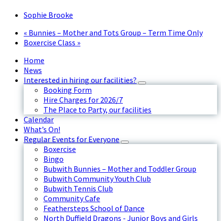
Sophie Brooke
«
Bunnies – Mother and Tots Group – Term Time Only
Boxercise Class
»
Home
News
Interested in hiring our facilities?
Booking Form
Hire Charges for 2026/7
The Place to Party, our facilities
Calendar
What’s On!
Regular Events for Everyone
Boxercise
Bingo
Bubwith Bunnies – Mother and Toddler Group
Bubwith Community Youth Club
Bubwith Tennis Club
Community Cafe
Feathersteps School of Dance
North Duffield Dragons - Junior Boys and Girls