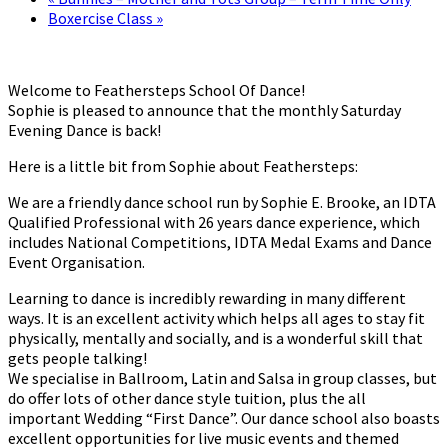
Boxercise Class
»
Welcome to Feathersteps School Of Dance!
Sophie is pleased to announce that the monthly Saturday
Evening Dance is back!
Here is a little bit from Sophie about Feathersteps:
We are a friendly dance school run by Sophie E. Brooke, an IDTA
Qualified Professional with 26 years dance experience, which
includes National Competitions, IDTA Medal Exams and Dance
Event Organisation.
Learning to dance is incredibly rewarding in many different
ways. It is an excellent activity which helps all ages to stay fit
physically, mentally and socially, and is a wonderful skill that
gets people talking!
We specialise in Ballroom, Latin and Salsa in group classes, but
do offer lots of other dance style tuition, plus the all
important Wedding “First Dance”. Our dance school also boasts
excellent opportunities for live music events and themed