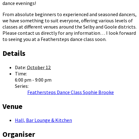
dance evenings!
From absolute beginners to experienced and seasoned dancers,
we have something to suit everyone, offering various levels of
classes at different venues around the Selby and Goole districts.
Please contact us directly for any information… I look forward
to seeing you at a Feathersteps dance class soon.
Details
Date:
October 12
Time:
6:00 pm - 9:00 pm
Series:
Feathersteps Dance Class Sophie Brooke
Venue
Hall, Bar Lounge & Kitchen
Organiser