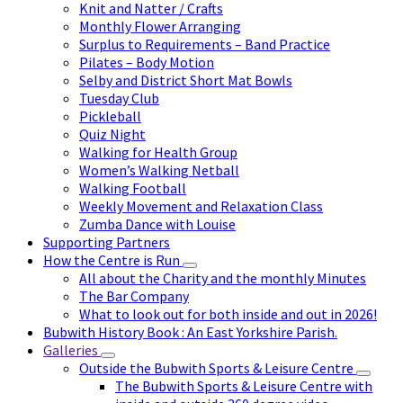
Knit and Natter / Crafts
Monthly Flower Arranging
Surplus to Requirements – Band Practice
Pilates – Body Motion
Selby and District Short Mat Bowls
Tuesday Club
Pickleball
Quiz Night
Walking for Health Group
Women’s Walking Netball
Walking Football
Weekly Movement and Relaxation Class
Zumba Dance with Louise
Supporting Partners
How the Centre is Run
All about the Charity and the monthly Minutes
The Bar Company
What to look out for both inside and out in 2026!
Bubwith History Book : An East Yorkshire Parish.
Galleries
Outside the Bubwith Sports & Leisure Centre
The Bubwith Sports & Leisure Centre with