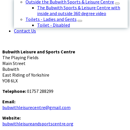
Outside the Bubwith Sports & Leisure Centre
The Bubwith Sports & Leisure Centre with
inside and outside 360 degree video
Toilets - Ladies and Gents
Toilet - Disabled
Contact Us
Bubwith Leisure and Sports Centre
The Playing Fields
Main Street
Bubwith
East Riding of Yorkshire
YO8 6LX
Telephone:
01757 288299
Email:
bubwithleisurecentre@gmail.com
Website:
bubwithleisureandsportscentre.org