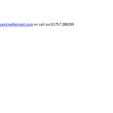
ecentre@gmail.com
or call on 01757 288299