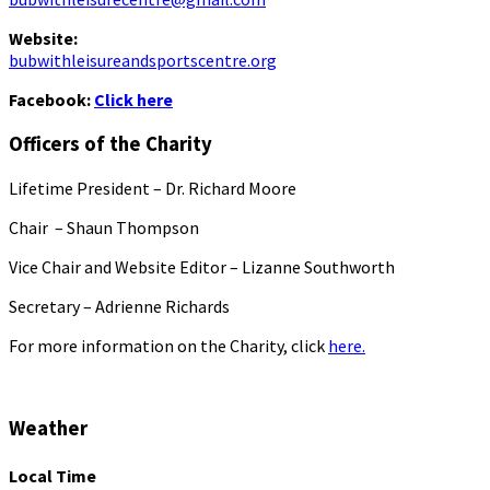
Website:
bubwithleisureandsportscentre.org
Facebook:
Click here
Officers of the Charity
Lifetime President – Dr. Richard Moore
Chair – Shaun Thompson
Vice Chair and Website Editor – Lizanne Southworth
Secretary – Adrienne Richards
For more information on the Charity, click
here.
Weather
Local Time