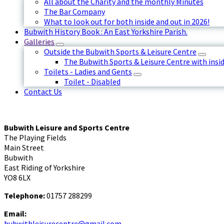
All about the Charity and the monthly Minutes
The Bar Company
What to look out for both inside and out in 2026!
Bubwith History Book : An East Yorkshire Parish.
Galleries
Outside the Bubwith Sports & Leisure Centre
The Bubwith Sports & Leisure Centre with insid
Toilets - Ladies and Gents
Toilet - Disabled
Contact Us
Bubwith Leisure and Sports Centre
The Playing Fields
Main Street
Bubwith
East Riding of Yorkshire
YO8 6LX
Telephone:
01757 288299
Email:
bubwithleisurecentre@gmail.com