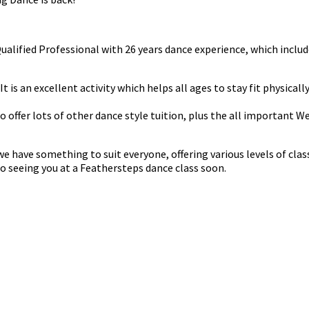
 Qualified Professional with 26 years dance experience, which in
t is an excellent activity which helps all ages to stay fit physicall
do offer lots of other dance style tuition, plus the all important 
have something to suit everyone, offering various levels of classe
o seeing you at a Feathersteps dance class soon.