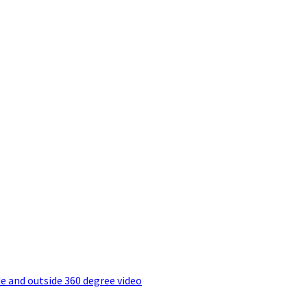
e and outside 360 degree video