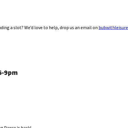
ding a slot? We’d love to help, drop us an email on
bubwithleisur
 6-9pm
g Dance is back!