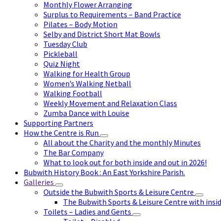
Monthly Flower Arranging
Surplus to Requirements – Band Practice
Pilates – Body Motion
Selby and District Short Mat Bowls
Tuesday Club
Pickleball
Quiz Night
Walking for Health Group
Women’s Walking Netball
Walking Football
Weekly Movement and Relaxation Class
Zumba Dance with Louise
Supporting Partners
How the Centre is Run
All about the Charity and the monthly Minutes
The Bar Company
What to look out for both inside and out in 2026!
Bubwith History Book : An East Yorkshire Parish.
Galleries
Outside the Bubwith Sports & Leisure Centre
The Bubwith Sports & Leisure Centre with insid
Toilets – Ladies and Gents