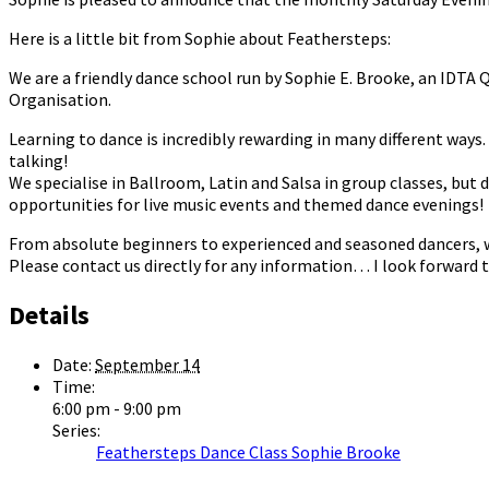
Here is a little bit from Sophie about Feathersteps:
We are a friendly dance school run by Sophie E. Brooke, an IDTA
Organisation.
Learning to dance is incredibly rewarding in many different ways. I
talking!
We specialise in Ballroom, Latin and Salsa in group classes, but 
opportunities for live music events and themed dance evenings!
From absolute beginners to experienced and seasoned dancers, we 
Please contact us directly for any information… I look forward t
Details
Date:
September 14
Time:
6:00 pm - 9:00 pm
Series:
Feathersteps Dance Class Sophie Brooke