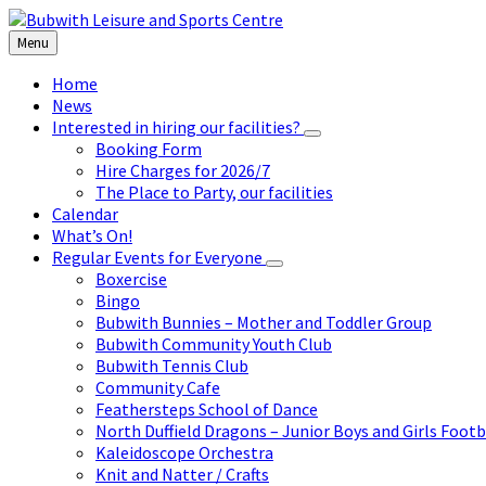
Skip
Skip
Skip
to
to
to
Menu
content
left
footer
sidebar
Home
News
Interested in hiring our facilities?
Booking Form
Hire Charges for 2026/7
The Place to Party, our facilities
Calendar
What’s On!
Regular Events for Everyone
Boxercise
Bingo
Bubwith Bunnies – Mother and Toddler Group
Bubwith Community Youth Club
Bubwith Tennis Club
Community Cafe
Feathersteps School of Dance
North Duffield Dragons – Junior Boys and Girls Footb
Kaleidoscope Orchestra
Knit and Natter / Crafts