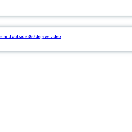
e and outside 360 degree video