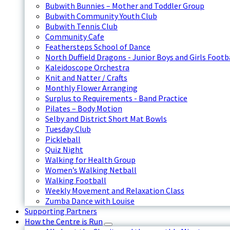
Bubwith Bunnies – Mother and Toddler Group
Bubwith Community Youth Club
Bubwith Tennis Club
Community Cafe
Feathersteps School of Dance
North Duffield Dragons - Junior Boys and Girls Footb
Kaleidoscope Orchestra
Knit and Natter / Crafts
Monthly Flower Arranging
Surplus to Requirements - Band Practice
Pilates – Body Motion
Selby and District Short Mat Bowls
Tuesday Club
Pickleball
Quiz Night
Walking for Health Group
Women’s Walking Netball
Walking Football
Weekly Movement and Relaxation Class
Zumba Dance with Louise
Supporting Partners
How the Centre is Run