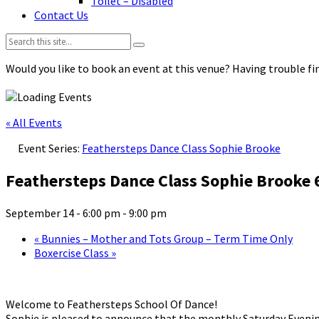
Toilet – Disabled
Contact Us
Search:
Would you like to book an event at this venue? Having trouble fin
« All Events
Event Series:
Feathersteps Dance Class Sophie Brooke
Feathersteps Dance Class Sophie Brooke
September 14 - 6:00 pm
-
9:00 pm
«
Bunnies – Mother and Tots Group – Term Time Only
Boxercise Class
»
Welcome to Feathersteps School Of Dance!
Sophie is pleased to announce that the monthly Saturday Evenin