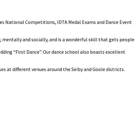
cludes National Competitions, IDTA Medal Exams and Dance Event
y, mentally and socially, and is a wonderful skill that gets people
Wedding “First Dance”. Our dance school also boasts excellent
s at different venues around the Selby and Goole districts.