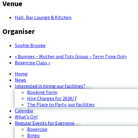
Venue
Hall, Bar Lounge & Kitchen
Organiser
Sophie Brooke
«
Bunnies – Mother and Tots Group – Term Time Only
Boxercise Class
»
Home
News
Interested in hiring our facilities?
Booking Form
Hire Charges for 2026/7
The Place to Party, our facilities
Calendar
What’s On!
Regular Events for Everyone
Boxercise
Bingo