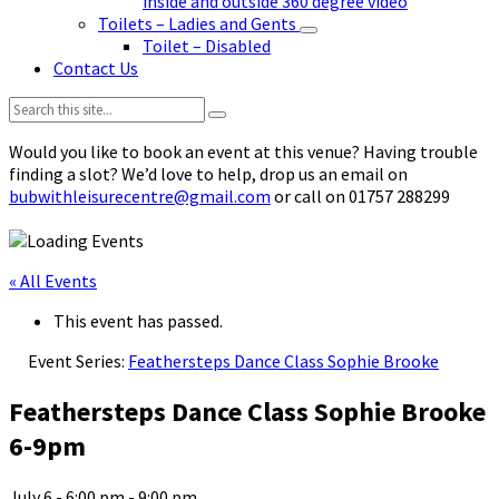
inside and outside 360 degree video
Toilets – Ladies and Gents
Toilet – Disabled
Contact Us
Search:
Would you like to book an event at this venue? Having trouble
finding a slot? We’d love to help, drop us an email on
bubwithleisurecentre@gmail.com
or call on 01757 288299
« All Events
This event has passed.
Event Series:
Feathersteps Dance Class Sophie Brooke
Feathersteps Dance Class Sophie Brooke
6-9pm
July 6 - 6:00 pm
-
9:00 pm