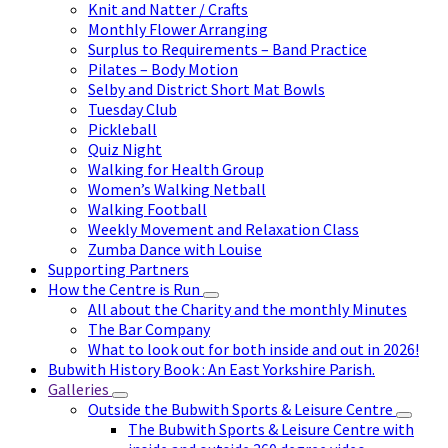
Knit and Natter / Crafts
Monthly Flower Arranging
Surplus to Requirements – Band Practice
Pilates – Body Motion
Selby and District Short Mat Bowls
Tuesday Club
Pickleball
Quiz Night
Walking for Health Group
Women’s Walking Netball
Walking Football
Weekly Movement and Relaxation Class
Zumba Dance with Louise
Supporting Partners
How the Centre is Run
All about the Charity and the monthly Minutes
The Bar Company
What to look out for both inside and out in 2026!
Bubwith History Book : An East Yorkshire Parish.
Galleries
Outside the Bubwith Sports & Leisure Centre
The Bubwith Sports & Leisure Centre with