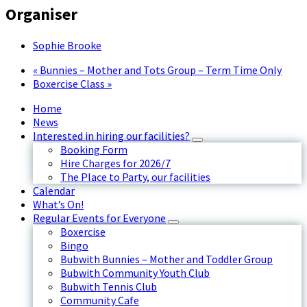
Organiser
Sophie Brooke
«
Bunnies – Mother and Tots Group – Term Time Only
Boxercise Class
»
Home
News
Interested in hiring our facilities?
Booking Form
Hire Charges for 2026/7
The Place to Party, our facilities
Calendar
What’s On!
Regular Events for Everyone
Boxercise
Bingo
Bubwith Bunnies – Mother and Toddler Group
Bubwith Community Youth Club
Bubwith Tennis Club
Community Cafe