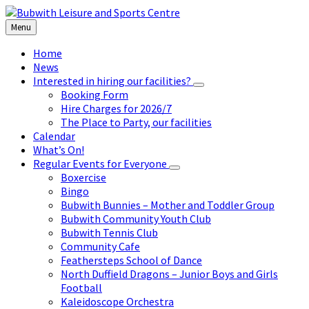
Skip
Skip
Skip
to
to
to
Menu
content
left
footer
sidebar
Home
News
Interested in hiring our facilities?
Booking Form
Hire Charges for 2026/7
The Place to Party, our facilities
Calendar
What’s On!
Regular Events for Everyone
Boxercise
Bingo
Bubwith Bunnies – Mother and Toddler Group
Bubwith Community Youth Club
Bubwith Tennis Club
Community Cafe
Feathersteps School of Dance
North Duffield Dragons – Junior Boys and Girls
Football
Kaleidoscope Orchestra