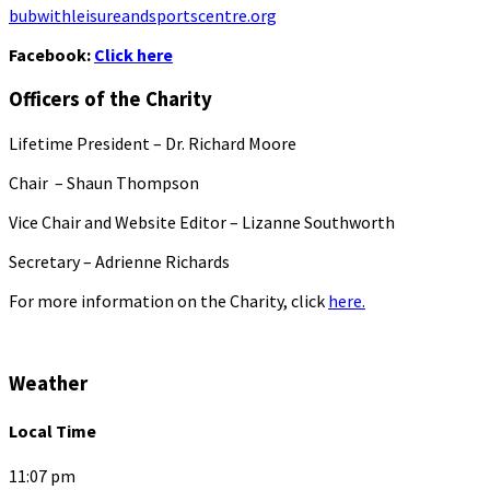
bubwithleisureandsportscentre.org
Facebook:
Click here
Officers of the Charity
Lifetime President – Dr. Richard Moore
Chair – Shaun Thompson
Vice Chair and Website Editor – Lizanne Southworth
Secretary – Adrienne Richards
For more information on the Charity, click
here.
Weather
Local Time
11:07 pm