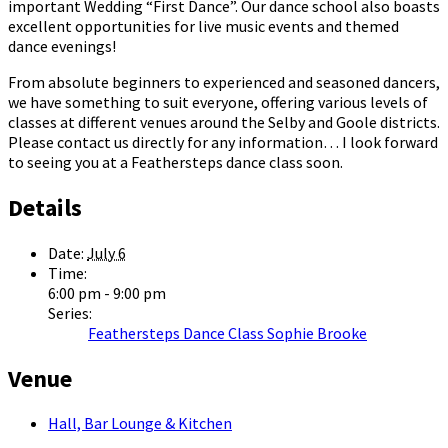
important Wedding “First Dance”. Our dance school also boasts
excellent opportunities for live music events and themed
dance evenings!
From absolute beginners to experienced and seasoned dancers,
we have something to suit everyone, offering various levels of
classes at different venues around the Selby and Goole districts.
Please contact us directly for any information… I look forward
to seeing you at a Feathersteps dance class soon.
Details
Date:
July 6
Time:
6:00 pm - 9:00 pm
Series:
Feathersteps Dance Class Sophie Brooke
Venue
Hall, Bar Lounge & Kitchen