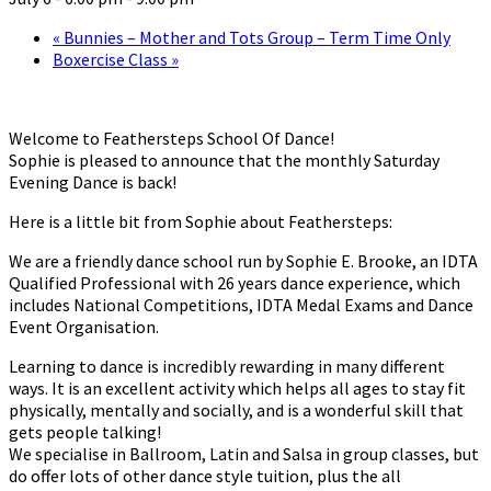
«
Bunnies – Mother and Tots Group – Term Time Only
Boxercise Class
»
Welcome to Feathersteps School Of Dance!
Sophie is pleased to announce that the monthly Saturday
Evening Dance is back!
Here is a little bit from Sophie about Feathersteps:
We are a friendly dance school run by Sophie E. Brooke, an IDTA
Qualified Professional with 26 years dance experience, which
includes National Competitions, IDTA Medal Exams and Dance
Event Organisation.
Learning to dance is incredibly rewarding in many different
ways. It is an excellent activity which helps all ages to stay fit
physically, mentally and socially, and is a wonderful skill that
gets people talking!
We specialise in Ballroom, Latin and Salsa in group classes, but
do offer lots of other dance style tuition, plus the all