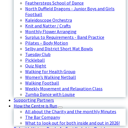
Feathersteps School of Dance
North Duffield Dragons - Junior Boys and Girls
Football
Kaleidoscope Orchestra
Knit and Natter / Crafts
Monthly Flower Arranging
Surplus to Requirements - Band Practice
Pilates – Body Motion
Selby and District Short Mat Bowls
Tuesday Club
Pickleball
Quiz Night
Walking for Health Group
Women’s Walking Netball
Walking Football
Weekly Movement and Relaxation Class
Zumba Dance with Louise
Supporting Partners
How the Centre is Run
All about the Charity and the monthly Minutes
The Bar Company
What to look out for both inside and out in 2026!