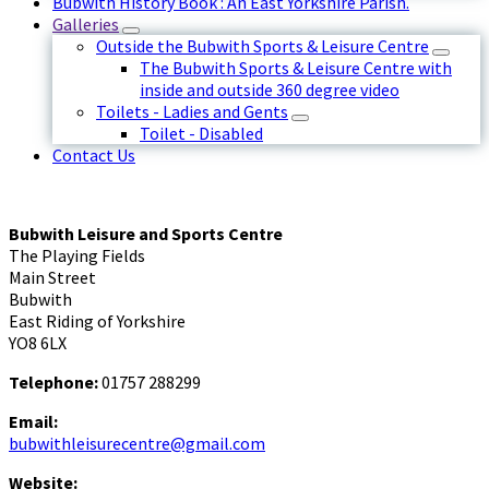
Bubwith History Book : An East Yorkshire Parish.
Galleries
Outside the Bubwith Sports & Leisure Centre
The Bubwith Sports & Leisure Centre with
inside and outside 360 degree video
Toilets - Ladies and Gents
Toilet - Disabled
Contact Us
Bubwith Leisure and Sports Centre
The Playing Fields
Main Street
Bubwith
East Riding of Yorkshire
YO8 6LX
Telephone:
01757 288299
Email:
bubwithleisurecentre@gmail.com
Website: