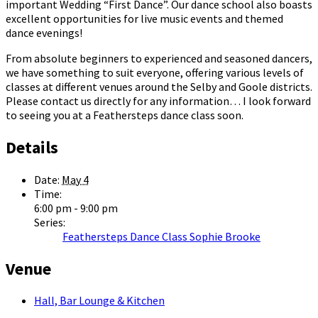
important Wedding “First Dance”. Our dance school also boasts
excellent opportunities for live music events and themed
dance evenings!
From absolute beginners to experienced and seasoned dancers,
we have something to suit everyone, offering various levels of
classes at different venues around the Selby and Goole districts.
Please contact us directly for any information… I look forward
to seeing you at a Feathersteps dance class soon.
Details
Date:
May 4
Time:
6:00 pm - 9:00 pm
Series:
Feathersteps Dance Class Sophie Brooke
Venue
Hall, Bar Lounge & Kitchen