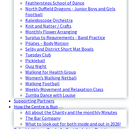
Feathersteps School of Dance
North Duffield Dragons - Junior Boys and Girls
Football
Kaleidoscope Orchestra
Knit and Natter / Crafts
Monthly Flower Arranging
Surplus to Requirements - Band Practice
Pilates – Body Motion
Selby and District Short Mat Bowls
Tuesday Club
Pickleball
Quiz Night
Walking for Health Group
Women’s Walking Netball
Walking Football
Weekly Movement and Relaxation Class
Zumba Dance with Louise
Supporting Partners
How the Centre is Run
All about the Charity and the monthly Minutes
The Bar Company
What to look out for both inside and out in 2026!