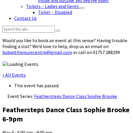
inside and outside 360 degree video
Toilets – Ladies and Gents
Toilet – Disabled
Contact Us
Search:
Would you like to book an event at this venue? Having trouble
finding a slot? We’d love to help, drop us an email on
bubwithleisurecentre@gmail.com
or call on 01757 288299
« All Events
This event has passed.
Event Series:
Feathersteps Dance Class Sophie Brooke
Feathersteps Dance Class Sophie Brooke
6-9pm
May 4 - 6:00 pm
-
9:00 pm