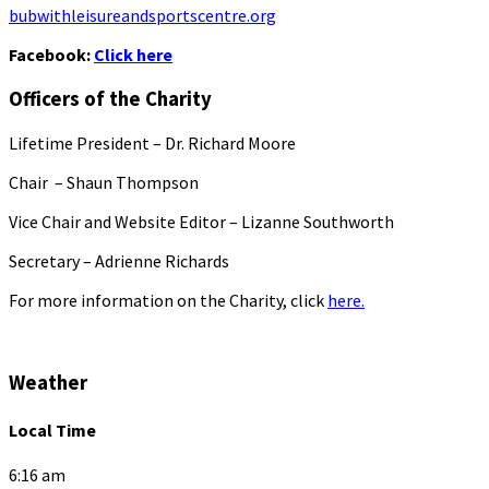
bubwithleisureandsportscentre.org
Facebook:
Click here
Officers of the Charity
Lifetime President – Dr. Richard Moore
Chair – Shaun Thompson
Vice Chair and Website Editor – Lizanne Southworth
Secretary – Adrienne Richards
For more information on the Charity, click
here.
Weather
Local Time
6:16 am