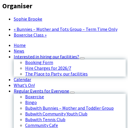
Organiser
Sophie Brooke
«
Bunnies – Mother and Tots Group – Term Time Only
Boxercise Class
»
Home
News
Interested in hiring our facilities?
Booking Form
Hire Charges for 2026/7
The Place to Party, our facilities
Calendar
What’s On!
Regular Events for Everyone
Boxercise
Bingo
Bubwith Bunnies – Mother and Toddler Group
Bubwith Community Youth Club
Bubwith Tennis Club
Community Cafe