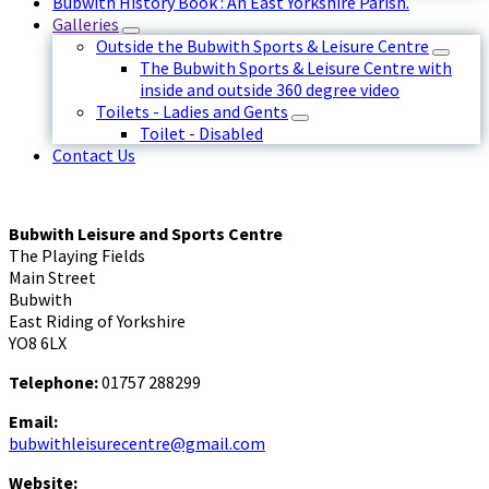
Bubwith History Book : An East Yorkshire Parish.
Galleries
Outside the Bubwith Sports & Leisure Centre
The Bubwith Sports & Leisure Centre with
inside and outside 360 degree video
Toilets - Ladies and Gents
Toilet - Disabled
Contact Us
Bubwith Leisure and Sports Centre
The Playing Fields
Main Street
Bubwith
East Riding of Yorkshire
YO8 6LX
Telephone:
01757 288299
Email:
bubwithleisurecentre@gmail.com
Website: