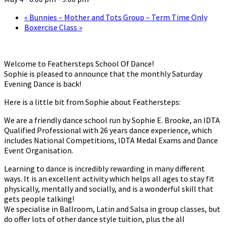
«
Bunnies – Mother and Tots Group – Term Time Only
Boxercise Class
»
Welcome to Feathersteps School Of Dance!
Sophie is pleased to announce that the monthly Saturday
Evening Dance is back!
Here is a little bit from Sophie about Feathersteps:
We are a friendly dance school run by Sophie E. Brooke, an IDTA
Qualified Professional with 26 years dance experience, which
includes National Competitions, IDTA Medal Exams and Dance
Event Organisation.
Learning to dance is incredibly rewarding in many different
ways. It is an excellent activity which helps all ages to stay fit
physically, mentally and socially, and is a wonderful skill that
gets people talking!
We specialise in Ballroom, Latin and Salsa in group classes, but
do offer lots of other dance style tuition, plus the all