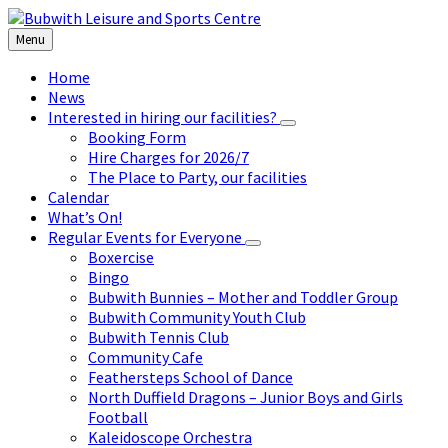
Skip
Skip
Skip
to
to
to
Menu
content
left
footer
sidebar
Home
News
Interested in hiring our facilities?
Booking Form
Hire Charges for 2026/7
The Place to Party, our facilities
Calendar
What’s On!
Regular Events for Everyone
Boxercise
Bingo
Bubwith Bunnies – Mother and Toddler Group
Bubwith Community Youth Club
Bubwith Tennis Club
Community Cafe
Feathersteps School of Dance
North Duffield Dragons – Junior Boys and Girls
Football
Kaleidoscope Orchestra