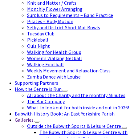
Knit and Natter / Crafts
Monthly Flower Arranging
Surplus to Requirements – Band Practice
Pilates – Body Motion
Selby and District Short Mat Bowls
Tuesday Club
Pickleball
Quiz Night
Walking for Health Group
Women’s Walking Netball
Walking Football
Weekly Movement and Relaxation Class
Zumba Dance with Louise
Supporting Partners
How the Centre is Run
All about the Charity and the monthly Minutes
The Bar Company
What to look out for both inside and out in 2026!
Bubwith History Book : An East Yorkshire Parish.
Galleries
Outside the Bubwith Sports & Leisure Centre
The Bubwith Sports & Leisure Centre with