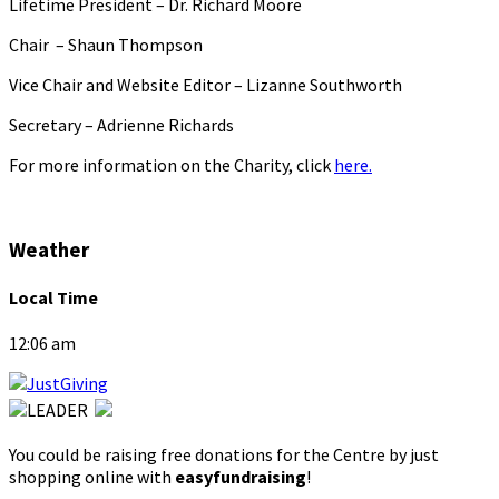
Lifetime President – Dr. Richard Moore
Chair – Shaun Thompson
Vice Chair and Website Editor – Lizanne Southworth
Secretary – Adrienne Richards
For more information on the Charity, click
here.
Weather
Local Time
12:06 am
You could be raising free donations for the Centre by just
shopping online with
easyfundraising
!