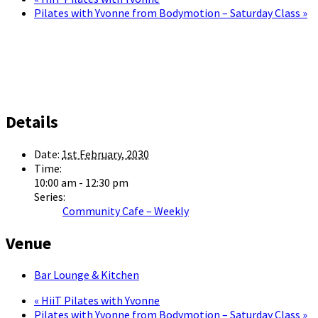
Pilates with Yvonne from Bodymotion – Saturday Class
»
Details
Date:
1st February, 2030
Time:
10:00 am - 12:30 pm
Series:
Community Cafe – Weekly
Venue
Bar Lounge & Kitchen
«
HiiT Pilates with Yvonne
Pilates with Yvonne from Bodymotion – Saturday Class
»