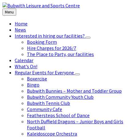
Skip
Skip
Skip
to
to
to
Menu
content
left
footer
sidebar
Home
News
Interested in hiring our facilities?
Booking Form
Hire Charges for 2026/7
The Place to Party, our facilities
Calendar
What’s On!
Regular Events for Everyone
Boxercise
Bingo
Bubwith Bunnies – Mother and Toddler Group
Bubwith Community Youth Club
Bubwith Tennis Club
Community Cafe
Feathersteps School of Dance
North Duffield Dragons – Junior Boys and Girls
Football
Kaleidoscope Orchestra