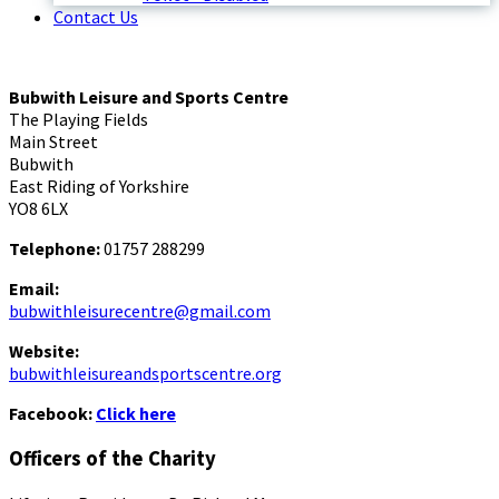
Contact Us
Bubwith Leisure and Sports Centre
The Playing Fields
Main Street
Bubwith
East Riding of Yorkshire
YO8 6LX
Telephone:
01757 288299
Email:
bubwithleisurecentre@gmail.com
Website:
bubwithleisureandsportscentre.org
Facebook:
Click here
Officers of the Charity