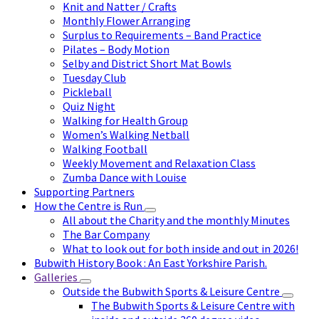
Knit and Natter / Crafts
Monthly Flower Arranging
Surplus to Requirements – Band Practice
Pilates – Body Motion
Selby and District Short Mat Bowls
Tuesday Club
Pickleball
Quiz Night
Walking for Health Group
Women’s Walking Netball
Walking Football
Weekly Movement and Relaxation Class
Zumba Dance with Louise
Supporting Partners
How the Centre is Run
All about the Charity and the monthly Minutes
The Bar Company
What to look out for both inside and out in 2026!
Bubwith History Book : An East Yorkshire Parish.
Galleries
Outside the Bubwith Sports & Leisure Centre
The Bubwith Sports & Leisure Centre with