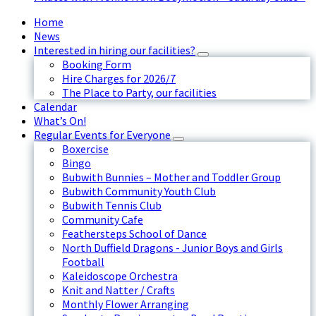
Home
News
Interested in hiring our facilities?
Booking Form
Hire Charges for 2026/7
The Place to Party, our facilities
Calendar
What’s On!
Regular Events for Everyone
Boxercise
Bingo
Bubwith Bunnies – Mother and Toddler Group
Bubwith Community Youth Club
Bubwith Tennis Club
Community Cafe
Feathersteps School of Dance
North Duffield Dragons - Junior Boys and Girls
Football
Kaleidoscope Orchestra
Knit and Natter / Crafts
Monthly Flower Arranging