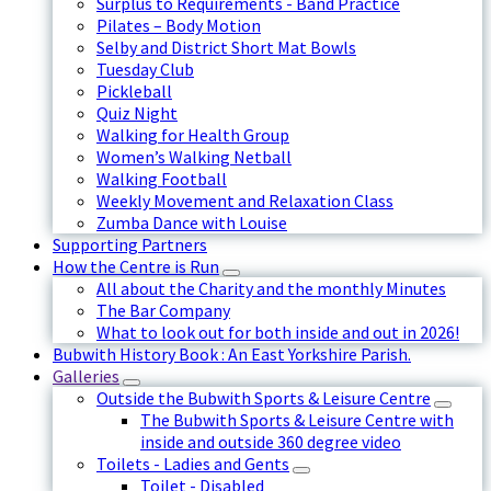
Surplus to Requirements - Band Practice
Pilates – Body Motion
Selby and District Short Mat Bowls
Tuesday Club
Pickleball
Quiz Night
Walking for Health Group
Women’s Walking Netball
Walking Football
Weekly Movement and Relaxation Class
Zumba Dance with Louise
Supporting Partners
How the Centre is Run
All about the Charity and the monthly Minutes
The Bar Company
What to look out for both inside and out in 2026!
Bubwith History Book : An East Yorkshire Parish.
Galleries
Outside the Bubwith Sports & Leisure Centre
The Bubwith Sports & Leisure Centre with
inside and outside 360 degree video
Toilets - Ladies and Gents
Toilet - Disabled