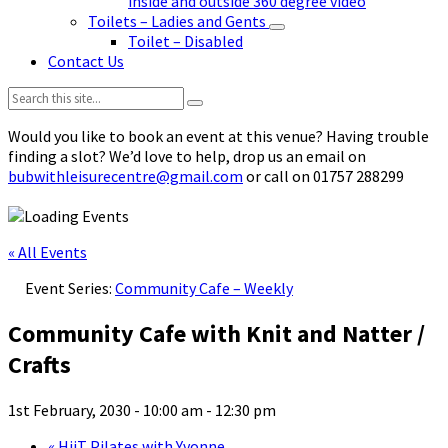
inside and outside 360 degree video
Toilets – Ladies and Gents
Toilet – Disabled
Contact Us
Search:
Would you like to book an event at this venue? Having trouble
finding a slot? We’d love to help, drop us an email on
bubwithleisurecentre@gmail.com
or call on 01757 288299
« All Events
Event Series:
Community Cafe – Weekly
Community Cafe with Knit and Natter /
Crafts
1st February, 2030 - 10:00 am
-
12:30 pm
«
HiiT Pilates with Yvonne