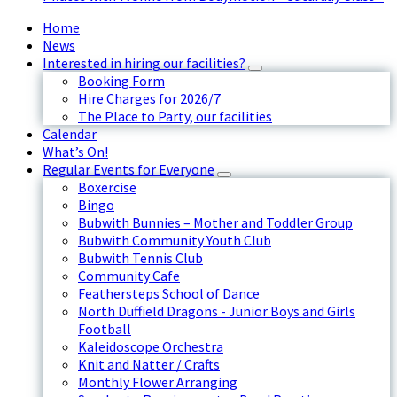
Home
News
Interested in hiring our facilities?
Booking Form
Hire Charges for 2026/7
The Place to Party, our facilities
Calendar
What’s On!
Regular Events for Everyone
Boxercise
Bingo
Bubwith Bunnies – Mother and Toddler Group
Bubwith Community Youth Club
Bubwith Tennis Club
Community Cafe
Feathersteps School of Dance
North Duffield Dragons - Junior Boys and Girls
Football
Kaleidoscope Orchestra
Knit and Natter / Crafts
Monthly Flower Arranging