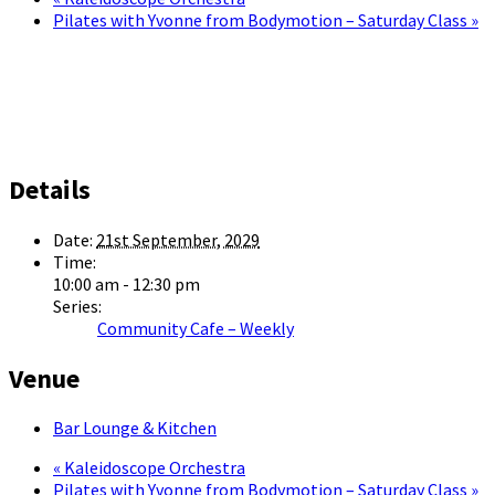
Pilates with Yvonne from Bodymotion – Saturday Class
»
Details
Date:
21st September, 2029
Time:
10:00 am - 12:30 pm
Series:
Community Cafe – Weekly
Venue
Bar Lounge & Kitchen
«
Kaleidoscope Orchestra
Pilates with Yvonne from Bodymotion – Saturday Class
»