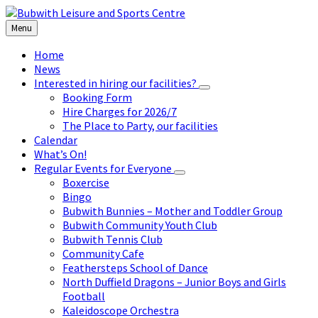
Skip
Skip
Skip
to
to
to
Menu
content
left
footer
sidebar
Home
News
Interested in hiring our facilities?
Booking Form
Hire Charges for 2026/7
The Place to Party, our facilities
Calendar
What’s On!
Regular Events for Everyone
Boxercise
Bingo
Bubwith Bunnies – Mother and Toddler Group
Bubwith Community Youth Club
Bubwith Tennis Club
Community Cafe
Feathersteps School of Dance
North Duffield Dragons – Junior Boys and Girls
Football
Kaleidoscope Orchestra