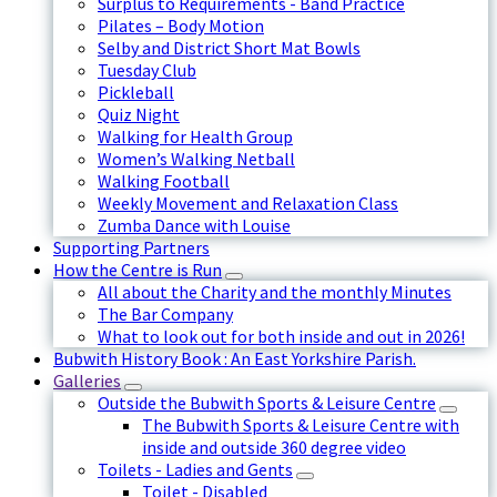
Surplus to Requirements - Band Practice
Pilates – Body Motion
Selby and District Short Mat Bowls
Tuesday Club
Pickleball
Quiz Night
Walking for Health Group
Women’s Walking Netball
Walking Football
Weekly Movement and Relaxation Class
Zumba Dance with Louise
Supporting Partners
How the Centre is Run
All about the Charity and the monthly Minutes
The Bar Company
What to look out for both inside and out in 2026!
Bubwith History Book : An East Yorkshire Parish.
Galleries
Outside the Bubwith Sports & Leisure Centre
The Bubwith Sports & Leisure Centre with
inside and outside 360 degree video
Toilets - Ladies and Gents
Toilet - Disabled