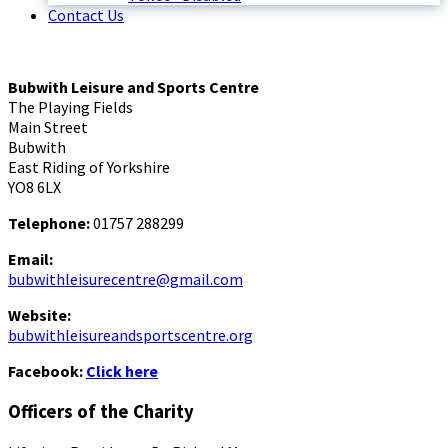
Contact Us
Bubwith Leisure and Sports Centre
The Playing Fields
Main Street
Bubwith
East Riding of Yorkshire
YO8 6LX
Telephone:
01757 288299
Email:
bubwithleisurecentre@gmail.com
Website:
bubwithleisureandsportscentre.org
Facebook:
Click here
Officers of the Charity