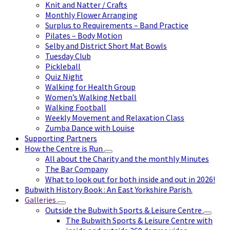
Knit and Natter / Crafts
Monthly Flower Arranging
Surplus to Requirements – Band Practice
Pilates – Body Motion
Selby and District Short Mat Bowls
Tuesday Club
Pickleball
Quiz Night
Walking for Health Group
Women’s Walking Netball
Walking Football
Weekly Movement and Relaxation Class
Zumba Dance with Louise
Supporting Partners
How the Centre is Run
All about the Charity and the monthly Minutes
The Bar Company
What to look out for both inside and out in 2026!
Bubwith History Book : An East Yorkshire Parish.
Galleries
Outside the Bubwith Sports & Leisure Centre
The Bubwith Sports & Leisure Centre with