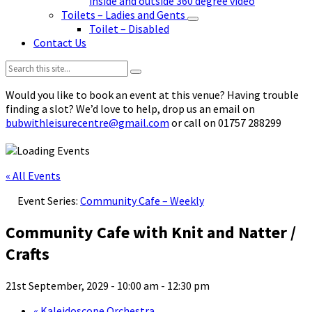
inside and outside 360 degree video
Toilets – Ladies and Gents
Toilet – Disabled
Contact Us
Search:
Would you like to book an event at this venue? Having trouble
finding a slot? We’d love to help, drop us an email on
bubwithleisurecentre@gmail.com
or call on 01757 288299
« All Events
Event Series:
Community Cafe – Weekly
Community Cafe with Knit and Natter /
Crafts
21st September, 2029 - 10:00 am
-
12:30 pm
«
Kaleidoscope Orchestra