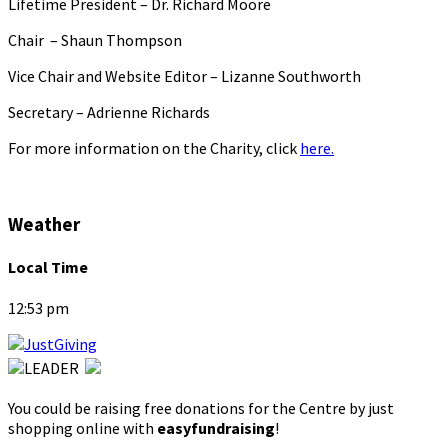
Lifetime President – Dr. Richard Moore
Chair – Shaun Thompson
Vice Chair and Website Editor – Lizanne Southworth
Secretary – Adrienne Richards
For more information on the Charity, click
here.
Weather
Local Time
12:53 pm
You could be raising free donations for the Centre by just
shopping online with
easyfundraising
!