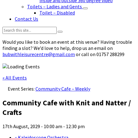
inside and outside 360 degree video
Toilets – Ladies and Gents
Toilet – Disabled
Contact Us
Search:
Would you like to book an event at this venue? Having trouble
finding a slot? We’d love to help, drop us an email on
bubwithleisurecentre@gmail.com
or call on 01757 288299
« All Events
Event Series:
Community Cafe – Weekly
Community Cafe with Knit and Natter /
Crafts
17th August, 2029 - 10:00 am
-
12:30 pm
«
Kaleidoscope Orchestra