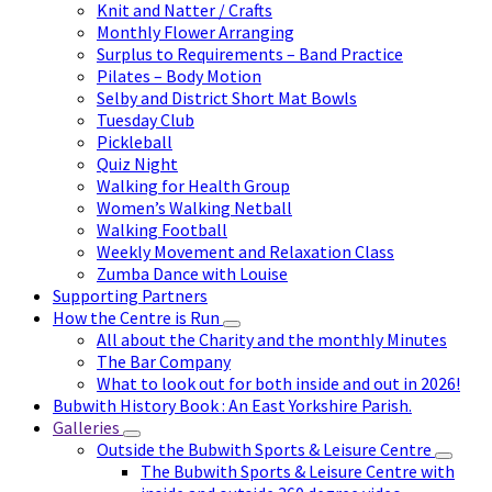
Knit and Natter / Crafts
Monthly Flower Arranging
Surplus to Requirements – Band Practice
Pilates – Body Motion
Selby and District Short Mat Bowls
Tuesday Club
Pickleball
Quiz Night
Walking for Health Group
Women’s Walking Netball
Walking Football
Weekly Movement and Relaxation Class
Zumba Dance with Louise
Supporting Partners
How the Centre is Run
All about the Charity and the monthly Minutes
The Bar Company
What to look out for both inside and out in 2026!
Bubwith History Book : An East Yorkshire Parish.
Galleries
Outside the Bubwith Sports & Leisure Centre
The Bubwith Sports & Leisure Centre with