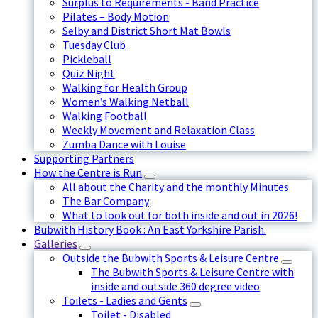
Surplus to Requirements - Band Practice
Pilates – Body Motion
Selby and District Short Mat Bowls
Tuesday Club
Pickleball
Quiz Night
Walking for Health Group
Women’s Walking Netball
Walking Football
Weekly Movement and Relaxation Class
Zumba Dance with Louise
Supporting Partners
How the Centre is Run
All about the Charity and the monthly Minutes
The Bar Company
What to look out for both inside and out in 2026!
Bubwith History Book : An East Yorkshire Parish.
Galleries
Outside the Bubwith Sports & Leisure Centre
The Bubwith Sports & Leisure Centre with
inside and outside 360 degree video
Toilets - Ladies and Gents
Toilet - Disabled