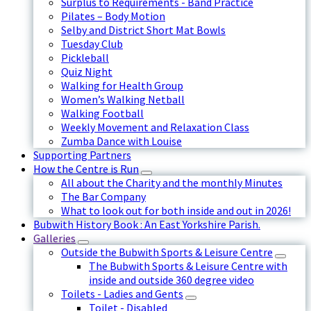
Surplus to Requirements - Band Practice
Pilates – Body Motion
Selby and District Short Mat Bowls
Tuesday Club
Pickleball
Quiz Night
Walking for Health Group
Women’s Walking Netball
Walking Football
Weekly Movement and Relaxation Class
Zumba Dance with Louise
Supporting Partners
How the Centre is Run
All about the Charity and the monthly Minutes
The Bar Company
What to look out for both inside and out in 2026!
Bubwith History Book : An East Yorkshire Parish.
Galleries
Outside the Bubwith Sports & Leisure Centre
The Bubwith Sports & Leisure Centre with
inside and outside 360 degree video
Toilets - Ladies and Gents
Toilet - Disabled