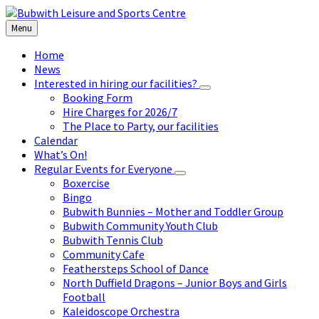
Skip
Skip
Skip
to
to
to
Menu
content
left
footer
sidebar
Home
News
Interested in hiring our facilities?
Booking Form
Hire Charges for 2026/7
The Place to Party, our facilities
Calendar
What’s On!
Regular Events for Everyone
Boxercise
Bingo
Bubwith Bunnies – Mother and Toddler Group
Bubwith Community Youth Club
Bubwith Tennis Club
Community Cafe
Feathersteps School of Dance
North Duffield Dragons – Junior Boys and Girls
Football
Kaleidoscope Orchestra