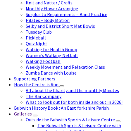
Knit and Natter / Crafts
Monthly Flower Arranging
Surplus to Requirements – Band Practice
Pilates – Body Motion
Selby and District Short Mat Bowls
Tuesday Club
Pickleball
Quiz Night
Walking for Health Group
Women’s Walking Netball
Walking Football
Weekly Movement and Relaxation Class
Zumba Dance with Louise
Supporting Partners
How the Centre is Run
All about the Charity and the monthly Minutes
The Bar Company
What to look out for both inside and out in 2026!
Bubwith History Book : An East Yorkshire Parish.
Galleries
Outside the Bubwith Sports & Leisure Centre
The Bubwith Sports & Leisure Centre with