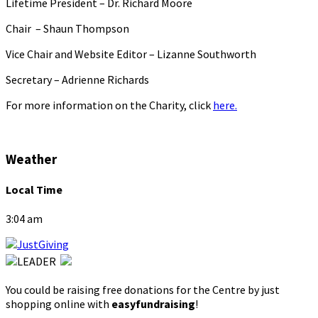
Lifetime President – Dr. Richard Moore
Chair – Shaun Thompson
Vice Chair and Website Editor – Lizanne Southworth
Secretary – Adrienne Richards
For more information on the Charity, click
here.
Weather
Local Time
3:04 am
You could be raising free donations for the Centre by just
shopping online with
easyfundraising
!