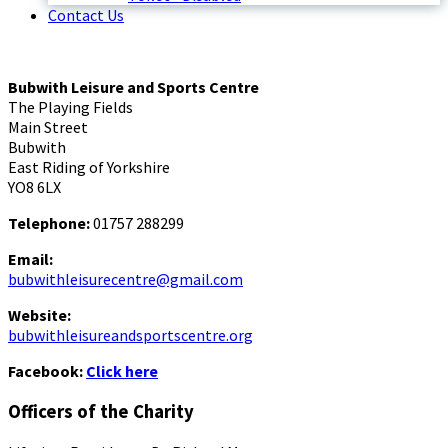
Contact Us
Bubwith Leisure and Sports Centre
The Playing Fields
Main Street
Bubwith
East Riding of Yorkshire
YO8 6LX
Telephone:
01757 288299
Email:
bubwithleisurecentre@gmail.com
Website:
bubwithleisureandsportscentre.org
Facebook:
Click here
Officers of the Charity