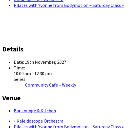
Pilates with Yvonne from Bodymotion – Saturday Class
»
Details
Date:
19th November, 2027
Time:
10:00 am - 12:30 pm
Series:
Community Cafe – Weekly
Venue
Bar Lounge & Kitchen
«
Kaleidoscope Orchestra
Pilates with Yvonne from Bodymotion – Saturday Class
»