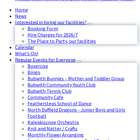
Home
News
Interested in hiring our facilities?
Booking Form
Hire Charges for 2026/7
The Place to Party, our facilities
Calendar
What’s On!
Regular Events for Everyone
Boxercise
Bingo
Bubwith Bunnies – Mother and Toddler Group
Bubwith Community Youth Club
Bubwith Tennis Club
Community Cafe
Feathersteps School of Dance
North Duffield Dragons - Junior Boys and Girls
Football
Kaleidoscope Orchestra
Knit and Natter / Crafts
Monthly Flower Arranging