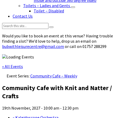
inside and outside 360 degree video
Toilets – Ladies and Gents
Toilet – Disabled
Contact Us
Search:
Would you like to book an event at this venue? Having trouble
finding a slot? We’d love to help, drop us an email on
bubwithleisurecentre@gmail.com
or call on 01757 288299
« All Events
Event Series:
Community Cafe – Weekly
Community Cafe with Knit and Natter /
Crafts
19th November, 2027 - 10:00 am
-
12:30 pm
«
Kaleidoscope Orchestra