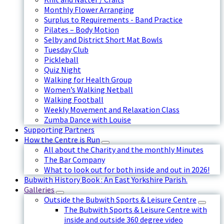
Monthly Flower Arranging
Surplus to Requirements - Band Practice
Pilates – Body Motion
Selby and District Short Mat Bowls
Tuesday Club
Pickleball
Quiz Night
Walking for Health Group
Women’s Walking Netball
Walking Football
Weekly Movement and Relaxation Class
Zumba Dance with Louise
Supporting Partners
How the Centre is Run
All about the Charity and the monthly Minutes
The Bar Company
What to look out for both inside and out in 2026!
Bubwith History Book : An East Yorkshire Parish.
Galleries
Outside the Bubwith Sports & Leisure Centre
The Bubwith Sports & Leisure Centre with
inside and outside 360 degree video