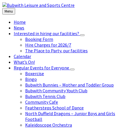
Skip
Skip
Skip
to
to
to
Menu
content
left
footer
sidebar
Home
News
Interested in hiring our facilities?
Booking Form
Hire Charges for 2026/7
The Place to Party, our facilities
Calendar
What’s On!
Regular Events for Everyone
Boxercise
Bingo
Bubwith Bunnies – Mother and Toddler Group
Bubwith Community Youth Club
Bubwith Tennis Club
Community Cafe
Feathersteps School of Dance
North Duffield Dragons – Junior Boys and Girls
Football
Kaleidoscope Orchestra