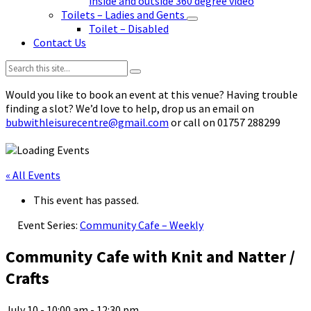
inside and outside 360 degree video
Toilets – Ladies and Gents
Toilet – Disabled
Contact Us
Search:
Would you like to book an event at this venue? Having trouble
finding a slot? We’d love to help, drop us an email on
bubwithleisurecentre@gmail.com
or call on 01757 288299
« All Events
This event has passed.
Event Series:
Community Cafe – Weekly
Community Cafe with Knit and Natter /
Crafts
July 10 - 10:00 am
-
12:30 pm