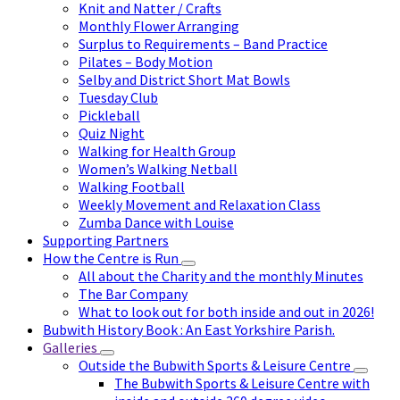
Knit and Natter / Crafts
Monthly Flower Arranging
Surplus to Requirements – Band Practice
Pilates – Body Motion
Selby and District Short Mat Bowls
Tuesday Club
Pickleball
Quiz Night
Walking for Health Group
Women’s Walking Netball
Walking Football
Weekly Movement and Relaxation Class
Zumba Dance with Louise
Supporting Partners
How the Centre is Run
All about the Charity and the monthly Minutes
The Bar Company
What to look out for both inside and out in 2026!
Bubwith History Book : An East Yorkshire Parish.
Galleries
Outside the Bubwith Sports & Leisure Centre
The Bubwith Sports & Leisure Centre with