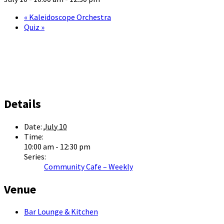
«
Kaleidoscope Orchestra
Quiz
»
Details
Date:
July 10
Time:
10:00 am - 12:30 pm
Series:
Community Cafe – Weekly
Venue
Bar Lounge & Kitchen