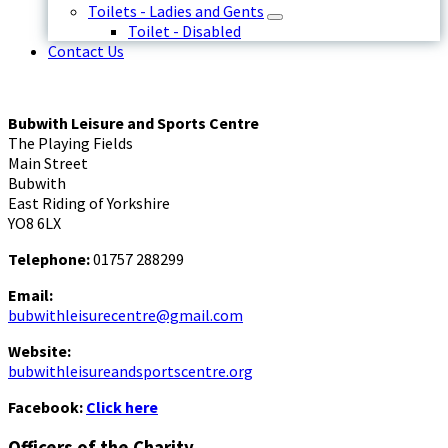
Toilets - Ladies and Gents
Toilet - Disabled
Contact Us
Bubwith Leisure and Sports Centre
The Playing Fields
Main Street
Bubwith
East Riding of Yorkshire
YO8 6LX
Telephone:
01757 288299
Email:
bubwithleisurecentre@gmail.com
Website:
bubwithleisureandsportscentre.org
Facebook:
Click here
Officers of the Charity