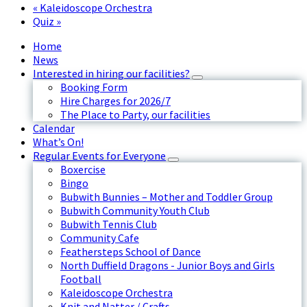
«
Kaleidoscope Orchestra
Quiz
»
Home
News
Interested in hiring our facilities?
Booking Form
Hire Charges for 2026/7
The Place to Party, our facilities
Calendar
What’s On!
Regular Events for Everyone
Boxercise
Bingo
Bubwith Bunnies – Mother and Toddler Group
Bubwith Community Youth Club
Bubwith Tennis Club
Community Cafe
Feathersteps School of Dance
North Duffield Dragons - Junior Boys and Girls
Football
Kaleidoscope Orchestra
Knit and Natter / Crafts