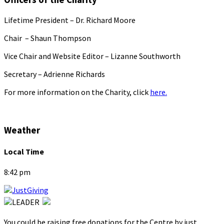
Lifetime President – Dr. Richard Moore
Chair – Shaun Thompson
Vice Chair and Website Editor – Lizanne Southworth
Secretary – Adrienne Richards
For more information on the Charity, click
here.
Weather
Local Time
8:42 pm
You could be raising free donations for the Centre by just