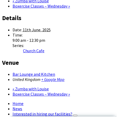
«
Zumba with Louise
Boxercise Classes – Wednesday
»
Details
Date:
11th June, 2025
Time:
9:00 am - 12:30 pm
Series:
Church Cafe
Venue
Bar Lounge and Kitchen
United Kingdom
+ Google Map
«
Zumba with Louise
Boxercise Classes – Wednesday
»
Home
News
Interested in hiring our facilities?