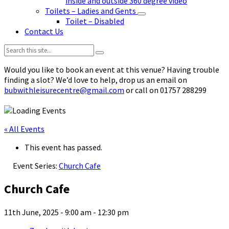
inside and outside 360 degree video
Toilets – Ladies and Gents
Toilet – Disabled
Contact Us
Search:
Would you like to book an event at this venue? Having trouble
finding a slot? We’d love to help, drop us an email on
bubwithleisurecentre@gmail.com
or call on 01757 288299
« All Events
This event has passed.
Event Series:
Church Cafe
Church Cafe
11th June, 2025 - 9:00 am
-
12:30 pm