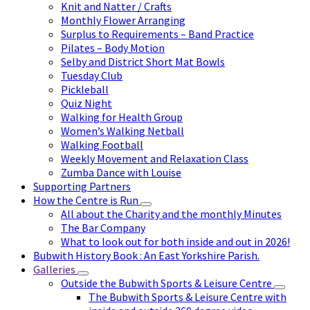
Knit and Natter / Crafts
Monthly Flower Arranging
Surplus to Requirements – Band Practice
Pilates – Body Motion
Selby and District Short Mat Bowls
Tuesday Club
Pickleball
Quiz Night
Walking for Health Group
Women’s Walking Netball
Walking Football
Weekly Movement and Relaxation Class
Zumba Dance with Louise
Supporting Partners
How the Centre is Run
All about the Charity and the monthly Minutes
The Bar Company
What to look out for both inside and out in 2026!
Bubwith History Book : An East Yorkshire Parish.
Galleries
Outside the Bubwith Sports & Leisure Centre
The Bubwith Sports & Leisure Centre with