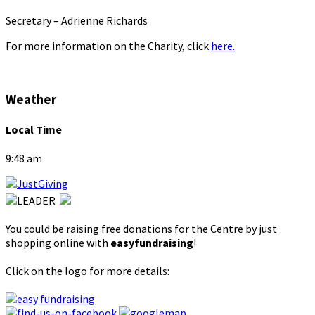
Secretary – Adrienne Richards
For more information on the Charity, click
here.
Weather
Local Time
9:48 am
You could be raising free donations for the Centre by just
shopping online with
easyfundraising
!
Click on the logo for more details: