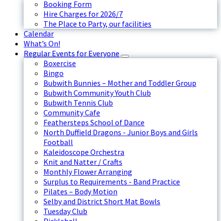
Booking Form
Hire Charges for 2026/7
The Place to Party, our facilities
Calendar
What’s On!
Regular Events for Everyone
Boxercise
Bingo
Bubwith Bunnies – Mother and Toddler Group
Bubwith Community Youth Club
Bubwith Tennis Club
Community Cafe
Feathersteps School of Dance
North Duffield Dragons - Junior Boys and Girls
Football
Kaleidoscope Orchestra
Knit and Natter / Crafts
Monthly Flower Arranging
Surplus to Requirements - Band Practice
Pilates – Body Motion
Selby and District Short Mat Bowls
Tuesday Club