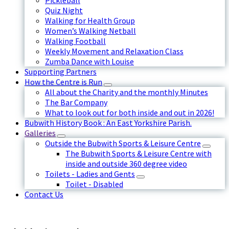
Pickleball
Quiz Night
Walking for Health Group
Women’s Walking Netball
Walking Football
Weekly Movement and Relaxation Class
Zumba Dance with Louise
Supporting Partners
How the Centre is Run
All about the Charity and the monthly Minutes
The Bar Company
What to look out for both inside and out in 2026!
Bubwith History Book : An East Yorkshire Parish.
Galleries
Outside the Bubwith Sports & Leisure Centre
The Bubwith Sports & Leisure Centre with
inside and outside 360 degree video
Toilets - Ladies and Gents
Toilet - Disabled
Contact Us