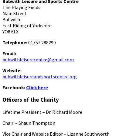
Bubwith Leisure and Sports Centre
The Playing Fields
Main Street
Bubwith
East Riding of Yorkshire
YO8 6LX
Telephone:
01757 288299
Email:
bubwithleisurecentre@gmail.com
Website:
bubwithleisureandsportscentre.org
Facebook:
Click here
Officers of the Charity
Lifetime President – Dr. Richard Moore
Chair – Shaun Thompson
Vice Chair and Website Editor – Lizanne Southworth