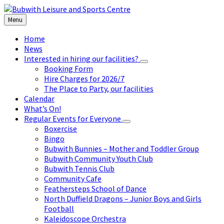
Skip
Skip
Skip
to
to
to
Menu
content
left
footer
sidebar
Home
News
Interested in hiring our facilities?
Booking Form
Hire Charges for 2026/7
The Place to Party, our facilities
Calendar
What’s On!
Regular Events for Everyone
Boxercise
Bingo
Bubwith Bunnies – Mother and Toddler Group
Bubwith Community Youth Club
Bubwith Tennis Club
Community Cafe
Feathersteps School of Dance
North Duffield Dragons – Junior Boys and Girls
Football
Kaleidoscope Orchestra