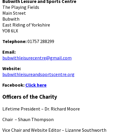
Bubwith Leisure and Sports Centre
The Playing Fields
Main Street
Bubwith
East Riding of Yorkshire
YO8 6LX
Telephone:
01757 288299
Email:
bubwithleisurecentre@gmail.com
Website:
bubwithleisureandsportscentre.org
Facebook:
Click here
Officers of the Charity
Lifetime President – Dr. Richard Moore
Chair – Shaun Thompson
Vice Chair and Website Editor – Lizanne Southworth