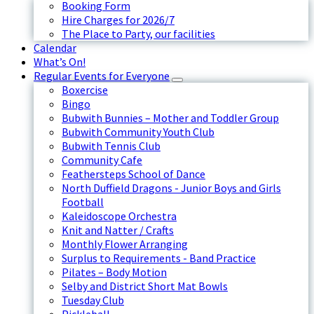
Booking Form
Hire Charges for 2026/7
The Place to Party, our facilities
Calendar
What’s On!
Regular Events for Everyone
Boxercise
Bingo
Bubwith Bunnies – Mother and Toddler Group
Bubwith Community Youth Club
Bubwith Tennis Club
Community Cafe
Feathersteps School of Dance
North Duffield Dragons - Junior Boys and Girls
Football
Kaleidoscope Orchestra
Knit and Natter / Crafts
Monthly Flower Arranging
Surplus to Requirements - Band Practice
Pilates – Body Motion
Selby and District Short Mat Bowls
Tuesday Club