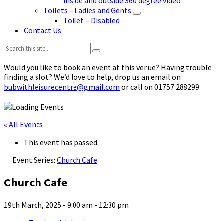
inside and outside 360 degree video
Toilets – Ladies and Gents
Toilet – Disabled
Contact Us
Search:
Would you like to book an event at this venue? Having trouble
finding a slot? We’d love to help, drop us an email on
bubwithleisurecentre@gmail.com
or call on 01757 288299
« All Events
This event has passed.
Event Series:
Church Cafe
Church Cafe
19th March, 2025 - 9:00 am
-
12:30 pm