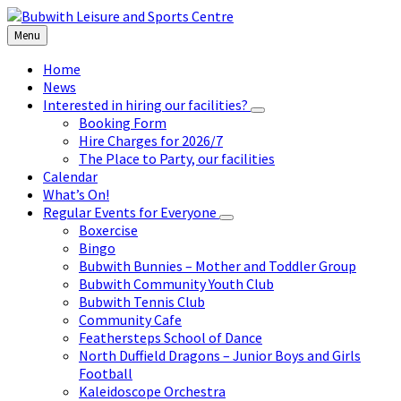
Skip
Skip
Skip
to
to
to
Menu
content
left
footer
sidebar
Home
News
Interested in hiring our facilities?
Booking Form
Hire Charges for 2026/7
The Place to Party, our facilities
Calendar
What’s On!
Regular Events for Everyone
Boxercise
Bingo
Bubwith Bunnies – Mother and Toddler Group
Bubwith Community Youth Club
Bubwith Tennis Club
Community Cafe
Feathersteps School of Dance
North Duffield Dragons – Junior Boys and Girls
Football
Kaleidoscope Orchestra