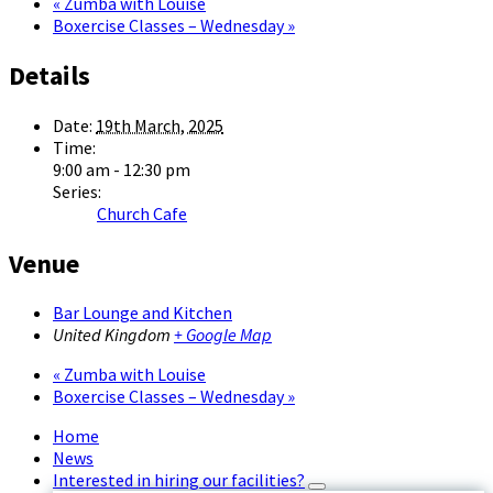
«
Zumba with Louise
Boxercise Classes – Wednesday
»
Details
Date:
19th March, 2025
Time:
9:00 am - 12:30 pm
Series:
Church Cafe
Venue
Bar Lounge and Kitchen
United Kingdom
+ Google Map
«
Zumba with Louise
Boxercise Classes – Wednesday
»
Home
News
Interested in hiring our facilities?