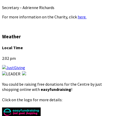
Secretary – Adrienne Richards
For more information on the Charity, click
here.
Weather
Local Time
2:02 pm
You could be raising free donations for the Centre by just
shopping online with
easyfundraising
!
Click on the logo for more details: