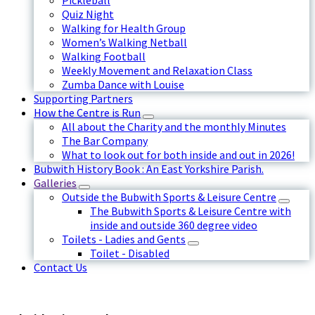
Pickleball
Quiz Night
Walking for Health Group
Women’s Walking Netball
Walking Football
Weekly Movement and Relaxation Class
Zumba Dance with Louise
Supporting Partners
How the Centre is Run
All about the Charity and the monthly Minutes
The Bar Company
What to look out for both inside and out in 2026!
Bubwith History Book : An East Yorkshire Parish.
Galleries
Outside the Bubwith Sports & Leisure Centre
The Bubwith Sports & Leisure Centre with
inside and outside 360 degree video
Toilets - Ladies and Gents
Toilet - Disabled
Contact Us