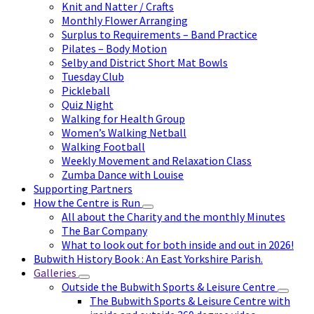
Knit and Natter / Crafts
Monthly Flower Arranging
Surplus to Requirements – Band Practice
Pilates – Body Motion
Selby and District Short Mat Bowls
Tuesday Club
Pickleball
Quiz Night
Walking for Health Group
Women’s Walking Netball
Walking Football
Weekly Movement and Relaxation Class
Zumba Dance with Louise
Supporting Partners
How the Centre is Run
All about the Charity and the monthly Minutes
The Bar Company
What to look out for both inside and out in 2026!
Bubwith History Book : An East Yorkshire Parish.
Galleries
Outside the Bubwith Sports & Leisure Centre
The Bubwith Sports & Leisure Centre with