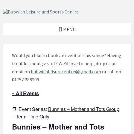
Skip
Skip
Skip
to
to
to
content
left
footer
sidebar
MENU
Would you like to book an event at this venue? Having
trouble finding a slot? We’d love to help, drop us an
email on
bubwithleisurecentre@gmail.com
or call on
01757 288299
« All Events
Event Series:
Bunnies – Mother and Tots Group
– Term Time Only
Bunnies – Mother and Tots