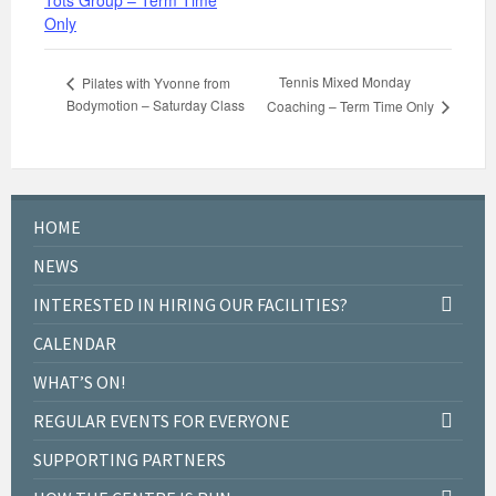
Tots Group – Term Time
Only
Tennis Mixed Monday
Pilates with Yvonne from
Bodymotion – Saturday Class
Coaching – Term Time Only
HOME
NEWS
INTERESTED IN HIRING OUR FACILITIES?
CALENDAR
WHAT’S ON!
REGULAR EVENTS FOR EVERYONE
SUPPORTING PARTNERS