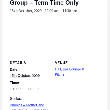
Group – Term Time Only
15th October, 2029 - 10:00 am
-
11:30 am
DETAILS
VENUE
Hall, Bar Lounge &
Date:
Kitchen
15th October, 2029
Time:
10:00 am - 11:30 am
Series:
Bunnies – Mother and