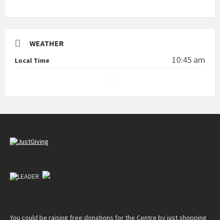
WEATHER
10:45 am
Local Time
You could be raising free donations for the Centre by just shopping