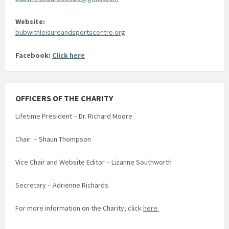
Website:
bubwithleisureandsportscentre.org
Facebook:
Click here
OFFICERS OF THE CHARITY
Lifetime President – Dr. Richard Moore
Chair – Shaun Thompson
Vice Chair and Website Editor – Lizanne Southworth
Secretary – Adrienne Richards
For more information on the Charity, click
here.