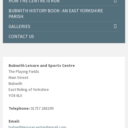
HOW THE CENTRE IS RUN
BUBWITH HISTORY BOOK : AN EAST YORKSHIRE
PARISH.
GALLERIES
CONTACT US
Bubwith Leisure and Sports Centre
The Playing Fields
Main Street
Bubwith
East Riding of Yorkshire
YO8 6LX
Telephone:
01757 288299
Email:
bubwithleisurecentre@gmail.com