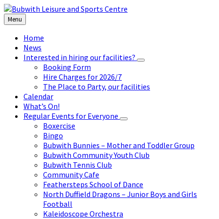
Skip
Skip
Skip
to
to
to
Menu
content
left
footer
sidebar
Home
News
Interested in hiring our facilities?
Booking Form
Hire Charges for 2026/7
The Place to Party, our facilities
Calendar
What’s On!
Regular Events for Everyone
Boxercise
Bingo
Bubwith Bunnies – Mother and Toddler Group
Bubwith Community Youth Club
Bubwith Tennis Club
Community Cafe
Feathersteps School of Dance
North Duffield Dragons – Junior Boys and Girls
Football
Kaleidoscope Orchestra