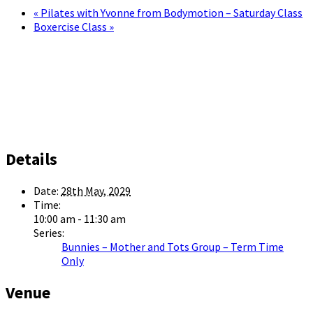
«
Pilates with Yvonne from Bodymotion – Saturday Class
Boxercise Class
»
Details
Date:
28th May, 2029
Time:
10:00 am - 11:30 am
Series:
Bunnies – Mother and Tots Group – Term Time
Only
Venue