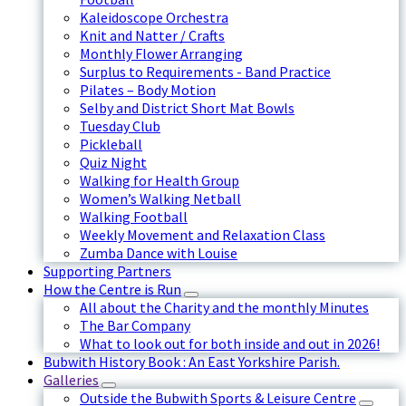
Kaleidoscope Orchestra
Knit and Natter / Crafts
Monthly Flower Arranging
Surplus to Requirements - Band Practice
Pilates – Body Motion
Selby and District Short Mat Bowls
Tuesday Club
Pickleball
Quiz Night
Walking for Health Group
Women’s Walking Netball
Walking Football
Weekly Movement and Relaxation Class
Zumba Dance with Louise
Supporting Partners
How the Centre is Run
All about the Charity and the monthly Minutes
The Bar Company
What to look out for both inside and out in 2026!
Bubwith History Book : An East Yorkshire Parish.
Galleries
Outside the Bubwith Sports & Leisure Centre