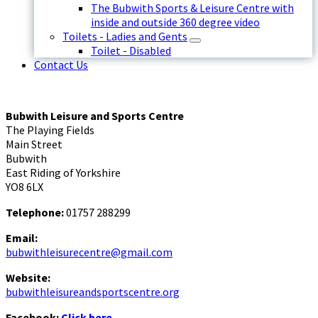
The Bubwith Sports & Leisure Centre with
inside and outside 360 degree video
Toilets - Ladies and Gents
Toilet - Disabled
Contact Us
Bubwith Leisure and Sports Centre
The Playing Fields
Main Street
Bubwith
East Riding of Yorkshire
YO8 6LX
Telephone:
01757 288299
Email:
bubwithleisurecentre@gmail.com
Website:
bubwithleisureandsportscentre.org
Facebook:
Click here