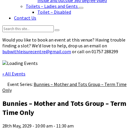
inside and outside 360 degree video
Toilets – Ladies and Gents
Toilet – Disabled
Contact Us
Search:
Would you like to book an event at this venue? Having trouble
finding a slot? We’d love to help, drop us an email on
bubwithleisurecentre@gmail.com
or call on 01757 288299
« All Events
Event Series:
Bunnies – Mother and Tots Group – Term Time
Only
Bunnies – Mother and Tots Group – Term
Time Only
28th May, 2029 - 10:00 am
-
11:30 am