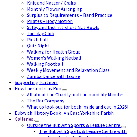
Knit and Natter / Crafts
Monthly Flower Arranging
Surplus to Requirements – Band Practice
Pilates – Body Motion
Selby and District Short Mat Bowls
Tuesday Club
Pickleball
Quiz Night
Walking for Health Group
Women’s Walking Netball
Walking Football
Weekly Movement and Relaxation Class
Zumba Dance with Louise
Supporting Partners
How the Centre is Run
All about the Charity and the monthly Minutes
The Bar Company
What to look out for both inside and out in 2026!
Bubwith History Book : An East Yorkshire Parish.
Galleries
Outside the Bubwith Sports & Leisure Centre
The Bubwith Sports & Leisure Centre with