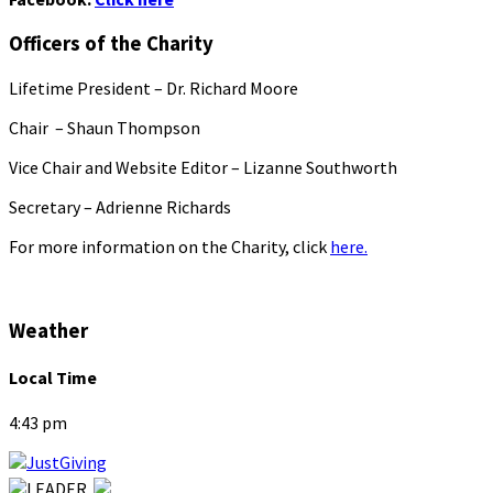
Officers of the Charity
Lifetime President – Dr. Richard Moore
Chair – Shaun Thompson
Vice Chair and Website Editor – Lizanne Southworth
Secretary – Adrienne Richards
For more information on the Charity, click
here.
Weather
Local Time
4:43 pm