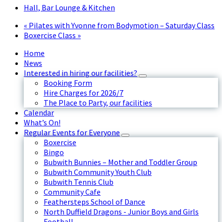
Hall, Bar Lounge & Kitchen
«
Pilates with Yvonne from Bodymotion – Saturday Class
Boxercise Class
»
Home
News
Interested in hiring our facilities?
Booking Form
Hire Charges for 2026/7
The Place to Party, our facilities
Calendar
What’s On!
Regular Events for Everyone
Boxercise
Bingo
Bubwith Bunnies – Mother and Toddler Group
Bubwith Community Youth Club
Bubwith Tennis Club
Community Cafe
Feathersteps School of Dance
North Duffield Dragons - Junior Boys and Girls
Football