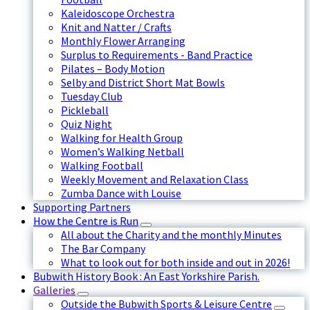
Kaleidoscope Orchestra
Knit and Natter / Crafts
Monthly Flower Arranging
Surplus to Requirements - Band Practice
Pilates – Body Motion
Selby and District Short Mat Bowls
Tuesday Club
Pickleball
Quiz Night
Walking for Health Group
Women’s Walking Netball
Walking Football
Weekly Movement and Relaxation Class
Zumba Dance with Louise
Supporting Partners
How the Centre is Run
All about the Charity and the monthly Minutes
The Bar Company
What to look out for both inside and out in 2026!
Bubwith History Book : An East Yorkshire Parish.
Galleries
Outside the Bubwith Sports & Leisure Centre