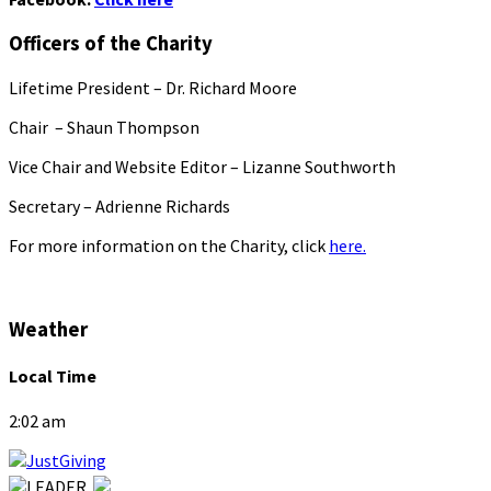
Officers of the Charity
Lifetime President – Dr. Richard Moore
Chair – Shaun Thompson
Vice Chair and Website Editor – Lizanne Southworth
Secretary – Adrienne Richards
For more information on the Charity, click
here.
Weather
Local Time
2:02 am