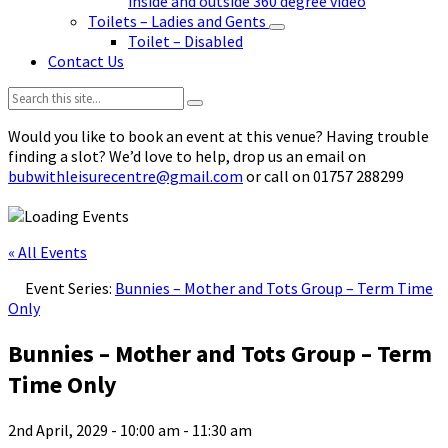
inside and outside 360 degree video
Toilets – Ladies and Gents
Toilet – Disabled
Contact Us
Search:
Would you like to book an event at this venue? Having trouble
finding a slot? We’d love to help, drop us an email on
bubwithleisurecentre@gmail.com
or call on 01757 288299
« All Events
Event Series:
Bunnies – Mother and Tots Group – Term Time
Only
Bunnies – Mother and Tots Group – Term
Time Only
2nd April, 2029 - 10:00 am
-
11:30 am