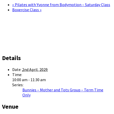
«
Pilates with Yvonne from Bodymotion – Saturday Class
Boxercise Class
»
Details
Date:
2nd April, 2029
Time:
10:00 am - 11:30 am
Series:
Bunnies – Mother and Tots Group – Term Time
Only
Venue