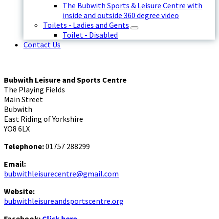
The Bubwith Sports & Leisure Centre with
inside and outside 360 degree video
Toilets - Ladies and Gents
Toilet - Disabled
Contact Us
Bubwith Leisure and Sports Centre
The Playing Fields
Main Street
Bubwith
East Riding of Yorkshire
YO8 6LX
Telephone:
01757 288299
Email:
bubwithleisurecentre@gmail.com
Website:
bubwithleisureandsportscentre.org
Facebook:
Click here