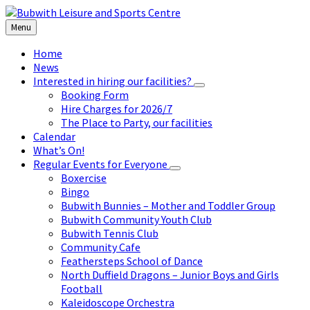
Skip
Skip
Skip
to
to
to
Menu
content
left
footer
sidebar
Home
News
Interested in hiring our facilities?
Booking Form
Hire Charges for 2026/7
The Place to Party, our facilities
Calendar
What’s On!
Regular Events for Everyone
Boxercise
Bingo
Bubwith Bunnies – Mother and Toddler Group
Bubwith Community Youth Club
Bubwith Tennis Club
Community Cafe
Feathersteps School of Dance
North Duffield Dragons – Junior Boys and Girls
Football
Kaleidoscope Orchestra