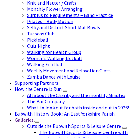
Knit and Natter / Crafts
Monthly Flower Arranging
Surplus to Requirements – Band Practice
Pilates – Body Motion
Selby and District Short Mat Bowls
Tuesday Club
Pickleball
Quiz Night
Walking for Health Group
Women’s Walking Netball
Walking Football
Weekly Movement and Relaxation Class
Zumba Dance with Louise
Supporting Partners
How the Centre is Run
All about the Charity and the monthly Minutes
The Bar Company
What to look out for both inside and out in 2026!
Bubwith History Book : An East Yorkshire Parish.
Galleries
Outside the Bubwith Sports & Leisure Centre
The Bubwith Sports & Leisure Centre with