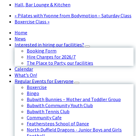
Hall, Bar Lounge & Kitchen
«
Pilates with Yvonne from Bodymotion – Saturday Class
Boxercise Class
»
Home
News
Interested in hiring our facilities?
Booking Form
Hire Charges for 2026/7
The Place to Party, our facilities
Calendar
What’s On!
Regular Events for Everyone
Boxercise
Bingo
Bubwith Bunnies – Mother and Toddler Group
Bubwith Community Youth Club
Bubwith Tennis Club
Community Cafe
Feathersteps School of Dance
North Duffield Dragons - Junior Boys and Girls
Football