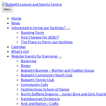
Skip
Skip
Skip
to
to
to
Menu
content
left
footer
sidebar
Home
News
Interested in hiring our facilities?
Booking Form
Hire Charges for 2026/7
The Place to Party, our facilities
Calendar
What’s On!
Regular Events for Everyone
Boxercise
Bingo
Bubwith Bunnies – Mother and Toddler Group
Bubwith Community Youth Club
Bubwith Tennis Club
Community Cafe
Feathersteps School of Dance
North Duffield Dragons – Junior Boys and Girls Footb
Kaleidoscope Orchestra
Knit and Natter / Crafts