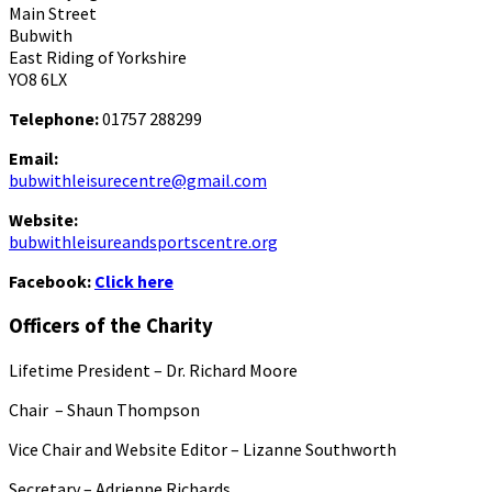
Main Street
Bubwith
East Riding of Yorkshire
YO8 6LX
Telephone:
01757 288299
Email:
bubwithleisurecentre@gmail.com
Website:
bubwithleisureandsportscentre.org
Facebook:
Click here
Officers of the Charity
Lifetime President – Dr. Richard Moore
Chair – Shaun Thompson
Vice Chair and Website Editor – Lizanne Southworth
Secretary – Adrienne Richards