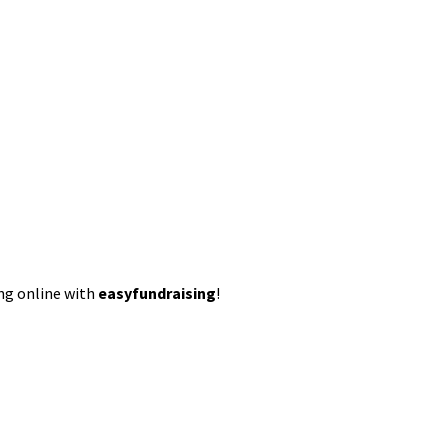
ing online with
easyfundraising
!