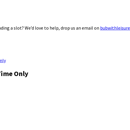
ding a slot? We’d love to help, drop us an email on
bubwithleisur
nly
Time Only