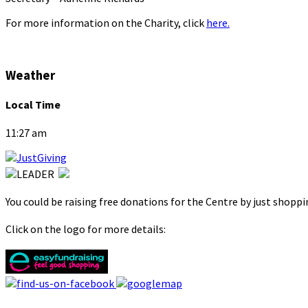
For more information on the Charity, click
here.
Weather
Local Time
11:27 am
You could be raising free donations for the Centre by just shopp
Click on the logo for more details: