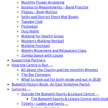
Monthly Flower Arranging
Surplus to Requirements – Band Practice
Pilates – Body Motion
Selby and District Short Mat Bowls
Tuesday Club
Pickleball
Quiz Night
Walking for Health Group
Women’s Walking Netball
Walking Football
Weekly Movement and Relaxation Class
Zumba Dance with Louise
Supporting Partners
How the Centre is Run
All about the Charity and the monthly Minutes
The Bar Company
What to look out for both inside and out in 2026!
Bubwith History Book : An East Yorkshire Parish.
Galleries
Outside the Bubwith Sports & Leisure Centre
The Bubwith Sports & Leisure Centre with insid
Toilets – Ladies and Gents