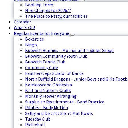
Booking Form
Hire Charges for 2026/7
The Place to Party, our facilities
Calendar
What’s On!
Regular Events for Everyone
Boxercise
Bingo
Bubwith Bunnies – Mother and Toddler Group
Bubwith Community Youth Club
Bubwith Tennis Club
Community Cafe
Feathersteps School of Dance
North Duffield Dragons - Junior Boys and Girls Footb
Kaleidoscope Orchestra
Knit and Natter / Crafts
Monthly Flower Arranging
Surplus to Requirements - Band Practice
Pilates – Body Motion
Selby and District Short Mat Bowls
Tuesday Club
Pickleball