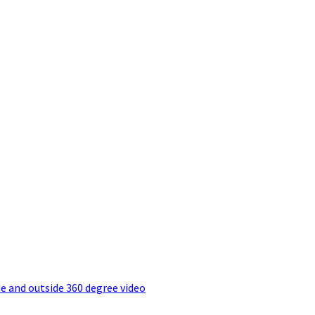
e and outside 360 degree video