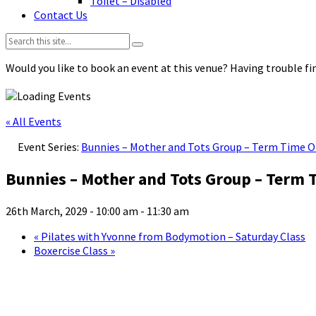
Toilet – Disabled
Contact Us
Search:
Would you like to book an event at this venue? Having trouble fin
« All Events
Event Series:
Bunnies – Mother and Tots Group – Term Time O
Bunnies – Mother and Tots Group – Term 
26th March, 2029 - 10:00 am
-
11:30 am
«
Pilates with Yvonne from Bodymotion – Saturday Class
Boxercise Class
»