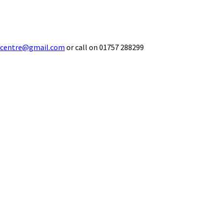
ecentre@gmail.com
or call on 01757 288299