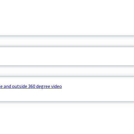
e and outside 360 degree video