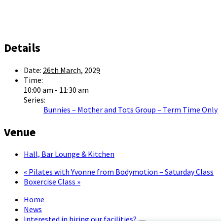
Details
Date:
26th March, 2029
Time:
10:00 am - 11:30 am
Series:
Bunnies – Mother and Tots Group – Term Time Only
Venue
Hall, Bar Lounge & Kitchen
«
Pilates with Yvonne from Bodymotion – Saturday Class
Boxercise Class
»
Home
News
Interested in hiring our facilities?