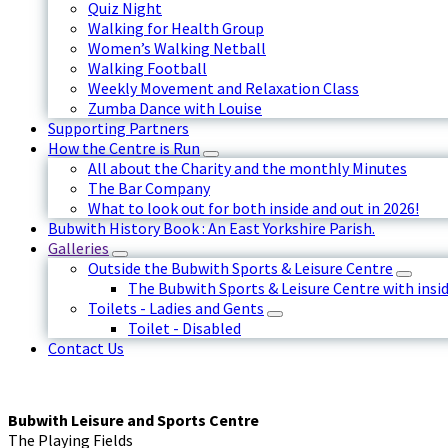
Quiz Night
Walking for Health Group
Women’s Walking Netball
Walking Football
Weekly Movement and Relaxation Class
Zumba Dance with Louise
Supporting Partners
How the Centre is Run
All about the Charity and the monthly Minutes
The Bar Company
What to look out for both inside and out in 2026!
Bubwith History Book : An East Yorkshire Parish.
Galleries
Outside the Bubwith Sports & Leisure Centre
The Bubwith Sports & Leisure Centre with insid
Toilets - Ladies and Gents
Toilet - Disabled
Contact Us
Bubwith Leisure and Sports Centre
The Playing Fields