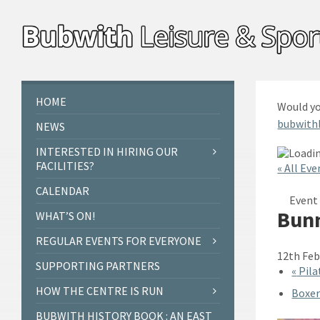
Skip
Skip
Skip
to
to
to
content
left
footer
sidebar
HOME
Would yo
bubwith
NEWS
INTERESTED IN HIRING OUR
FACILITIES?
« All Eve
CALENDAR
Event 
Bunn
WHAT’S ON!
REGULAR EVENTS FOR EVERYONE
12th Feb
SUPPORTING PARTNERS
«
Pila
HOW THE CENTRE IS RUN
Boxer
BUBWITH HISTORY BOOK : AN EAST