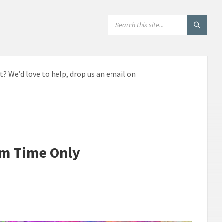
SEARCH:
t? We’d love to help, drop us an email on
rm Time Only