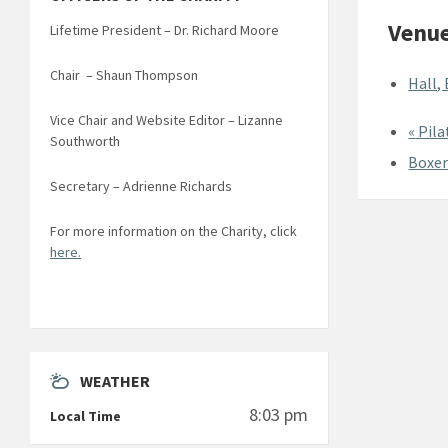
Venu
Lifetime President – Dr. Richard Moore
Chair – Shaun Thompson
Hall,
Vice Chair and Website Editor – Lizanne
«
Pila
Southworth
Boxer
Secretary – Adrienne Richards
For more information on the Charity, click
here.
WEATHER
8:03 pm
Local Time