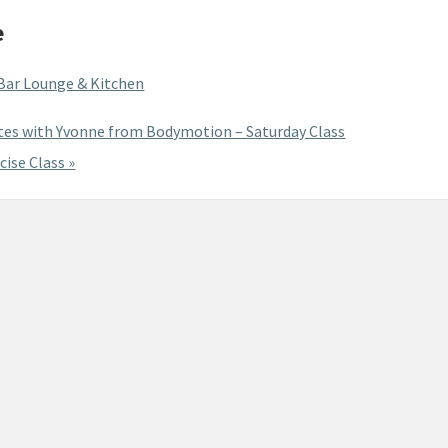
e
 Bar Lounge & Kitchen
tes with Yvonne from Bodymotion – Saturday Class
cise Class
»