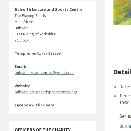
Bubwith Leisure and Sports Centre
The Playing Fields
Main Street
Bubwith
East Riding of Yorkshire
YO8 6LX
Telephone:
01757 288299
Email:
Detai
bubwithleisurecentre@gmail.com
Website:
Date:
bubwithleisureandsportscentre.org
Time:
10:00
Facebook:
Click here
Serie
Bunni
OFFICERS OF THE CHARITY