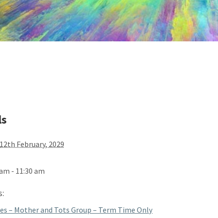
ls
12th February, 2029
 am - 11:30 am
s:
es – Mother and Tots Group – Term Time Only