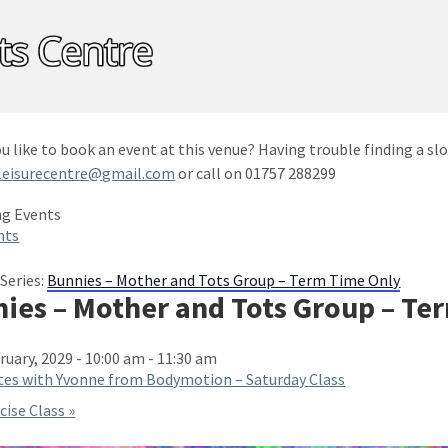
u like to book an event at this venue? Having trouble finding a slo
leisurecentre@gmail.com
or call on 01757 288299
nts
Series:
Bunnies – Mother and Tots Group – Term Time Only
ies – Mother and Tots Group – Te
ruary, 2029 - 10:00 am
-
11:30 am
tes with Yvonne from Bodymotion – Saturday Class
cise Class
»