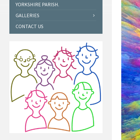
YORKSHIRE PARISH.
GALLERIES
CONTACT US