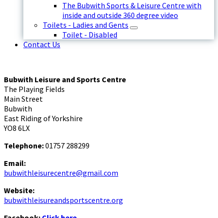
The Bubwith Sports & Leisure Centre with
inside and outside 360 degree video
Toilets - Ladies and Gents
Toilet - Disabled
Contact Us
Bubwith Leisure and Sports Centre
The Playing Fields
Main Street
Bubwith
East Riding of Yorkshire
YO8 6LX
Telephone:
01757 288299
Email:
bubwithleisurecentre@gmail.com
Website:
bubwithleisureandsportscentre.org
Facebook:
Click here