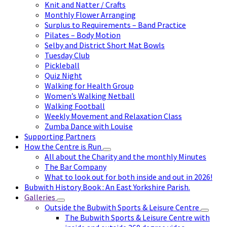
Knit and Natter / Crafts
Monthly Flower Arranging
Surplus to Requirements – Band Practice
Pilates – Body Motion
Selby and District Short Mat Bowls
Tuesday Club
Pickleball
Quiz Night
Walking for Health Group
Women’s Walking Netball
Walking Football
Weekly Movement and Relaxation Class
Zumba Dance with Louise
Supporting Partners
How the Centre is Run
All about the Charity and the monthly Minutes
The Bar Company
What to look out for both inside and out in 2026!
Bubwith History Book : An East Yorkshire Parish.
Galleries
Outside the Bubwith Sports & Leisure Centre
The Bubwith Sports & Leisure Centre with