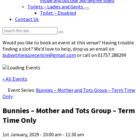
inside and outside 360 degree video
Toilets – Ladies and Gents
Toilet – Disabled
Contact Us
Search:
Would you like to book an event at this venue? Having trouble
finding a slot? We’d love to help, drop us an email on
bubwithleisurecentre@gmail.com
or call on 01757 288299
« All Events
Event Series:
Bunnies – Mother and Tots Group – Term Time
Only
Bunnies – Mother and Tots Group – Term
Time Only
1st January, 2029 - 10:00 am
-
11:30 am