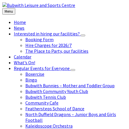
Skip
Skip
Skip
to
to
to
Menu
content
left
footer
sidebar
Home
News
Interested in hiring our facilities?
Booking Form
Hire Charges for 2026/7
The Place to Party, our facilities
Calendar
What’s On!
Regular Events for Everyone
Boxercise
Bingo
Bubwith Bunnies – Mother and Toddler Group
Bubwith Community Youth Club
Bubwith Tennis Club
Community Cafe
Feathersteps School of Dance
North Duffield Dragons – Junior Boys and Girls
Football
Kaleidoscope Orchestra