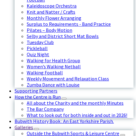
Kaleidoscope Orchestra
Knit and Natter / Crafts
Monthly Flower Arranging
Surplus to Requirements - Band Practice
Pilates – Body Motion
Selby and District Short Mat Bowls
Tuesday Club
Pickleball
Quiz Night
Walking for Health Group
Women’s Walking Netball
Walking Football
Weekly Movement and Relaxation Class
Zumba Dance with Louise
Supporting Partners
How the Centre is Run
All about the Charity and the monthly Minutes
The Bar Company
What to look out for both inside and out in 2026!
Bubwith History Book : An East Yorkshire Parish.
Galleries
Outside the Bubwith Sports & Leisure Centre