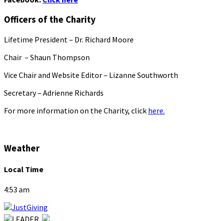
Officers of the Charity
Lifetime President – Dr. Richard Moore
Chair – Shaun Thompson
Vice Chair and Website Editor – Lizanne Southworth
Secretary – Adrienne Richards
For more information on the Charity, click
here.
Weather
Local Time
4:53 am