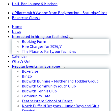
Hall, Bar Lounge & Kitchen
«
Pilates with Yvonne from Bodymotion – Saturday Class
Boxercise Class
»
Home
News
Interested in hiring our facilities?
Booking Form
Hire Charges for 2026/7
The Place to Party, our facilities
Calendar
What’s On!
Regular Events for Everyone
Boxercise
Bingo
Bubwith Bunnies – Mother and Toddler Group
Bubwith Community Youth Club
Bubwith Tennis Club
Community Cafe
Feathersteps School of Dance
North Duffield Dragons - Junior Boys and Girls
Football