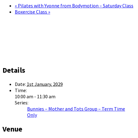
«
Pilates with Yvonne from Bodymotion – Saturday Class
Boxercise Class
»
Details
Date:
1st January, 2029
Time:
10:00 am - 11:30 am
Series:
Bunnies – Mother and Tots Group – Term Time
Only
Venue