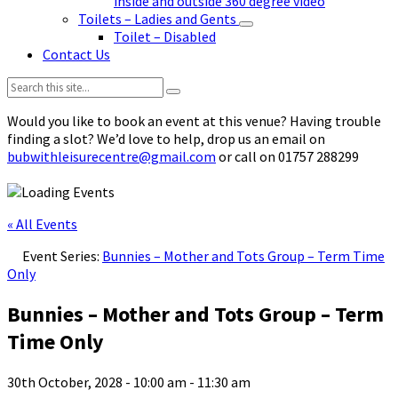
inside and outside 360 degree video
Toilets – Ladies and Gents
Toilet – Disabled
Contact Us
Search:
Would you like to book an event at this venue? Having trouble
finding a slot? We’d love to help, drop us an email on
bubwithleisurecentre@gmail.com
or call on 01757 288299
« All Events
Event Series:
Bunnies – Mother and Tots Group – Term Time
Only
Bunnies – Mother and Tots Group – Term
Time Only
30th October, 2028 - 10:00 am
-
11:30 am