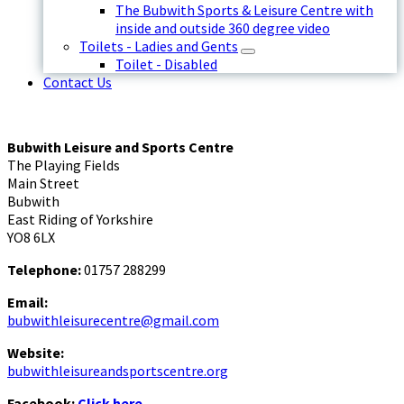
The Bubwith Sports & Leisure Centre with
inside and outside 360 degree video
Toilets - Ladies and Gents
Toilet - Disabled
Contact Us
Bubwith Leisure and Sports Centre
The Playing Fields
Main Street
Bubwith
East Riding of Yorkshire
YO8 6LX
Telephone:
01757 288299
Email:
bubwithleisurecentre@gmail.com
Website:
bubwithleisureandsportscentre.org
Facebook:
Click here