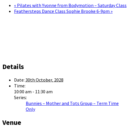
«
Pilates with Yvonne from Bodymotion – Saturday Class
Feathersteps Dance Class Sophie Brooke 6-9pm
»
Details
Date:
30th October, 2028
Time:
10:00 am - 11:30 am
Series:
Bunnies – Mother and Tots Group – Term Time
Only
Venue