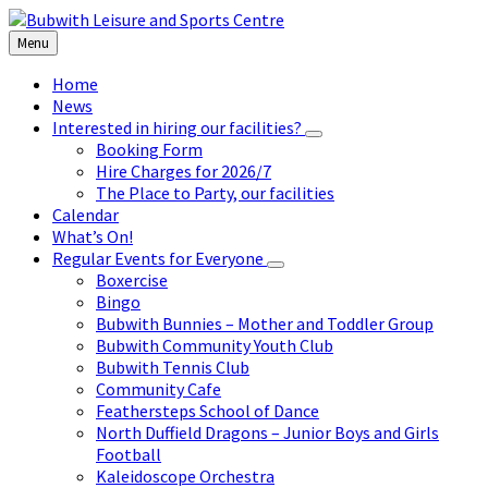
Skip
Skip
Skip
to
to
to
Menu
content
left
footer
sidebar
Home
News
Interested in hiring our facilities?
Booking Form
Hire Charges for 2026/7
The Place to Party, our facilities
Calendar
What’s On!
Regular Events for Everyone
Boxercise
Bingo
Bubwith Bunnies – Mother and Toddler Group
Bubwith Community Youth Club
Bubwith Tennis Club
Community Cafe
Feathersteps School of Dance
North Duffield Dragons – Junior Boys and Girls
Football
Kaleidoscope Orchestra