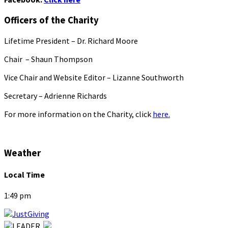
Officers of the Charity
Lifetime President – Dr. Richard Moore
Chair – Shaun Thompson
Vice Chair and Website Editor – Lizanne Southworth
Secretary – Adrienne Richards
For more information on the Charity, click
here.
Weather
Local Time
1:49 pm