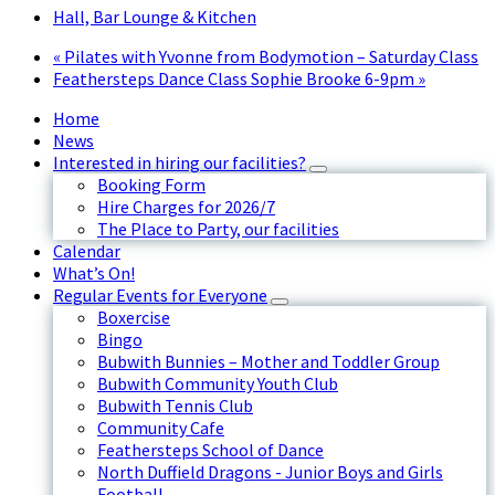
Hall, Bar Lounge & Kitchen
«
Pilates with Yvonne from Bodymotion – Saturday Class
Feathersteps Dance Class Sophie Brooke 6-9pm
»
Home
News
Interested in hiring our facilities?
Booking Form
Hire Charges for 2026/7
The Place to Party, our facilities
Calendar
What’s On!
Regular Events for Everyone
Boxercise
Bingo
Bubwith Bunnies – Mother and Toddler Group
Bubwith Community Youth Club
Bubwith Tennis Club
Community Cafe
Feathersteps School of Dance
North Duffield Dragons - Junior Boys and Girls
Football