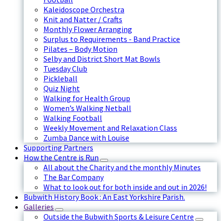
Kaleidoscope Orchestra
Knit and Natter / Crafts
Monthly Flower Arranging
Surplus to Requirements - Band Practice
Pilates – Body Motion
Selby and District Short Mat Bowls
Tuesday Club
Pickleball
Quiz Night
Walking for Health Group
Women’s Walking Netball
Walking Football
Weekly Movement and Relaxation Class
Zumba Dance with Louise
Supporting Partners
How the Centre is Run
All about the Charity and the monthly Minutes
The Bar Company
What to look out for both inside and out in 2026!
Bubwith History Book : An East Yorkshire Parish.
Galleries
Outside the Bubwith Sports & Leisure Centre