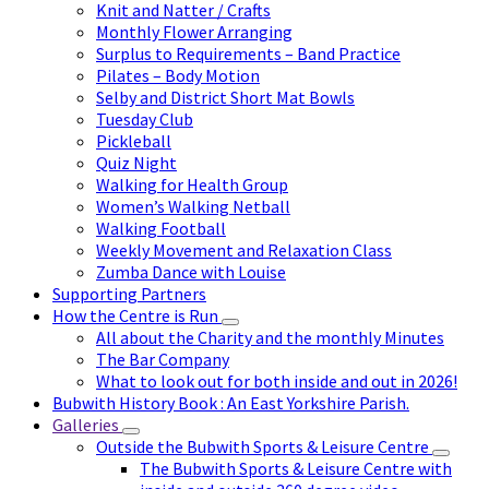
Knit and Natter / Crafts
Monthly Flower Arranging
Surplus to Requirements – Band Practice
Pilates – Body Motion
Selby and District Short Mat Bowls
Tuesday Club
Pickleball
Quiz Night
Walking for Health Group
Women’s Walking Netball
Walking Football
Weekly Movement and Relaxation Class
Zumba Dance with Louise
Supporting Partners
How the Centre is Run
All about the Charity and the monthly Minutes
The Bar Company
What to look out for both inside and out in 2026!
Bubwith History Book : An East Yorkshire Parish.
Galleries
Outside the Bubwith Sports & Leisure Centre
The Bubwith Sports & Leisure Centre with