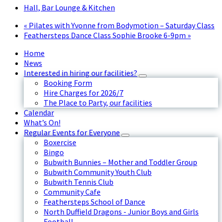
Hall, Bar Lounge & Kitchen
«
Pilates with Yvonne from Bodymotion – Saturday Class
Feathersteps Dance Class Sophie Brooke 6-9pm
»
Home
News
Interested in hiring our facilities?
Booking Form
Hire Charges for 2026/7
The Place to Party, our facilities
Calendar
What’s On!
Regular Events for Everyone
Boxercise
Bingo
Bubwith Bunnies – Mother and Toddler Group
Bubwith Community Youth Club
Bubwith Tennis Club
Community Cafe
Feathersteps School of Dance
North Duffield Dragons - Junior Boys and Girls
Football