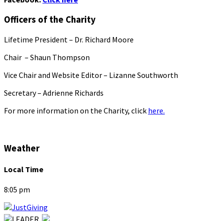
Officers of the Charity
Lifetime President – Dr. Richard Moore
Chair – Shaun Thompson
Vice Chair and Website Editor – Lizanne Southworth
Secretary – Adrienne Richards
For more information on the Charity, click
here.
Weather
Local Time
8:05 pm