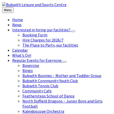
Skip
Skip
Skip
to
to
to
Menu
content
left
footer
sidebar
Home
News
Interested in hiring our facilities?
Booking Form
Hire Charges for 2026/7
The Place to Party, our facilities
Calendar
What’s On!
Regular Events for Everyone
Boxercise
Bingo
Bubwith Bunnies – Mother and Toddler Group
Bubwith Community Youth Club
Bubwith Tennis Club
Community Cafe
Feathersteps School of Dance
North Duffield Dragons – Junior Boys and Girls
Football
Kaleidoscope Orchestra