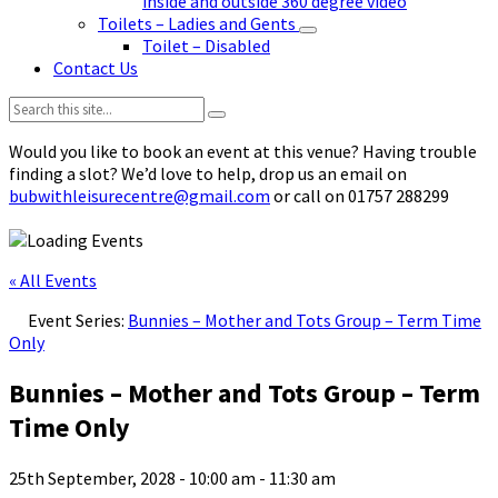
inside and outside 360 degree video
Toilets – Ladies and Gents
Toilet – Disabled
Contact Us
Search:
Would you like to book an event at this venue? Having trouble
finding a slot? We’d love to help, drop us an email on
bubwithleisurecentre@gmail.com
or call on 01757 288299
« All Events
Event Series:
Bunnies – Mother and Tots Group – Term Time
Only
Bunnies – Mother and Tots Group – Term
Time Only
25th September, 2028 - 10:00 am
-
11:30 am