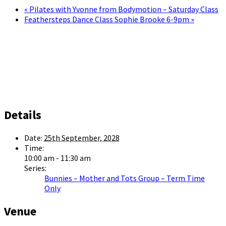
«
Pilates with Yvonne from Bodymotion – Saturday Class
Feathersteps Dance Class Sophie Brooke 6-9pm
»
Details
Date:
25th September, 2028
Time:
10:00 am - 11:30 am
Series:
Bunnies – Mother and Tots Group – Term Time
Only
Venue