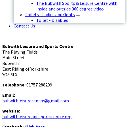
The Bubwith Sports & Leisure Centre with
inside and outside 360 degree video
Toilets - Ladies and Gents
Toilet - Disabled
Contact Us
Bubwith Leisure and Sports Centre
The Playing Fields
Main Street
Bubwith
East Riding of Yorkshire
YO8 6LX
Telephone:
01757 288299
Email:
bubwithleisurecentre@gmail.com
Website:
bubwithleisureandsportscentre.org
Facebook:
Click here