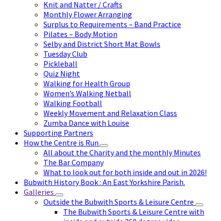
Knit and Natter / Crafts
Monthly Flower Arranging
Surplus to Requirements – Band Practice
Pilates – Body Motion
Selby and District Short Mat Bowls
Tuesday Club
Pickleball
Quiz Night
Walking for Health Group
Women’s Walking Netball
Walking Football
Weekly Movement and Relaxation Class
Zumba Dance with Louise
Supporting Partners
How the Centre is Run
All about the Charity and the monthly Minutes
The Bar Company
What to look out for both inside and out in 2026!
Bubwith History Book : An East Yorkshire Parish.
Galleries
Outside the Bubwith Sports & Leisure Centre
The Bubwith Sports & Leisure Centre with