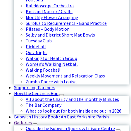
Kaleidoscope Orchestra
Knit and Natter / Crafts
Monthly Flower Arranging
Surplus to Requirements - Band Practice
Pilates – Body Motion
Selby and District Short Mat Bowls
Tuesday Club
Pickleball
Quiz Night
Walking for Health Group
Women’s Walking Netball
Walking Football
Weekly Movement and Relaxation Class
Zumba Dance with Louise
Supporting Partners
How the Centre is Run
All about the Charity and the monthly Minutes
The Bar Company
What to look out for both inside and out in 2026!
Bubwith History Book : An East Yorkshire Parish.
Galleries
Outside the Bubwith Sports & Leisure Centre